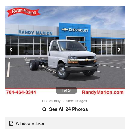
1 of 24
Photos may be stock images.
See All 24 Photos
Window Sticker