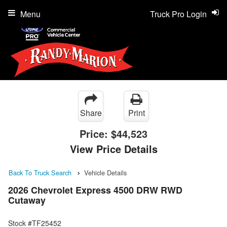
Menu
Truck Pro Login
Share
Print
Price:
$44,523
View Price Details
Back To Truck Search
Vehicle Details
2026 Chevrolet Express 4500 DRW RWD
Cutaway
Stock #TF25452