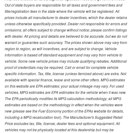
Out of state buyers are responsible for all taxes and government fees and
title/registration fees in the state where the vehicle will be registered. All
prices include all manufacturer to dealer incentives, which the dealer retains
unless otherwise specifically provided. Dealer not responsible for errors and
omissions; all offers subject to change without notice; please confirm listings
with dealer. All pricing and details are believed to be accurate, but we do not
warrant or guarantee such accuracy. The prices shown above may vary from
region to region, as will incentives, and are subject to change. Vehicle
information is based off standard equipment and may vary from vehicle to
vehicle. Some new vehicle prices may include qualifying rebates. Additional
proof of credentials may be required. Call or email for complete vehicle
specific information. Tax, title, license (unless itemized above) are extra. Not
available with special finance, lease and some other offers. MPG estimates
on this website are EPA estimates; your actual mileage may vary. For used
vehicles, MPG estimates are EPA estimates for the vehicle when it was new.
The EPA periodically modifies its MPG calculation methodology; all MPG
estimates are based on the methodology in effect when the vehicles were
new (please see the Fuel Economy portion of the EPAs website for details,
including a MPG recalculation tool). The Manufacturer's Suggested Retail
Price excludes tax, title, license, dealer fees and optional equipment. All
vehicles may not be physically located at this dealership but may be