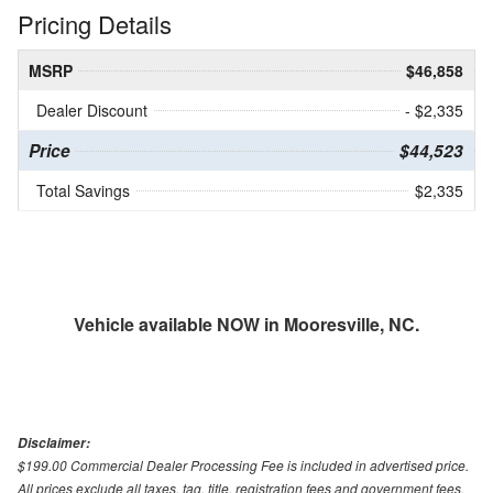
Pricing Details
MSRP
$46,858
Dealer Discount
- $2,335
Price
$44,523
Total Savings
$2,335
Vehicle available NOW in Mooresville, NC.
Disclaimer:
$199.00 Commercial Dealer Processing Fee is included in advertised price.
All prices exclude all taxes, tag, title, registration fees and government fees.