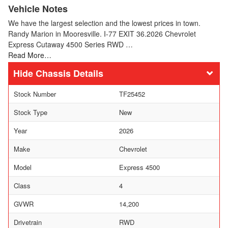
Vehicle Notes
We have the largest selection and the lowest prices in town.
Randy Marion in Mooresville. I-77 EXIT 36.2026 Chevrolet
Express Cutaway 4500 Series RWD …
Read More…
Chassis Details
Stock Number
TF25452
Stock Type
New
Year
2026
Make
Chevrolet
Model
Express 4500
Class
4
GVWR
14,200
Drivetrain
RWD