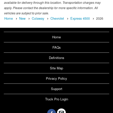
available for delivery through this location. Transportation charges may
apply. Please contact the dealership for more specific information. All
vehicles are subject to prior sale.
Home
New
Cutaway
Chevrolet
Express 4500
2026
Home
FAQs
Definitions
Site Map
Privacy Policy
Support
Truck Pro Login