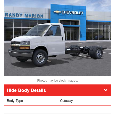
Photos may be stock images.
Body Details
Body Type
Cutaway