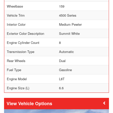
Wheelbase
159
Vehicle Trim
4500 Series
Interior Color
Medium Pewter
Exterior Color Description
Summit White
Engine Cylinder Count
8
Transmission Type
Automatic
Rear Wheels
Dual
Fuel Type
Gasoline
Engine Model
L8T
Engine Size (L)
6.6
Vehicle Options