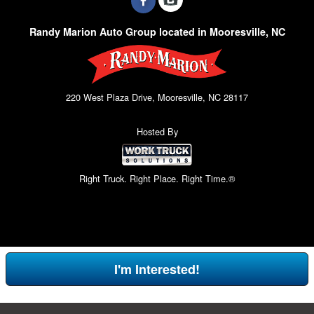
Randy Marion Auto Group located in Mooresville, NC
220 West Plaza Drive, Mooresville, NC 28117
Hosted By
Right Truck. Right Place. Right Time.®
I'm Interested!