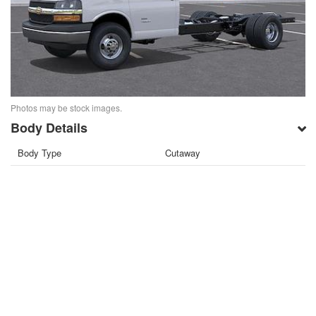
Photos may be stock images.
Body Details
Body Type
Cutaway