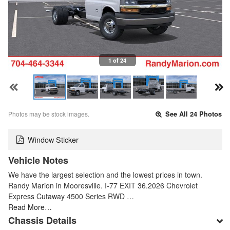
1 of 24
Photos may be stock images.
See All 24 Photos
Window Sticker
Vehicle Notes
We have the largest selection and the lowest prices in town.
Randy Marion in Mooresville. I-77 EXIT 36.2026 Chevrolet
Express Cutaway 4500 Series RWD …
Read More…
Chassis Details