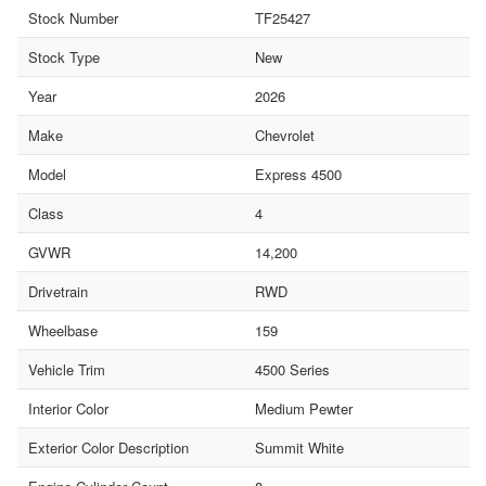
Stock Number
TF25427
Stock Type
New
Year
2026
Make
Chevrolet
Model
Express 4500
Class
4
GVWR
14,200
Drivetrain
RWD
Wheelbase
159
Vehicle Trim
4500 Series
Interior Color
Medium Pewter
Exterior Color Description
Summit White