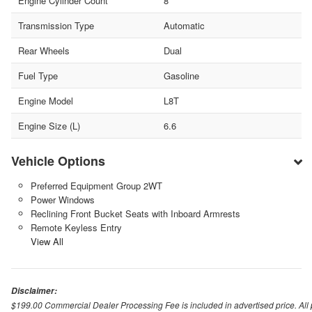
Engine Cylinder Count
8
Transmission Type
Automatic
Rear Wheels
Dual
Fuel Type
Gasoline
Engine Model
L8T
Engine Size (L)
6.6
Vehicle Options
Preferred Equipment Group 2WT
Power Windows
Reclining Front Bucket Seats with Inboard Armrests
Remote Keyless Entry
View All
Disclaimer:
$199.00 Commercial Dealer Processing Fee is included in advertised price. All pri