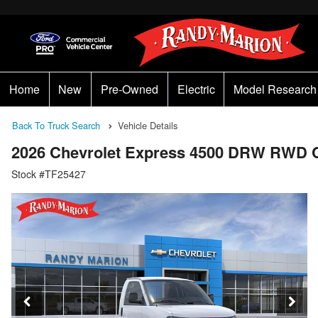
Home
New
Pre-Owned
Electric
Model Research
Back To Truck Search
Vehicle Details
2026 Chevrolet Express 4500 DRW RWD 
Stock #TF25427