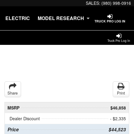
SALES:
(980) 998-0916
ELECTRIC
MODEL RESEARCH
TRUCK PRO LOG IN
Truck Pro Log In
Share
Print
MSRP
$46,858
Dealer Discount
- $2,335
Price
$44,523