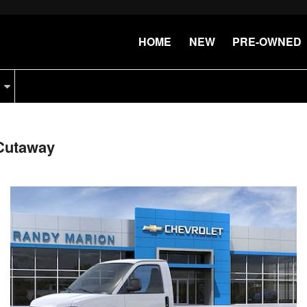
HOME
NEW
PRE-OWNED
Cutaway