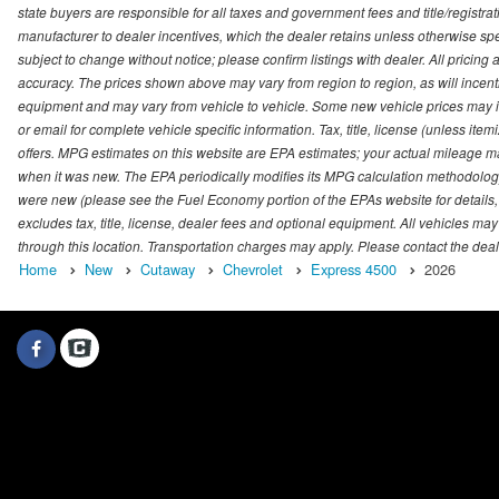
state buyers are responsible for all taxes and government fees and title/registrati
manufacturer to dealer incentives, which the dealer retains unless otherwise spec
subject to change without notice; please confirm listings with dealer. All pricin
accuracy. The prices shown above may vary from region to region, as will incenti
equipment and may vary from vehicle to vehicle. Some new vehicle prices may inc
or email for complete vehicle specific information. Tax, title, license (unless it
offers. MPG estimates on this website are EPA estimates; your actual mileage m
when it was new. The EPA periodically modifies its MPG calculation methodolog
were new (please see the Fuel Economy portion of the EPAs website for details,
excludes tax, title, license, dealer fees and optional equipment. All vehicles may
through this location. Transportation charges may apply. Please contact the dealer
Home
New
Cutaway
Chevrolet
Express 4500
2026