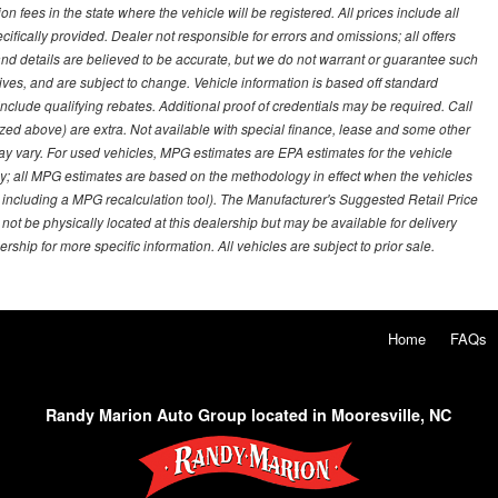
on fees in the state where the vehicle will be registered. All prices include all
ifically provided. Dealer not responsible for errors and omissions; all offers
g and details are believed to be accurate, but we do not warrant or guarantee such
ves, and are subject to change. Vehicle information is based off standard
lude qualifying rebates. Additional proof of credentials may be required. Call
emized above) are extra. Not available with special finance, lease and some other
ay vary. For used vehicles, MPG estimates are EPA estimates for the vehicle
y; all MPG estimates are based on the methodology in effect when the vehicles
 including a MPG recalculation tool). The Manufacturer's Suggested Retail Price
 not be physically located at this dealership but may be available for delivery
ship for more specific information. All vehicles are subject to prior sale.
Home
FAQs
Randy Marion Auto Group located in Mooresville, NC