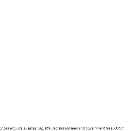
ces exclude all taxes, tag, title, registration fees and government fees. Out of