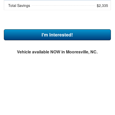
Total Savings
$2,335
I'm Interested!
Vehicle available NOW in Mooresville, NC.