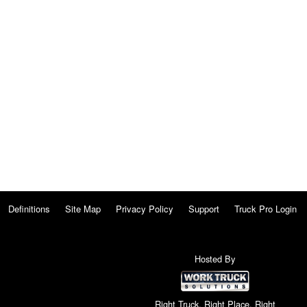
Definitions
Site Map
Privacy Policy
Support
Truck Pro Login
Hosted By
Right Truck. Right Place. Right