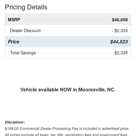
Pricing Details
MSRP
$46,858
Dealer Discount
- $2,335
Price
$44,523
Total Savings
$2,335
Vehicle available NOW in Mooresville, NC.
Disclaimer:
$199.00 Commercial Dealer Processing Fee is included in advertised price.
All prices exclude all taxes, tag, title, registration fees and government fees.