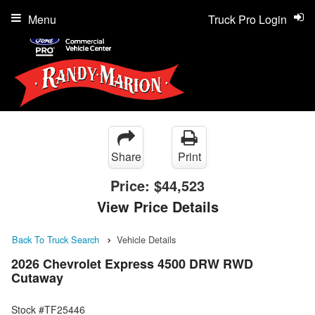
Menu
Truck Pro Login
Share
Print
Price:
$44,523
View Price Details
Back To Truck Search
Vehicle Details
2026 Chevrolet Express 4500 DRW RWD
Cutaway
Stock #TF25446