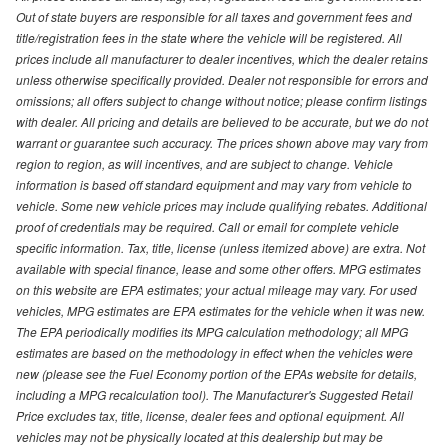
Out of state buyers are responsible for all taxes and government fees and
title/registration fees in the state where the vehicle will be registered. All
prices include all manufacturer to dealer incentives, which the dealer retains
unless otherwise specifically provided. Dealer not responsible for errors and
omissions; all offers subject to change without notice; please confirm listings
with dealer. All pricing and details are believed to be accurate, but we do not
warrant or guarantee such accuracy. The prices shown above may vary from
region to region, as will incentives, and are subject to change. Vehicle
information is based off standard equipment and may vary from vehicle to
vehicle. Some new vehicle prices may include qualifying rebates. Additional
proof of credentials may be required. Call or email for complete vehicle
specific information. Tax, title, license (unless itemized above) are extra. Not
available with special finance, lease and some other offers. MPG estimates
on this website are EPA estimates; your actual mileage may vary. For used
vehicles, MPG estimates are EPA estimates for the vehicle when it was new.
The EPA periodically modifies its MPG calculation methodology; all MPG
estimates are based on the methodology in effect when the vehicles were
new (please see the Fuel Economy portion of the EPAs website for details,
including a MPG recalculation tool). The Manufacturer's Suggested Retail
Price excludes tax, title, license, dealer fees and optional equipment. All
vehicles may not be physically located at this dealership but may be