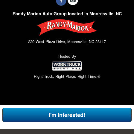
Randy Marion Auto Group located in Mooresville, NC
220 West Plaza Drive, Mooresville, NC 28117
Hosted By
Right Truck. Right Place. Right Time.®
I'm Interested!