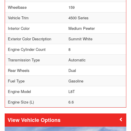
Wheelbase
159
Vehicle Trim
4500 Series
Interior Color
Medium Pewter
Exterior Color Description
Summit White
Engine Cylinder Count
8
Transmission Type
Automatic
Rear Wheels
Dual
Fuel Type
Gasoline
Engine Model
L8T
Engine Size (L)
6.6
Vehicle Options