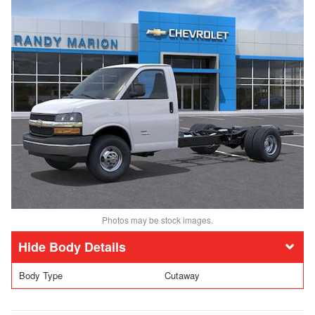
Photos may be stock images.
Body Details
Body Type
Cutaway