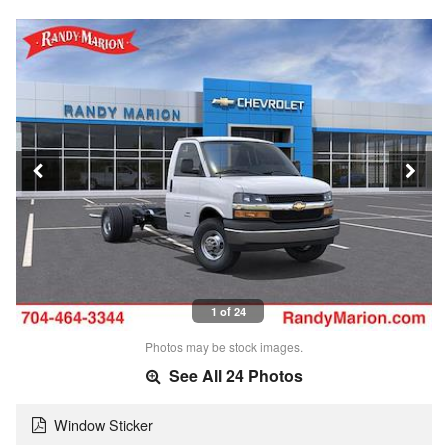
1 of 24
Photos may be stock images.
See All 24 Photos
Window Sticker