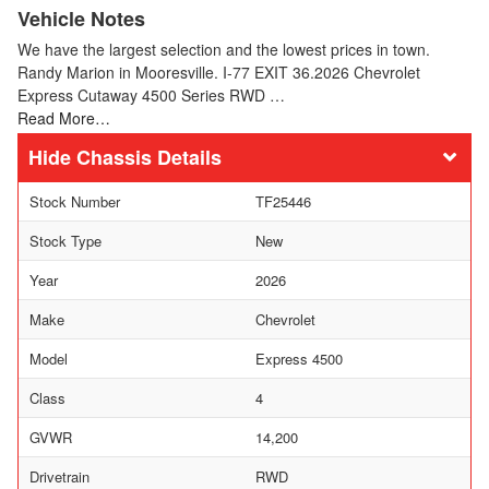
Vehicle Notes
We have the largest selection and the lowest prices in town.
Randy Marion in Mooresville. I-77 EXIT 36.2026 Chevrolet
Express Cutaway 4500 Series RWD …
Read More…
Chassis Details
Stock Number
TF25446
Stock Type
New
Year
2026
Make
Chevrolet
Model
Express 4500
Class
4
GVWR
14,200
Drivetrain
RWD