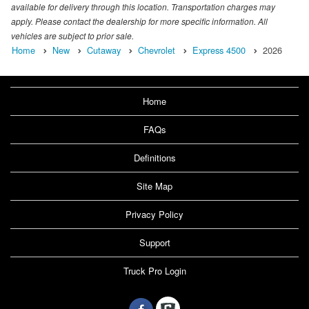
available for delivery through this location. Transportation charges may
apply. Please contact the dealership for more specific information. All
vehicles are subject to prior sale.
Home
New
Cutaway
Chevrolet
Express 4500
2026
Home
FAQs
Definitions
Site Map
Privacy Policy
Support
Truck Pro Login