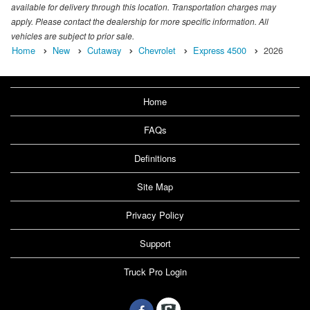
available for delivery through this location. Transportation charges may
apply. Please contact the dealership for more specific information. All
vehicles are subject to prior sale.
Home
New
Cutaway
Chevrolet
Express 4500
2026
Home
FAQs
Definitions
Site Map
Privacy Policy
Support
Truck Pro Login