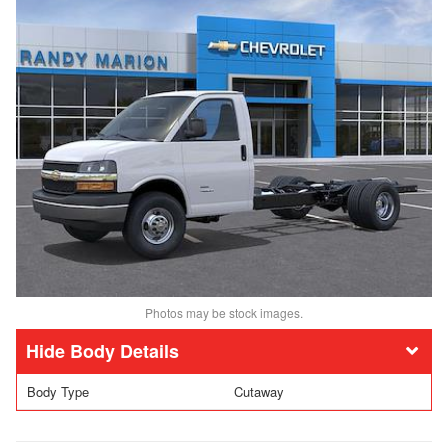
Photos may be stock images.
Body Details
Body Type
Cutaway