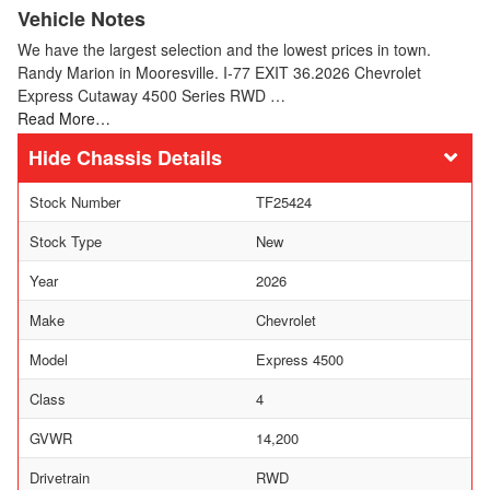
Vehicle Notes
We have the largest selection and the lowest prices in town.
Randy Marion in Mooresville. I-77 EXIT 36.2026 Chevrolet
Express Cutaway 4500 Series RWD …
Read More…
Chassis Details
Stock Number
TF25424
Stock Type
New
Year
2026
Make
Chevrolet
Model
Express 4500
Class
4
GVWR
14,200
Drivetrain
RWD