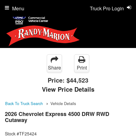
Menu
Truck Pro Login
Share
Print
Price:
$44,523
View Price Details
Back To Truck Search
Vehicle Details
2026 Chevrolet Express 4500 DRW RWD
Cutaway
Stock #TF25424