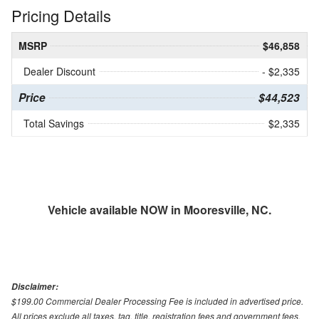
Pricing Details
MSRP
$46,858
Dealer Discount
- $2,335
Price
$44,523
Total Savings
$2,335
Vehicle available NOW in Mooresville, NC.
Disclaimer:
$199.00 Commercial Dealer Processing Fee is included in advertised price.
All prices exclude all taxes, tag, title, registration fees and government fees.