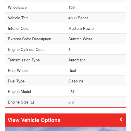
Wheelbase
159
Vehicle Trim
4500 Series
Interior Color
Medium Pewter
Exterior Color Description
Summit White
Engine Cylinder Count
8
Transmission Type
Automatic
Rear Wheels
Dual
Fuel Type
Gasoline
Engine Model
L8T
Engine Size (L)
6.6
Vehicle Options