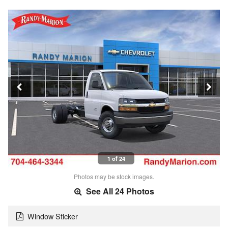
1 of 24
Photos may be stock images.
See All 24 Photos
Window Sticker