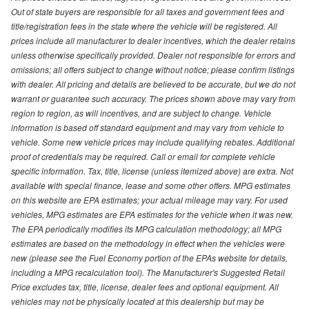
Out of state buyers are responsible for all taxes and government fees and
title/registration fees in the state where the vehicle will be registered. All
prices include all manufacturer to dealer incentives, which the dealer retains
unless otherwise specifically provided. Dealer not responsible for errors and
omissions; all offers subject to change without notice; please confirm listings
with dealer. All pricing and details are believed to be accurate, but we do not
warrant or guarantee such accuracy. The prices shown above may vary from
region to region, as will incentives, and are subject to change. Vehicle
information is based off standard equipment and may vary from vehicle to
vehicle. Some new vehicle prices may include qualifying rebates. Additional
proof of credentials may be required. Call or email for complete vehicle
specific information. Tax, title, license (unless itemized above) are extra. Not
available with special finance, lease and some other offers. MPG estimates
on this website are EPA estimates; your actual mileage may vary. For used
vehicles, MPG estimates are EPA estimates for the vehicle when it was new.
The EPA periodically modifies its MPG calculation methodology; all MPG
estimates are based on the methodology in effect when the vehicles were
new (please see the Fuel Economy portion of the EPAs website for details,
including a MPG recalculation tool). The Manufacturer's Suggested Retail
Price excludes tax, title, license, dealer fees and optional equipment. All
vehicles may not be physically located at this dealership but may be