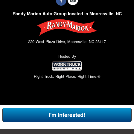
Randy Marion Auto Group located in Mooresville, NC
220 West Plaza Drive, Mooresville, NC 28117
Hosted By
Right Truck. Right Place. Right Time.®
I'm Interested!