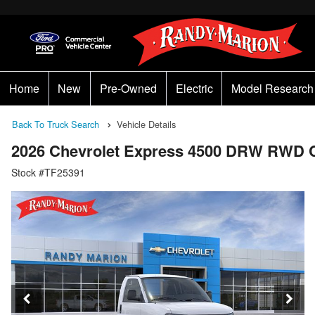
Home
New
Pre-Owned
Electric
Model Research
Back To Truck Search
Vehicle Details
2026 Chevrolet Express 4500 DRW RWD 
Stock #TF25391