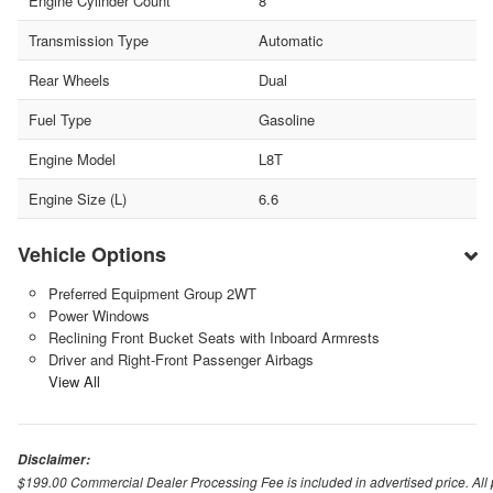
Engine Cylinder Count
8
Transmission Type
Automatic
Rear Wheels
Dual
Fuel Type
Gasoline
Engine Model
L8T
Engine Size (L)
6.6
Vehicle Options
Preferred Equipment Group 2WT
Power Windows
Reclining Front Bucket Seats with Inboard Armrests
Driver and Right-Front Passenger Airbags
View All
Disclaimer:
$199.00 Commercial Dealer Processing Fee is included in advertised price. All pri