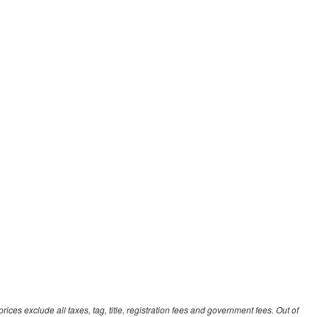
ces exclude all taxes, tag, title, registration fees and government fees. Out of