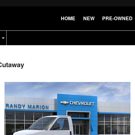
HOME
NEW
PRE-OWNED
Cutaway