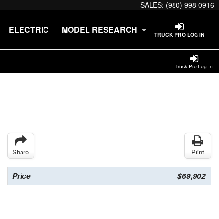
SALES:
(980) 998-0916
ELECTRIC
MODEL RESEARCH
TRUCK PRO LOG IN
Truck Pro Log In
Share
Print
Price
$69,902