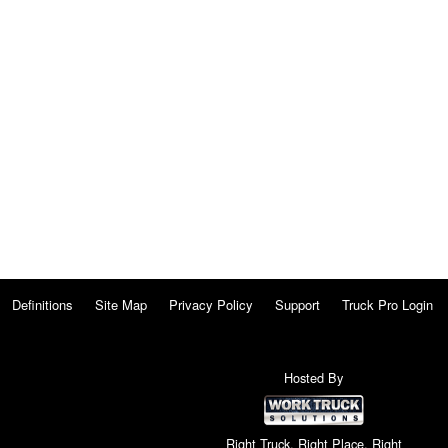
Definitions
Site Map
Privacy Policy
Support
Truck Pro Login
Hosted By
Right Truck. Right Place. Right