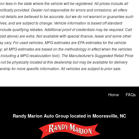
on fees in the state where the vehicle will be registered. All prices include all
ifically provided. Dealer not responsible for errors and omissions; all offers
g and details are believed to be accurate, but we do not warrant or guarantee such
ves, and are subject to change. Vehicle information is based off standard
lude qualifying rebates. Additional proof of credentials may be required. Call
emized above) are extra. Not available with special finance, lease and some other
ay vary. For used vehicles, MPG estimates are EPA estimates for the vehicle
y; all MPG estimates are based on the methodology in effect when the vehicles
 including a MPG recalculation tool). The Manufacturer's Suggested Retail Price
 not be physically located at this dealership but may be available for delivery
ship for more specific information. All vehicles are subject to prior sale.
Home
FAQs
Randy Marion Auto Group located in Mooresville, NC