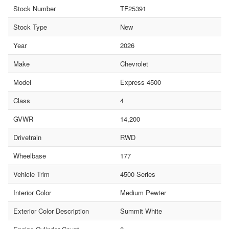
Stock Number
TF25391
Stock Type
New
Year
2026
Make
Chevrolet
Model
Express 4500
Class
4
GVWR
14,200
Drivetrain
RWD
Wheelbase
177
Vehicle Trim
4500 Series
Interior Color
Medium Pewter
Exterior Color Description
Summit White