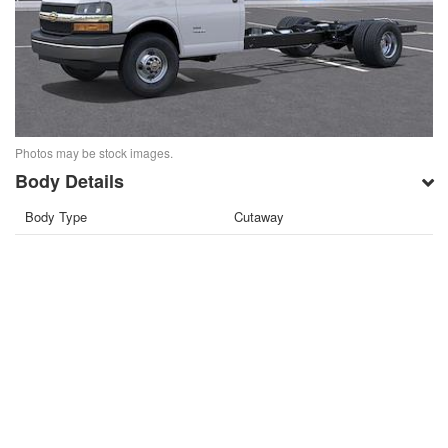
Photos may be stock images.
Body Details
Body Type
Cutaway