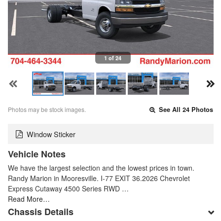
1 of 24
Photos may be stock images.
See All 24 Photos
Window Sticker
Vehicle Notes
We have the largest selection and the lowest prices in town.
Randy Marion in Mooresville. I-77 EXIT 36.2026 Chevrolet
Express Cutaway 4500 Series RWD …
Read More…
Chassis Details