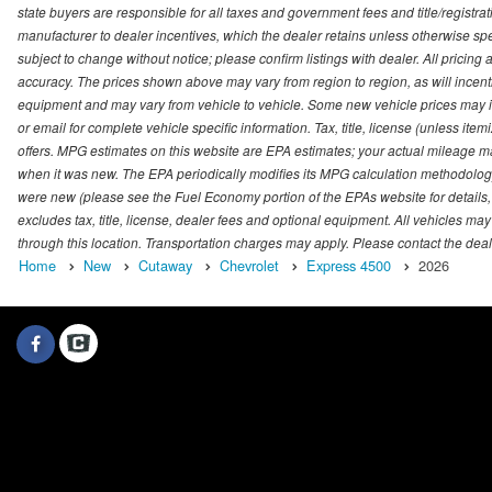
state buyers are responsible for all taxes and government fees and title/registrati
manufacturer to dealer incentives, which the dealer retains unless otherwise spec
subject to change without notice; please confirm listings with dealer. All pricin
accuracy. The prices shown above may vary from region to region, as will incenti
equipment and may vary from vehicle to vehicle. Some new vehicle prices may inc
or email for complete vehicle specific information. Tax, title, license (unless it
offers. MPG estimates on this website are EPA estimates; your actual mileage m
when it was new. The EPA periodically modifies its MPG calculation methodolog
were new (please see the Fuel Economy portion of the EPAs website for details,
excludes tax, title, license, dealer fees and optional equipment. All vehicles may
through this location. Transportation charges may apply. Please contact the dealer
Home
New
Cutaway
Chevrolet
Express 4500
2026