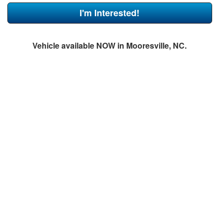
I'm Interested!
Vehicle available NOW in Mooresville, NC.