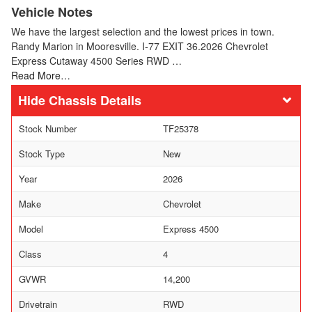
Vehicle Notes
We have the largest selection and the lowest prices in town.
Randy Marion in Mooresville. I-77 EXIT 36.2026 Chevrolet
Express Cutaway 4500 Series RWD …
Read More…
Chassis Details
Stock Number
TF25378
Stock Type
New
Year
2026
Make
Chevrolet
Model
Express 4500
Class
4
GVWR
14,200
Drivetrain
RWD