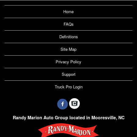
Home
FAQs
Definitions
Site Map
Privacy Policy
Support
Truck Pro Login
Randy Marion Auto Group located in Mooresville, NC