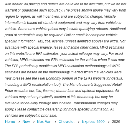
with dealer. All pricing and details are believed to be accurate, but we do not
warrant or guarantee such accuracy. The prices shown above may vary from
region to region, as will incentives, and are subject to change. Vehicle
information is based off standard equipment and may vary from vehicle to
vehicle. Some new vehicle prices may include qualifying rebates. Additional
proof of credentials may be required. Call or email for complete vehicle
specific information. Tax, title, license (unless itemized above) are extra. Not
available with special finance, lease and some other offers. MPG estimates
on this website are EPA estimates; your actual mileage may vary. For used
vehicles, MPG estimates are EPA estimates for the vehicle when it was new.
The EPA periodically modifies its MPG calculation methodology; all MPG
estimates are based on the methodology in effect when the vehicles were
new (please see the Fuel Economy portion of the EPAs website for details,
including a MPG recalculation tool). The Manufacturer's Suggested Retail
Price excludes tax, title, license, dealer fees and optional equipment. All
vehicles may not be physically located at this dealership but may be
available for delivery through this location. Transportation charges may
apply. Please contact the dealership for more specific information. All
vehicles are subject to prior sale.
Home
New
Box Van
Chevrolet
Express 4500
2026