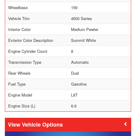
Wheelbase
159
Vehicle Trim
4500 Series
Interior Color
Medium Pewter
Exterior Color Description
Summit White
Engine Cylinder Count
8
Transmission Type
Automatic
Rear Wheels
Dual
Fuel Type
Gasoline
Engine Model
L8T
Engine Size (L)
6.6
Vehicle Options