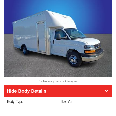
Photos may be stock images.
Body Details
Body Type
Box Van