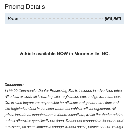
Pricing Details
Price
$68,663
Vehicle available NOW in Mooresville, NC.
Disclaimer:
$199.00 Commercial Dealer Processing Fee is included in advertised price.
All prices exclude all taxes, tag, title, registration fees and government fees.
Out of state buyers are responsible for all taxes and government fees and
title/registration fees in the state where the vehicle will be registered. All
prices include all manufacturer to dealer incentives, which the dealer retains
unless otherwise specifically provided. Dealer not responsible for errors and
omissions; all offers subject to change without notice; please confirm listings