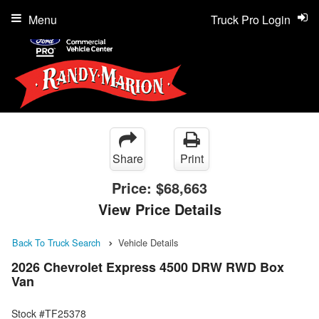
Menu
Truck Pro Login
Share
Print
Price:
$68,663
View Price Details
Back To Truck Search
Vehicle Details
2026 Chevrolet Express 4500 DRW RWD Box
Van
Stock #TF25378