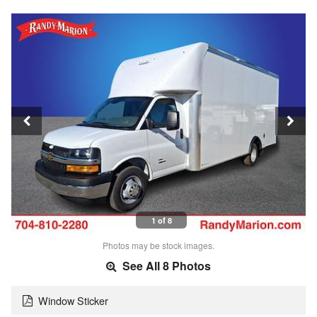
1 of 8
Photos may be stock images.
See All 8 Photos
Window Sticker