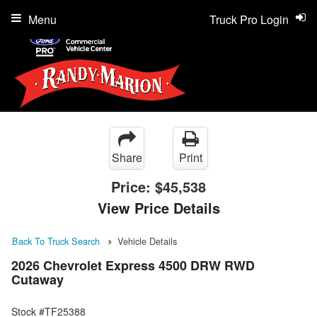
Menu
Truck Pro Login
Share
Print
Price:
$45,538
View Price Details
Back To Truck Search
Vehicle Details
2026 Chevrolet Express 4500 DRW RWD
Cutaway
Stock #TF25388