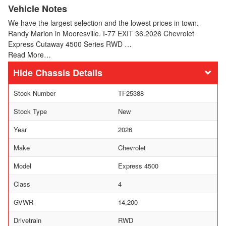
Vehicle Notes
We have the largest selection and the lowest prices in town.
Randy Marion in Mooresville. I-77 EXIT 36.2026 Chevrolet
Express Cutaway 4500 Series RWD …
Read More…
Chassis Details
Stock Number
TF25388
Stock Type
New
Year
2026
Make
Chevrolet
Model
Express 4500
Class
4
GVWR
14,200
Drivetrain
RWD