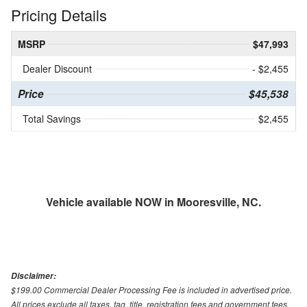
Pricing Details
MSRP
$47,993
Dealer Discount
- $2,455
Price
$45,538
Total Savings
$2,455
Vehicle available NOW in Mooresville, NC.
Disclaimer:
$199.00 Commercial Dealer Processing Fee is included in advertised price.
All prices exclude all taxes, tag, title, registration fees and government fees.