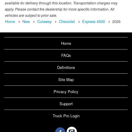
available for delivery through this location. Transportation charges may
apply. Please contact the dealership for more specific information. All
vehicles are subject to prior sale.
Home
New
Cutaway
Chevrolet
Express 4500
2026
Home
FAQs
Definitions
Site Map
Privacy Policy
Support
Truck Pro Login