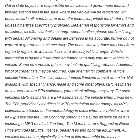
Out of state buyers are responsible for all taxes and government fees and
title/registration fees in the state where the vehicle will be registered. All
prices include all manufacturer to dealer incentives, which the dealer retains
unless otherwise specifically provided. Dealer not responsible for errors and
omissions; all offers subject to change without notice; please confirm listings
with dealer. All pricing and details are believed to be accurate, but we do not
warrant or guarantee such accuracy. The prices shown above may vary from
region to region, as will incentives, and are subject to change. Vehicle
information is based off standard equipment and may vary from vehicle to
vehicle. Some new vehicle prices may include qualifying rebates. Additional
proof of credentials may be required. Call or email for complete vehicle
specific information. Tax, title, license (unless itemized above) are extra. Not
available with special finance, lease and some other offers. MPG estimates
on this website are EPA estimates; your actual mileage may vary. For used
vehicles, MPG estimates are EPA estimates for the vehicle when it was new.
The EPA periodically modifies its MPG calculation methodology; all MPG
estimates are based on the methodology in effect when the vehicles were
new (please see the Fuel Economy portion of the EPAs website for details,
including a MPG recalculation tool). The Manufacturer's Suggested Retail
Price excludes tax, title, license, dealer fees and optional equipment. All
vehicles may not be physically located at this dealership but may be