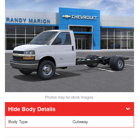
Photos may be stock images.
Body Details
Body Type
Cutaway