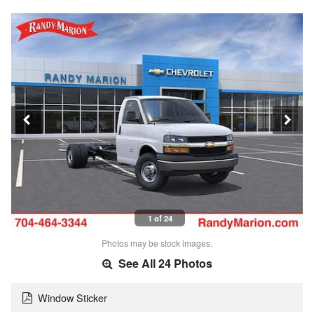
1 of 24
Photos may be stock images.
See All 24 Photos
Window Sticker