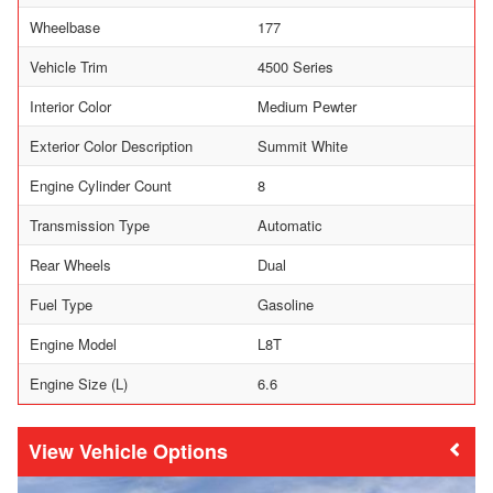
Wheelbase
177
Vehicle Trim
4500 Series
Interior Color
Medium Pewter
Exterior Color Description
Summit White
Engine Cylinder Count
8
Transmission Type
Automatic
Rear Wheels
Dual
Fuel Type
Gasoline
Engine Model
L8T
Engine Size (L)
6.6
Vehicle Options