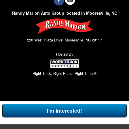
Randy Marion Auto Group located in Mooresville, NC
220 West Plaza Drive, Mooresville, NC 28117
Hosted By
Right Truck. Right Place. Right Time.®
I'm Interested!