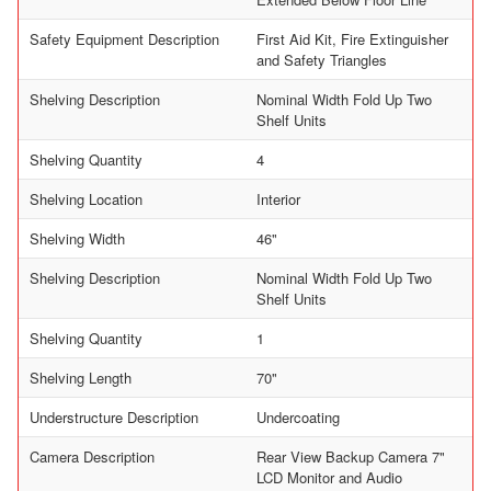
Safety Equipment Description
First Aid Kit, Fire Extinguisher
and Safety Triangles
Shelving Description
Nominal Width Fold Up Two
Shelf Units
Shelving Quantity
4
Shelving Location
Interior
Shelving Width
46"
Shelving Description
Nominal Width Fold Up Two
Shelf Units
Shelving Quantity
1
Shelving Length
70"
Understructure Description
Undercoating
Camera Description
Rear View Backup Camera 7"
LCD Monitor and Audio