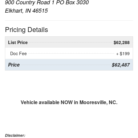
900 Country Road 1 PO Box 3030
Elkhart, IN 46515
Pricing Details
List Price
$62,288
Doc Fee
+ $199
Price
$62,487
Vehicle available NOW in Mooresville, NC.
Disclaimer: