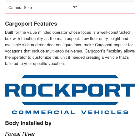
Camera Size
7"
Cargoport Features
Built for the value minded operator whose focus is a well-constructed
box with functionality as the main aspect. Low floor entry height and
available side and rear door configurations, make Cargoport popular for
vocations that include multi-stop deliveries. Cargoport’s flexibility allows
the operator to customize this unit if needed creating a vehicle that’s
tailored to your specific vocation.
Body Installed by
Forest River