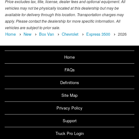
Price excludes tax, title, license, dealer fees and optional equipment. All
vehicles may not be physically located at this dealership but may be
available for delivery through this location. Transportation charges may
apply. Please contact the dealership for more specific information. All
vehicles are subject to prior sale.
Home
New
Box Van
Chevrolet
Express 3500
2026
Home
FAQs
Definitions
Site Map
Privacy Policy
Support
Truck Pro Login