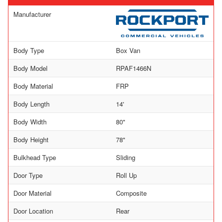
Manufacturer
Body Type
Box Van
Body Model
RPAF1466N
Body Material
FRP
Body Length
14'
Body Width
80"
Body Height
78"
Bulkhead Type
Sliding
Door Type
Roll Up
Door Material
Composite
Door Location
Rear