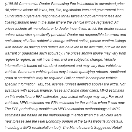
$199.00 Commercial Dealer Processing Fee is included in advertised price.
All prices exclude all taxes, tag, title, registration fees and government fees.
Out of state buyers are responsible for all taxes and government fees and
title/registration fees in the state where the vehicle will be registered. All
prices include all manufacturer to dealer incentives, which the dealer retains
unless otherwise specifically provided. Dealer not responsible for errors and
omissions; all offers subject to change without notice; please confirm listings
with dealer. All pricing and details are believed to be accurate, but we do not
warrant or guarantee such accuracy. The prices shown above may vary from
region to region, as will incentives, and are subject to change. Vehicle
information is based off standard equipment and may vary from vehicle to
vehicle. Some new vehicle prices may include qualifying rebates. Additional
proof of credentials may be required. Call or email for complete vehicle
specific information. Tax, title, license (unless itemized above) are extra. Not
available with special finance, lease and some other offers. MPG estimates
on this website are EPA estimates; your actual mileage may vary. For used
vehicles, MPG estimates are EPA estimates for the vehicle when it was new.
The EPA periodically modifies its MPG calculation methodology; all MPG
estimates are based on the methodology in effect when the vehicles were
new (please see the Fuel Economy portion of the EPAs website for details,
including a MPG recalculation tool). The Manufacturer's Suggested Retail