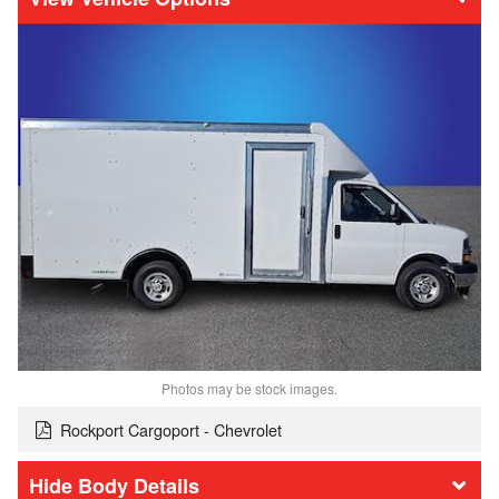
Photos may be stock images.
Rockport Cargoport - Chevrolet
Body Details