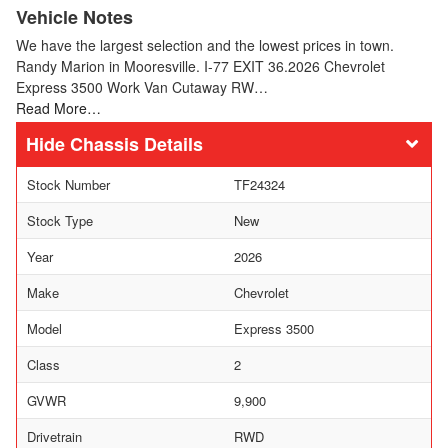
Vehicle Notes
We have the largest selection and the lowest prices in town.
Randy Marion in Mooresville. I-77 EXIT 36.2026 Chevrolet
Express 3500 Work Van Cutaway RW…
Read More…
Chassis Details
Stock Number
TF24324
Stock Type
New
Year
2026
Make
Chevrolet
Model
Express 3500
Class
2
GVWR
9,900
Drivetrain
RWD