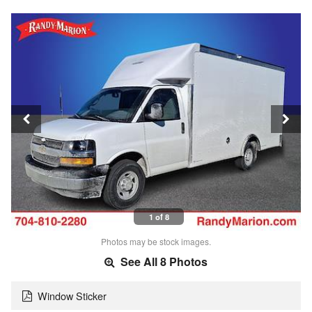
1 of 8
Photos may be stock images.
See All 8 Photos
Window Sticker