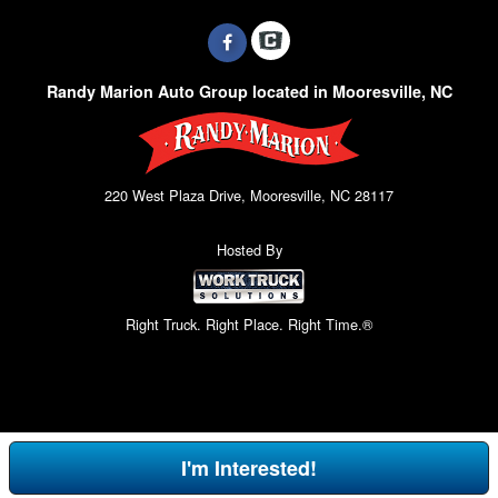
Randy Marion Auto Group located in Mooresville, NC
220 West Plaza Drive, Mooresville, NC 28117
Hosted By
Right Truck. Right Place. Right Time.®
I'm Interested!