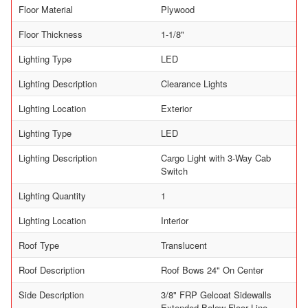
Floor Material
Plywood
Floor Thickness
1-1/8"
Lighting Type
LED
Lighting Description
Clearance Lights
Lighting Location
Exterior
Lighting Type
LED
Lighting Description
Cargo Light with 3-Way Cab
Switch
Lighting Quantity
1
Lighting Location
Interior
Roof Type
Translucent
Roof Description
Roof Bows 24" On Center
Side Description
3/8" FRP Gelcoat Sidewalls
Extended Below Floor Line