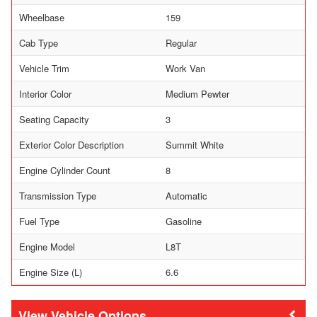
Wheelbase
159
Cab Type
Regular
Vehicle Trim
Work Van
Interior Color
Medium Pewter
Seating Capacity
3
Exterior Color Description
Summit White
Engine Cylinder Count
8
Transmission Type
Automatic
Fuel Type
Gasoline
Engine Model
L8T
Engine Size (L)
6.6
Vehicle Options