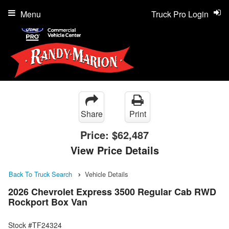
Menu
Truck Pro Login
Share
Print
Price:
$62,487
View Price Details
Back To Truck Search
Vehicle Details
2026 Chevrolet Express 3500 Regular Cab RWD
Rockport Box Van
Stock #TF24324