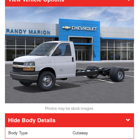
Photos may be stock images.
Body Details
Body Type
Cutaway