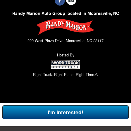
Randy Marion Auto Group located in Mooresville, NC
220 West Plaza Drive, Mooresville, NC 28117
Hosted By
Right Truck. Right Place. Right Time.®
I'm Interested!