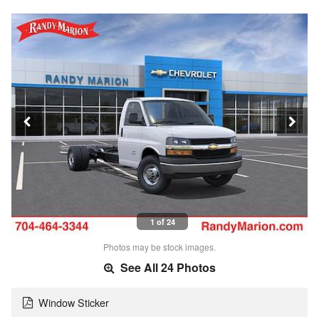
1 of 24
Photos may be stock images.
See All 24 Photos
Window Sticker