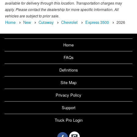
available for delivery through this location. Transportation charges may
apply. Please contact the dealership for more specific information. All
vehicles are subject to prior sale.
Home
New
Cutaway
Chevrolet
Express 3500
2026
Home
FAQs
Definitions
Site Map
Privacy Policy
Support
Truck Pro Login