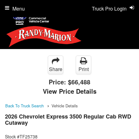
Menu
Truck Pro Login
Share
Print
Price:
$66,488
View Price Details
Back To Truck Search
Vehicle Details
2026 Chevrolet Express 3500 Regular Cab RWD
Cutaway
Stock #TF25738