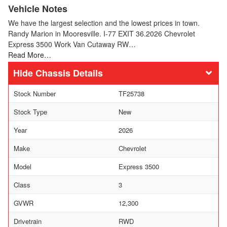
Vehicle Notes
We have the largest selection and the lowest prices in town.
Randy Marion in Mooresville. I-77 EXIT 36.2026 Chevrolet
Express 3500 Work Van Cutaway RW…
Read More…
Chassis Details
Stock Number
TF25738
Stock Type
New
Year
2026
Make
Chevrolet
Model
Express 3500
Class
3
GVWR
12,300
Drivetrain
RWD