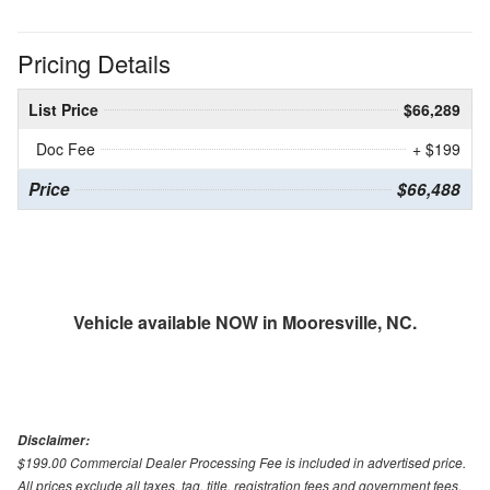
Pricing Details
List Price
$66,289
Doc Fee
+ $199
Price
$66,488
Vehicle available NOW in Mooresville, NC.
Disclaimer:
$199.00 Commercial Dealer Processing Fee is included in advertised price.
All prices exclude all taxes, tag, title, registration fees and government fees.