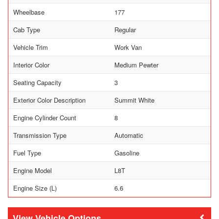
Wheelbase
177
Cab Type
Regular
Vehicle Trim
Work Van
Interior Color
Medium Pewter
Seating Capacity
3
Exterior Color Description
Summit White
Engine Cylinder Count
8
Transmission Type
Automatic
Fuel Type
Gasoline
Engine Model
L8T
Engine Size (L)
6.6
Vehicle Options