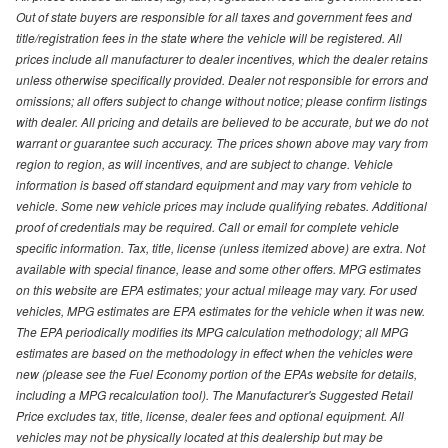
Out of state buyers are responsible for all taxes and government fees and
title/registration fees in the state where the vehicle will be registered. All
prices include all manufacturer to dealer incentives, which the dealer retains
unless otherwise specifically provided. Dealer not responsible for errors and
omissions; all offers subject to change without notice; please confirm listings
with dealer. All pricing and details are believed to be accurate, but we do not
warrant or guarantee such accuracy. The prices shown above may vary from
region to region, as will incentives, and are subject to change. Vehicle
information is based off standard equipment and may vary from vehicle to
vehicle. Some new vehicle prices may include qualifying rebates. Additional
proof of credentials may be required. Call or email for complete vehicle
specific information. Tax, title, license (unless itemized above) are extra. Not
available with special finance, lease and some other offers. MPG estimates
on this website are EPA estimates; your actual mileage may vary. For used
vehicles, MPG estimates are EPA estimates for the vehicle when it was new.
The EPA periodically modifies its MPG calculation methodology; all MPG
estimates are based on the methodology in effect when the vehicles were
new (please see the Fuel Economy portion of the EPAs website for details,
including a MPG recalculation tool). The Manufacturer's Suggested Retail
Price excludes tax, title, license, dealer fees and optional equipment. All
vehicles may not be physically located at this dealership but may be