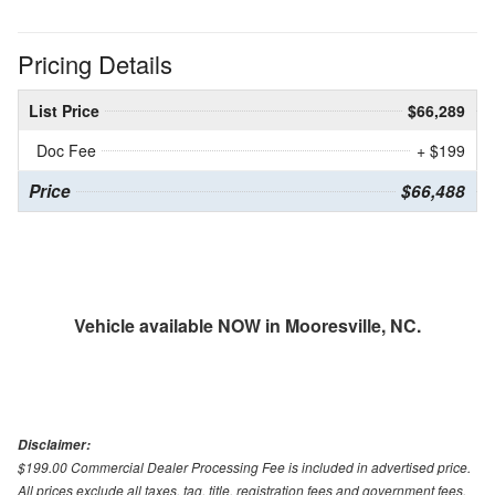
Pricing Details
List Price
$66,289
Doc Fee
+ $199
Price
$66,488
Vehicle available NOW in Mooresville, NC.
Disclaimer:
$199.00 Commercial Dealer Processing Fee is included in advertised price.
All prices exclude all taxes, tag, title, registration fees and government fees.