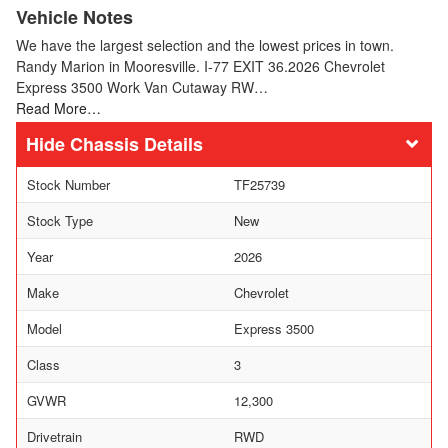
Vehicle Notes
We have the largest selection and the lowest prices in town.
Randy Marion in Mooresville. I-77 EXIT 36.2026 Chevrolet
Express 3500 Work Van Cutaway RW…
Read More…
Chassis Details
Stock Number
TF25739
Stock Type
New
Year
2026
Make
Chevrolet
Model
Express 3500
Class
3
GVWR
12,300
Drivetrain
RWD