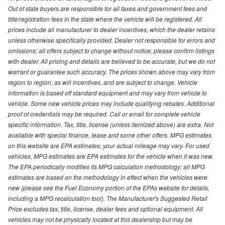
Out of state buyers are responsible for all taxes and government fees and
title/registration fees in the state where the vehicle will be registered. All
prices include all manufacturer to dealer incentives, which the dealer retains
unless otherwise specifically provided. Dealer not responsible for errors and
omissions; all offers subject to change without notice; please confirm listings
with dealer. All pricing and details are believed to be accurate, but we do not
warrant or guarantee such accuracy. The prices shown above may vary from
region to region, as will incentives, and are subject to change. Vehicle
information is based off standard equipment and may vary from vehicle to
vehicle. Some new vehicle prices may include qualifying rebates. Additional
proof of credentials may be required. Call or email for complete vehicle
specific information. Tax, title, license (unless itemized above) are extra. Not
available with special finance, lease and some other offers. MPG estimates
on this website are EPA estimates; your actual mileage may vary. For used
vehicles, MPG estimates are EPA estimates for the vehicle when it was new.
The EPA periodically modifies its MPG calculation methodology; all MPG
estimates are based on the methodology in effect when the vehicles were
new (please see the Fuel Economy portion of the EPAs website for details,
including a MPG recalculation tool). The Manufacturer's Suggested Retail
Price excludes tax, title, license, dealer fees and optional equipment. All
vehicles may not be physically located at this dealership but may be