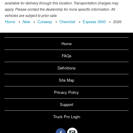
available for delivery through this location. Transportation charges may
apply. Please contact the dealership for more specific information. All
vehicles are subject to prior sale.
Home
New
Cutaway
Chevrolet
Express 3500
2026
Home
FAQs
Definitions
Site Map
Privacy Policy
Support
Truck Pro Login