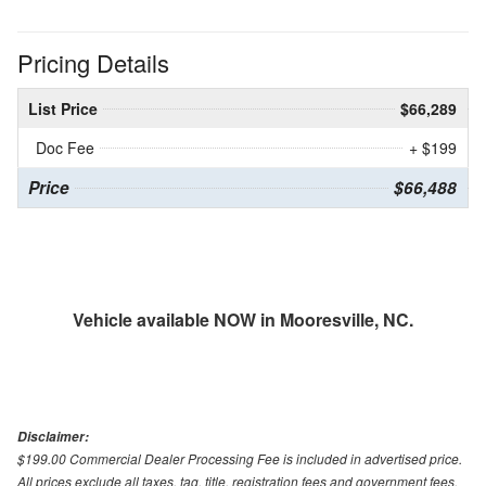
Pricing Details
List Price
$66,289
Doc Fee
+ $199
Price
$66,488
Vehicle available NOW in Mooresville, NC.
Disclaimer:
$199.00 Commercial Dealer Processing Fee is included in advertised price.
All prices exclude all taxes, tag, title, registration fees and government fees.