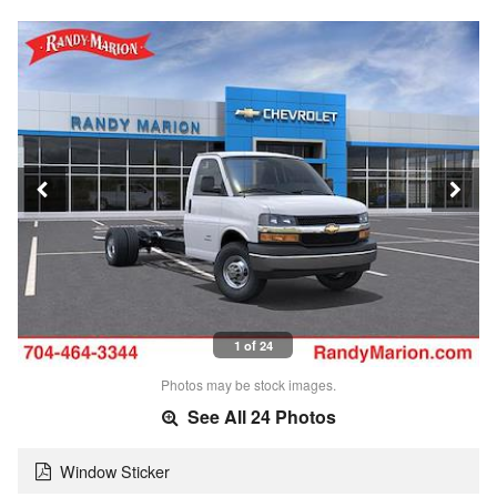
1 of 24
Photos may be stock images.
See All 24 Photos
Window Sticker