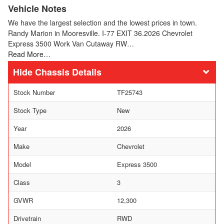
Vehicle Notes
We have the largest selection and the lowest prices in town.
Randy Marion in Mooresville. I-77 EXIT 36.2026 Chevrolet
Express 3500 Work Van Cutaway RW…
Read More…
Chassis Details
Stock Number
TF25743
Stock Type
New
Year
2026
Make
Chevrolet
Model
Express 3500
Class
3
GVWR
12,300
Drivetrain
RWD