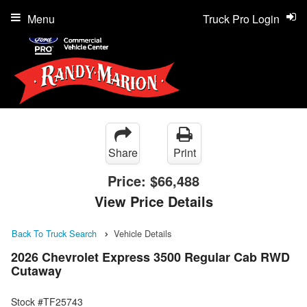
Menu
Truck Pro Login
Share
Print
Price:
$66,488
View Price Details
Back To Truck Search
Vehicle Details
2026 Chevrolet Express 3500 Regular Cab RWD
Cutaway
Stock #TF25743