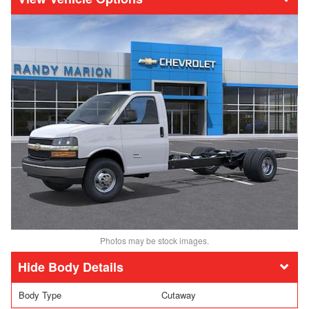
Photos may be stock images.
Body Details
Body Type
Cutaway