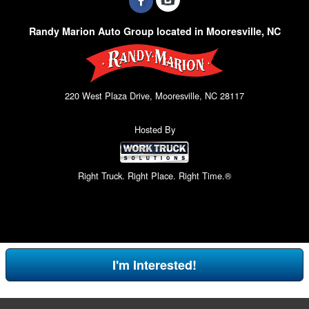
Randy Marion Auto Group located in Mooresville, NC
220 West Plaza Drive, Mooresville, NC 28117
Hosted By
Right Truck. Right Place. Right Time.®
I'm Interested!