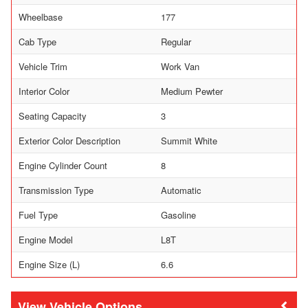
Wheelbase
177
Cab Type
Regular
Vehicle Trim
Work Van
Interior Color
Medium Pewter
Seating Capacity
3
Exterior Color Description
Summit White
Engine Cylinder Count
8
Transmission Type
Automatic
Fuel Type
Gasoline
Engine Model
L8T
Engine Size (L)
6.6
Vehicle Options