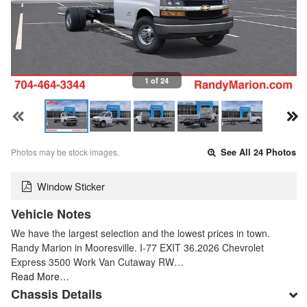
1 of 24
Photos may be stock images.
See All 24 Photos
Window Sticker
Vehicle Notes
We have the largest selection and the lowest prices in town.
Randy Marion in Mooresville. I-77 EXIT 36.2026 Chevrolet
Express 3500 Work Van Cutaway RW…
Read More…
Chassis Details