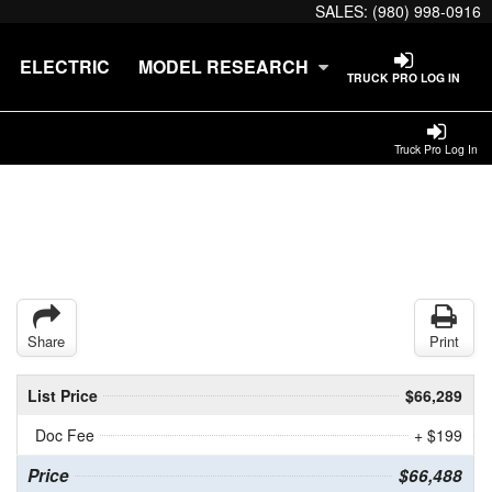
SALES:
(980) 998-0916
ELECTRIC
MODEL RESEARCH
TRUCK PRO LOG IN
Truck Pro Log In
Share
Print
List Price
$66,289
Doc Fee
+ $199
Price
$66,488