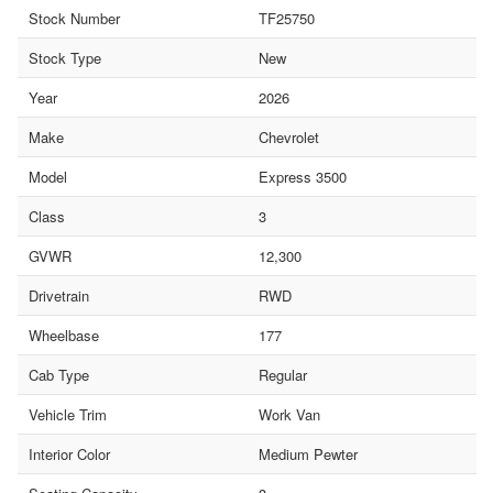
Stock Number
TF25750
Stock Type
New
Year
2026
Make
Chevrolet
Model
Express 3500
Class
3
GVWR
12,300
Drivetrain
RWD
Wheelbase
177
Cab Type
Regular
Vehicle Trim
Work Van
Interior Color
Medium Pewter