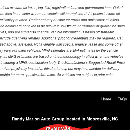
ces exclude all taxes, tag, title, registration fees and government fees. Out of
on fees in the state where the vehicle will be registered. All prices include all
ifically provided. Dealer not responsible for errors and omissions; all offers
g and details are believed to be accurate, but we do not warrant or guarantee such
ves, and are subject to change. Vehicle information is based off standard
lude qualifying rebates. Additional proof of credentials may be required. Call
emized above) are extra. Not available with special finance, lease and some other
ay vary. For used vehicles, MPG estimates are EPA estimates for the vehicle
y; all MPG estimates are based on the methodology in effect when the vehicles
 including a MPG recalculation tool). The Manufacturer's Suggested Retail Price
 not be physically located at this dealership but may be available for delivery
ship for more specific information. All vehicles are subject to prior sale.
Home
FAQs
Randy Marion Auto Group located in Mooresville, NC