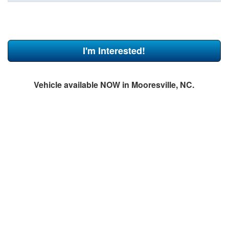
I'm Interested!
Vehicle available NOW in Mooresville, NC.