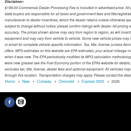
Disclaimer:
$199.00 Commercial Dealer Processing Fee is included in advertised price. All pri
state buyers are responsible for all taxes and government fees and title/registrati
manufacturer to dealer incentives, which the dealer retains unless otherwise spec
subject to change without notice; please confirm listings with dealer. All pricin
accuracy. The prices shown above may vary from region to region, as will incenti
equipment and may vary from vehicle to vehicle. Some new vehicle prices may inc
or email for complete vehicle specific information. Tax, title, license (unless it
offers. MPG estimates on this website are EPA estimates; your actual mileage m
when it was new. The EPA periodically modifies its MPG calculation methodolog
were new (please see the Fuel Economy portion of the EPAs website for details,
excludes tax, title, license, dealer fees and optional equipment. All vehicles may
through this location. Transportation charges may apply. Please contact the dealer
Home
New
Cutaway
Chevrolet
Express 3500
2026