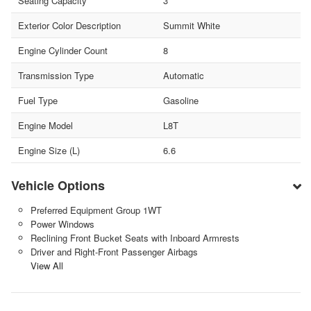
Seating Capacity
3
Exterior Color Description
Summit White
Engine Cylinder Count
8
Transmission Type
Automatic
Fuel Type
Gasoline
Engine Model
L8T
Engine Size (L)
6.6
Vehicle Options
Preferred Equipment Group 1WT
Power Windows
Reclining Front Bucket Seats with Inboard Armrests
Driver and Right-Front Passenger Airbags
View All