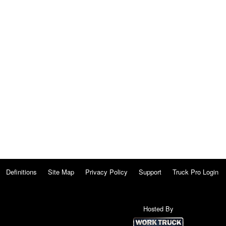
Definitions
Site Map
Privacy Policy
Support
Truck Pro Login
Hosted By