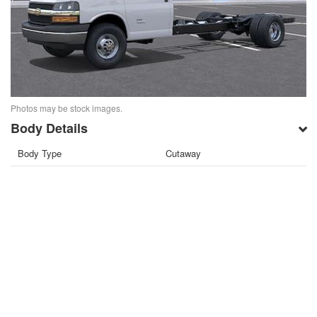
Photos may be stock images.
Body Details
Body Type
Cutaway