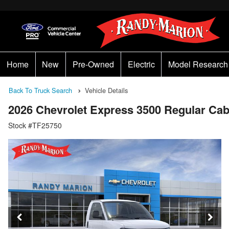
Home
New
Pre-Owned
Electric
Model Research
Back To Truck Search
Vehicle Details
2026 Chevrolet Express 3500 Regular C
Stock #TF25750