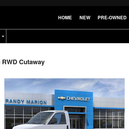
HOME
NEW
PRE-OWNED
ab RWD Cutaway