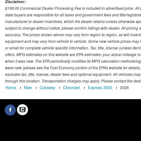
Disclaimer:
$199.00 Commercial Dealer Processing Fee is included in advertised price. All pri
state buyers are responsible for all taxes and government fees and title/registrati
manufacturer to dealer incentives, which the dealer retains unless otherwise spec
subject to change without notice; please confirm listings with dealer. All pricin
accuracy. The prices shown above may vary from region to region, as will incenti
equipment and may vary from vehicle to vehicle. Some new vehicle prices may inc
or email for complete vehicle specific information. Tax, title, license (unless it
offers. MPG estimates on this website are EPA estimates; your actual mileage m
when it was new. The EPA periodically modifies its MPG calculation methodolog
were new (please see the Fuel Economy portion of the EPAs website for details,
excludes tax, title, license, dealer fees and optional equipment. All vehicles may
through this location. Transportation charges may apply. Please contact the dealer
Home
New
Cutaway
Chevrolet
Express 3500
2026