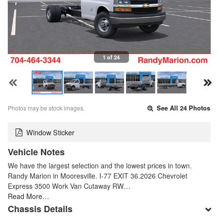
1 of 24
Photos may be stock images.
See All 24 Photos
Window Sticker
Vehicle Notes
We have the largest selection and the lowest prices in town.
Randy Marion in Mooresville. I-77 EXIT 36.2026 Chevrolet
Express 3500 Work Van Cutaway RW…
Read More…
Chassis Details