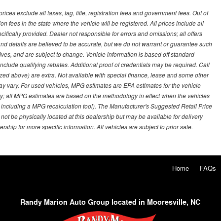
ces exclude all taxes, tag, title, registration fees and government fees. Out of
on fees in the state where the vehicle will be registered. All prices include all
ifically provided. Dealer not responsible for errors and omissions; all offers
g and details are believed to be accurate, but we do not warrant or guarantee such
ves, and are subject to change. Vehicle information is based off standard
lude qualifying rebates. Additional proof of credentials may be required. Call
emized above) are extra. Not available with special finance, lease and some other
ay vary. For used vehicles, MPG estimates are EPA estimates for the vehicle
y; all MPG estimates are based on the methodology in effect when the vehicles
 including a MPG recalculation tool). The Manufacturer's Suggested Retail Price
 not be physically located at this dealership but may be available for delivery
ship for more specific information. All vehicles are subject to prior sale.
Home
FAQs
Randy Marion Auto Group located in Mooresville, NC