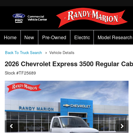
Home
New
Pre-Owned
Electric
Model Research
Back To Truck Search
Vehicle Details
2026 Chevrolet Express 3500 Regular C
Stock #TF25689