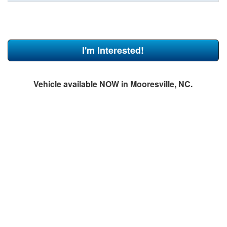
I'm Interested!
Vehicle available NOW in Mooresville, NC.