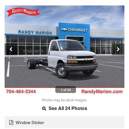
1 of 24
Photos may be stock images.
See All 24 Photos
Window Sticker