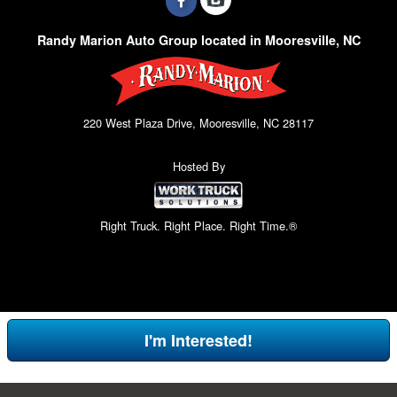
Randy Marion Auto Group located in Mooresville, NC
220 West Plaza Drive, Mooresville, NC 28117
Hosted By
Right Truck. Right Place. Right Time.®
I'm Interested!