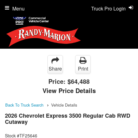
Menu
Truck Pro Login
Share
Print
Price:
$64,488
View Price Details
Back To Truck Search
Vehicle Details
2026 Chevrolet Express 3500 Regular Cab RWD
Cutaway
Stock #TF25646