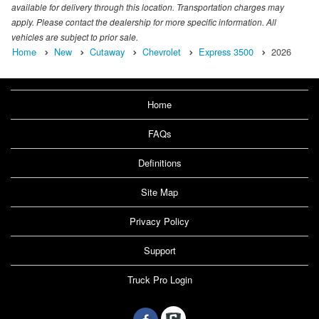
available for delivery through this location. Transportation charges may
apply. Please contact the dealership for more specific information. All
vehicles are subject to prior sale.
Home
New
Cutaway
Chevrolet
Express 3500
2026
Home
FAQs
Definitions
Site Map
Privacy Policy
Support
Truck Pro Login