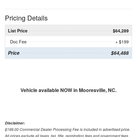
Pricing Details
List Price
$64,289
Doc Fee
+ $199
Price
$64,488
Vehicle available NOW in Mooresville, NC.
Disclaimer:
$199.00 Commercial Dealer Processing Fee is included in advertised price.
All prices exclude all taxes, tag, title, registration fees and government fees.