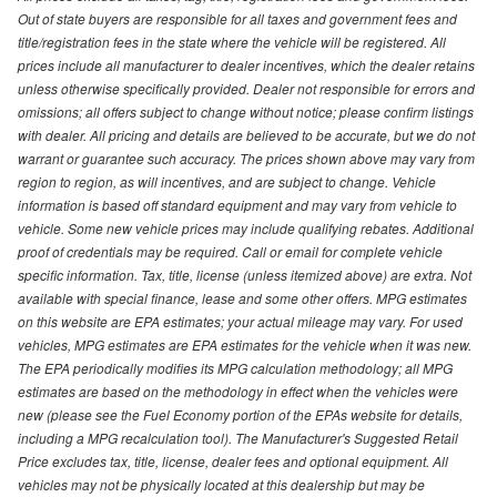
Out of state buyers are responsible for all taxes and government fees and
title/registration fees in the state where the vehicle will be registered. All
prices include all manufacturer to dealer incentives, which the dealer retains
unless otherwise specifically provided. Dealer not responsible for errors and
omissions; all offers subject to change without notice; please confirm listings
with dealer. All pricing and details are believed to be accurate, but we do not
warrant or guarantee such accuracy. The prices shown above may vary from
region to region, as will incentives, and are subject to change. Vehicle
information is based off standard equipment and may vary from vehicle to
vehicle. Some new vehicle prices may include qualifying rebates. Additional
proof of credentials may be required. Call or email for complete vehicle
specific information. Tax, title, license (unless itemized above) are extra. Not
available with special finance, lease and some other offers. MPG estimates
on this website are EPA estimates; your actual mileage may vary. For used
vehicles, MPG estimates are EPA estimates for the vehicle when it was new.
The EPA periodically modifies its MPG calculation methodology; all MPG
estimates are based on the methodology in effect when the vehicles were
new (please see the Fuel Economy portion of the EPAs website for details,
including a MPG recalculation tool). The Manufacturer's Suggested Retail
Price excludes tax, title, license, dealer fees and optional equipment. All
vehicles may not be physically located at this dealership but may be