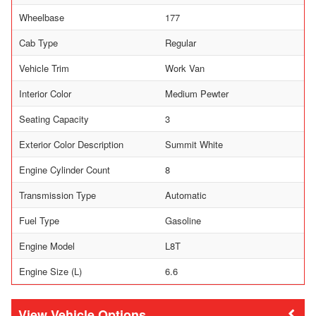
Wheelbase
177
Cab Type
Regular
Vehicle Trim
Work Van
Interior Color
Medium Pewter
Seating Capacity
3
Exterior Color Description
Summit White
Engine Cylinder Count
8
Transmission Type
Automatic
Fuel Type
Gasoline
Engine Model
L8T
Engine Size (L)
6.6
Vehicle Options