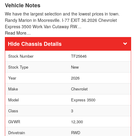
Vehicle Notes
We have the largest selection and the lowest prices in town.
Randy Marion in Mooresville. I-77 EXIT 36.2026 Chevrolet
Express 3500 Work Van Cutaway RW…
Read More…
Chassis Details
Stock Number
TF25646
Stock Type
New
Year
2026
Make
Chevrolet
Model
Express 3500
Class
3
GVWR
12,300
Drivetrain
RWD