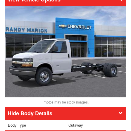
Photos may be stock images.
Body Details
Body Type
Cutaway