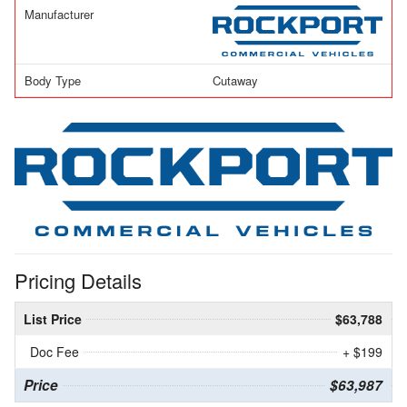
Manufacturer
Body Type
Cutaway
Pricing Details
List Price
$63,788
Doc Fee
+ $199
Price
$63,987