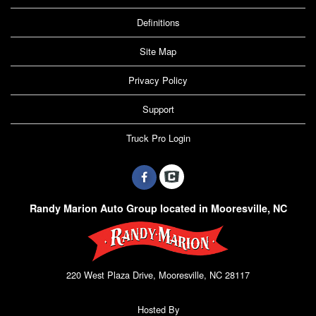
Definitions
Site Map
Privacy Policy
Support
Truck Pro Login
Randy Marion Auto Group located in Mooresville, NC
220 West Plaza Drive, Mooresville, NC 28117
Hosted By