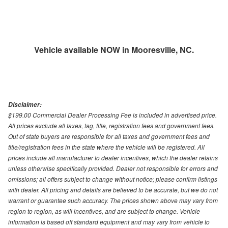
Vehicle available NOW in Mooresville, NC.
Disclaimer:
$199.00 Commercial Dealer Processing Fee is included in advertised price.
All prices exclude all taxes, tag, title, registration fees and government fees.
Out of state buyers are responsible for all taxes and government fees and
title/registration fees in the state where the vehicle will be registered. All
prices include all manufacturer to dealer incentives, which the dealer retains
unless otherwise specifically provided. Dealer not responsible for errors and
omissions; all offers subject to change without notice; please confirm listings
with dealer. All pricing and details are believed to be accurate, but we do not
warrant or guarantee such accuracy. The prices shown above may vary from
region to region, as will incentives, and are subject to change. Vehicle
information is based off standard equipment and may vary from vehicle to