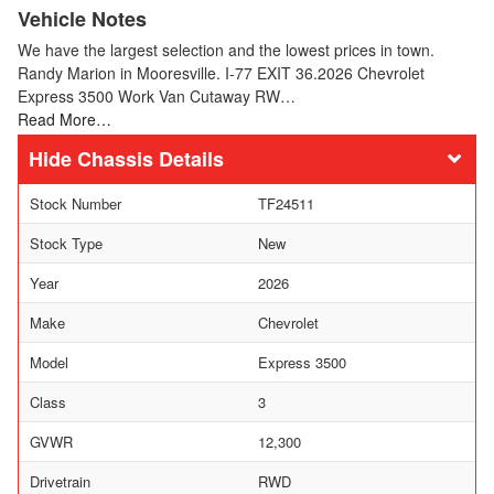
Vehicle Notes
We have the largest selection and the lowest prices in town.
Randy Marion in Mooresville. I-77 EXIT 36.2026 Chevrolet
Express 3500 Work Van Cutaway RW…
Read More…
Chassis Details
Stock Number
TF24511
Stock Type
New
Year
2026
Make
Chevrolet
Model
Express 3500
Class
3
GVWR
12,300
Drivetrain
RWD