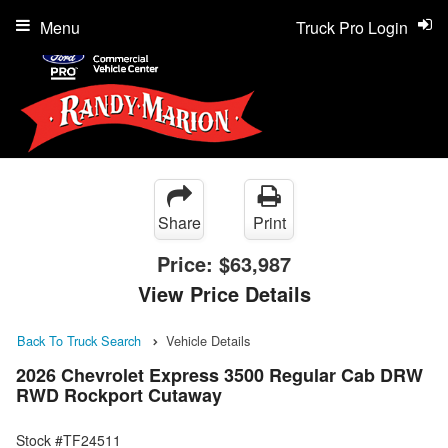
Menu
Truck Pro Login
Share
Print
Price:
$63,987
View Price Details
Back To Truck Search
Vehicle Details
2026 Chevrolet Express 3500 Regular Cab DRW
RWD Rockport Cutaway
Stock #TF24511