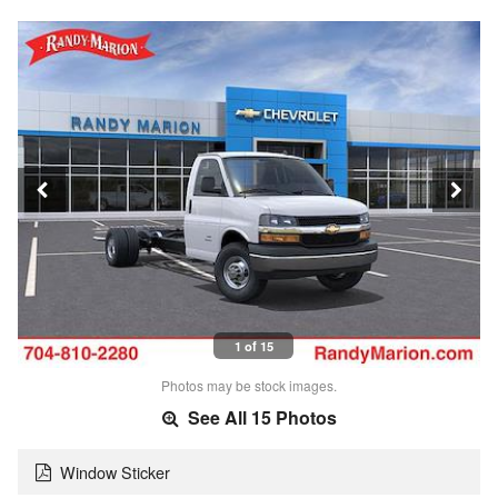
1 of 15
Photos may be stock images.
See All 15 Photos
Window Sticker