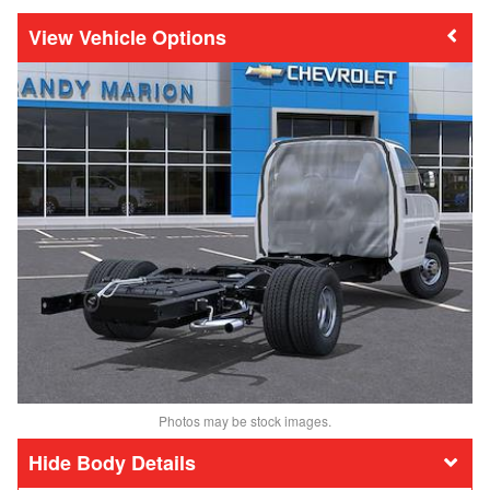
Vehicle Options
Photos may be stock images.
Body Details