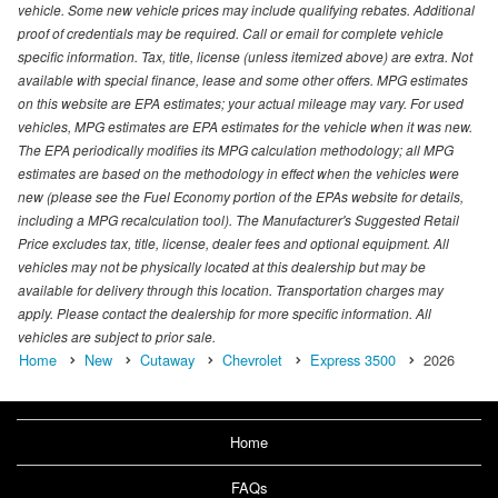
vehicle. Some new vehicle prices may include qualifying rebates. Additional
proof of credentials may be required. Call or email for complete vehicle
specific information. Tax, title, license (unless itemized above) are extra. Not
available with special finance, lease and some other offers. MPG estimates
on this website are EPA estimates; your actual mileage may vary. For used
vehicles, MPG estimates are EPA estimates for the vehicle when it was new.
The EPA periodically modifies its MPG calculation methodology; all MPG
estimates are based on the methodology in effect when the vehicles were
new (please see the Fuel Economy portion of the EPAs website for details,
including a MPG recalculation tool). The Manufacturer's Suggested Retail
Price excludes tax, title, license, dealer fees and optional equipment. All
vehicles may not be physically located at this dealership but may be
available for delivery through this location. Transportation charges may
apply. Please contact the dealership for more specific information. All
vehicles are subject to prior sale.
Home
New
Cutaway
Chevrolet
Express 3500
2026
Home
FAQs