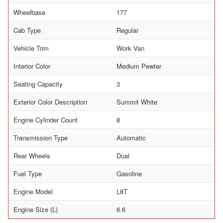
Wheelbase
177
Cab Type
Regular
Vehicle Trim
Work Van
Interior Color
Medium Pewter
Seating Capacity
3
Exterior Color Description
Summit White
Engine Cylinder Count
8
Transmission Type
Automatic
Rear Wheels
Dual
Fuel Type
Gasoline
Engine Model
L8T
Engine Size (L)
6.6