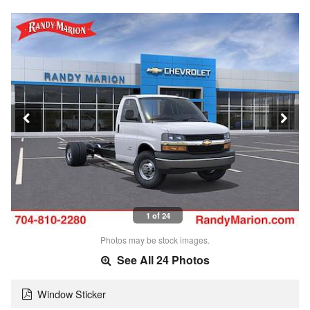
1 of 24
Photos may be stock images.
See All 24 Photos
Window Sticker