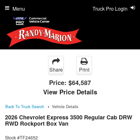
Menu
Truck Pro Login
Share
Print
Price:
$64,587
View Price Details
Back To Truck Search
Vehicle Details
2026 Chevrolet Express 3500 Regular Cab DRW
RWD Rockport Box Van
Stock #TF24652