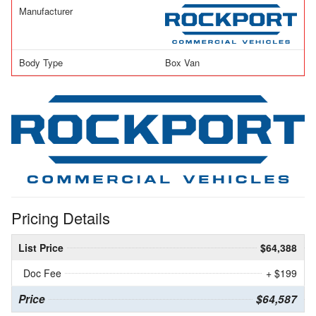
Manufacturer
Body Type
Box Van
Pricing Details
List Price
$64,388
Doc Fee
+ $199
Price
$64,587