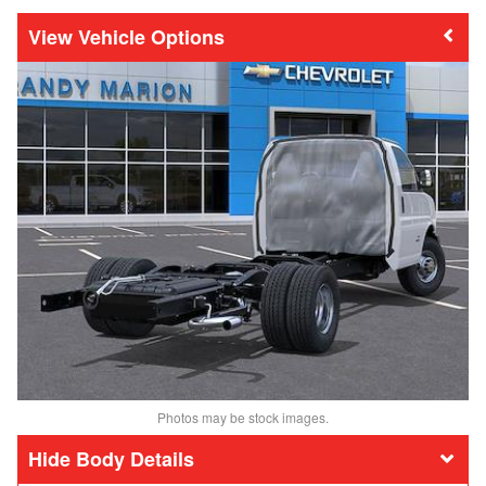
Vehicle Options
Photos may be stock images.
Body Details