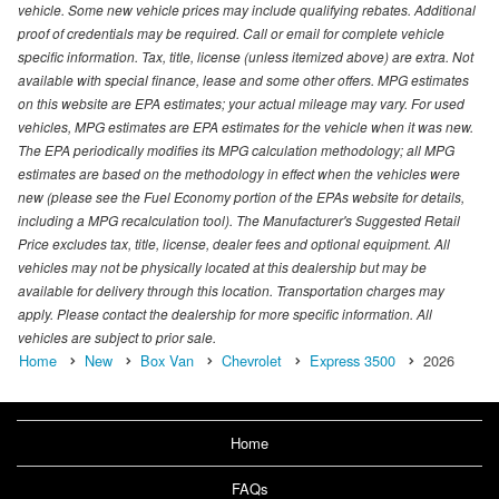
vehicle. Some new vehicle prices may include qualifying rebates. Additional
proof of credentials may be required. Call or email for complete vehicle
specific information. Tax, title, license (unless itemized above) are extra. Not
available with special finance, lease and some other offers. MPG estimates
on this website are EPA estimates; your actual mileage may vary. For used
vehicles, MPG estimates are EPA estimates for the vehicle when it was new.
The EPA periodically modifies its MPG calculation methodology; all MPG
estimates are based on the methodology in effect when the vehicles were
new (please see the Fuel Economy portion of the EPAs website for details,
including a MPG recalculation tool). The Manufacturer's Suggested Retail
Price excludes tax, title, license, dealer fees and optional equipment. All
vehicles may not be physically located at this dealership but may be
available for delivery through this location. Transportation charges may
apply. Please contact the dealership for more specific information. All
vehicles are subject to prior sale.
Home
New
Box Van
Chevrolet
Express 3500
2026
Home
FAQs