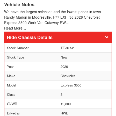
Vehicle Notes
We have the largest selection and the lowest prices in town.
Randy Marion in Mooresville. I-77 EXIT 36.2026 Chevrolet
Express 3500 Work Van Cutaway RW…
Read More…
Chassis Details
Stock Number
TF24652
Stock Type
New
Year
2026
Make
Chevrolet
Model
Express 3500
Class
3
GVWR
12,300
Drivetrain
RWD