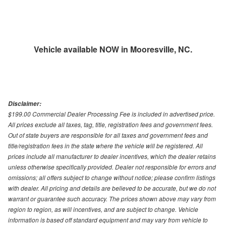
Vehicle available NOW in Mooresville, NC.
Disclaimer:
$199.00 Commercial Dealer Processing Fee is included in advertised price.
All prices exclude all taxes, tag, title, registration fees and government fees.
Out of state buyers are responsible for all taxes and government fees and
title/registration fees in the state where the vehicle will be registered. All
prices include all manufacturer to dealer incentives, which the dealer retains
unless otherwise specifically provided. Dealer not responsible for errors and
omissions; all offers subject to change without notice; please confirm listings
with dealer. All pricing and details are believed to be accurate, but we do not
warrant or guarantee such accuracy. The prices shown above may vary from
region to region, as will incentives, and are subject to change. Vehicle
information is based off standard equipment and may vary from vehicle to