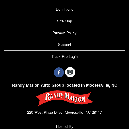
Definitions
Site Map
Privacy Policy
Support
Truck Pro Login
Randy Marion Auto Group located in Mooresville, NC
220 West Plaza Drive, Mooresville, NC 28117
Hosted By