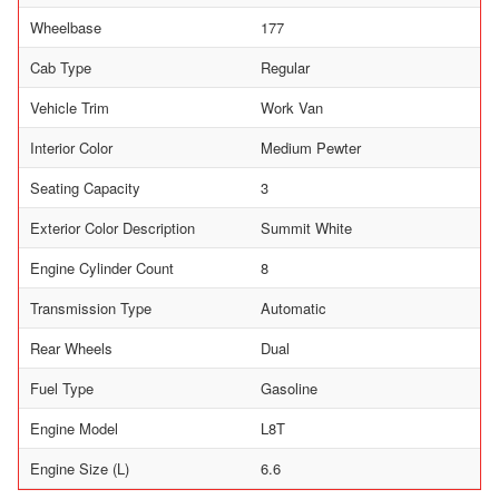
Wheelbase
177
Cab Type
Regular
Vehicle Trim
Work Van
Interior Color
Medium Pewter
Seating Capacity
3
Exterior Color Description
Summit White
Engine Cylinder Count
8
Transmission Type
Automatic
Rear Wheels
Dual
Fuel Type
Gasoline
Engine Model
L8T
Engine Size (L)
6.6