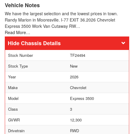
Vehicle Notes
We have the largest selection and the lowest prices in town.
Randy Marion in Mooresville. I-77 EXIT 36.2026 Chevrolet
Express 3500 Work Van Cutaway RW…
Read More…
Chassis Details
Stock Number
TF24494
Stock Type
New
Year
2026
Make
Chevrolet
Model
Express 3500
Class
3
GVWR
12,300
Drivetrain
RWD