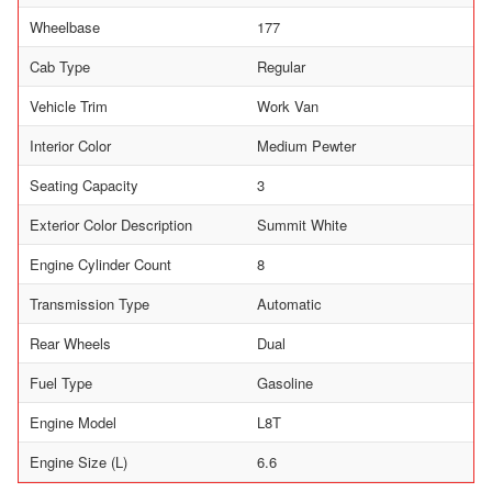
Wheelbase
177
Cab Type
Regular
Vehicle Trim
Work Van
Interior Color
Medium Pewter
Seating Capacity
3
Exterior Color Description
Summit White
Engine Cylinder Count
8
Transmission Type
Automatic
Rear Wheels
Dual
Fuel Type
Gasoline
Engine Model
L8T
Engine Size (L)
6.6