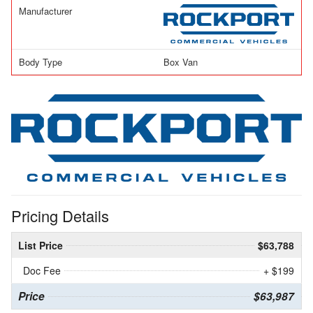
Manufacturer
Body Type
Box Van
Pricing Details
List Price
$63,788
Doc Fee
+ $199
Price
$63,987