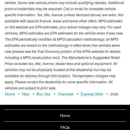
vehicle. Some new vehicle prices may include qualifying rebates. Additional
proof of credentials may be required. Call or email for complete vehicle
specific information. Tax, title, license (unless itemized above) are extra. Not
available with special finance, lease and some other offers. MPG estimates
on this website are EPA estimates; your actual mileage may vary. For used
vehicles, MPG estimates are EPA estimates for the vehicle when it was new.
The EPA periodically modifies its MPG calculation methodology; all MPG
estimates are based on the methodology in effect when the vehicles were
new (please see the Fuel Economy portion of the EPAs website for details,
including a MPG recalculation tool). The Manufacturer's Suggested Retail
Price excludes tax, title, license, dealer fees and optional equipment. All
vehicles may not be physically located at this dealership but may be
available for delivery through this location. Transportation charges may
apply. Please contact the dealership for more specific information. All
vehicles are subject to prior sale.
Home
New
Box Van
Chevrolet
Express 3500
2026
Home
FAQs