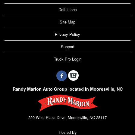
Definitions
Site Map
Privacy Policy
Support
Truck Pro Login
Randy Marion Auto Group located in Mooresville, NC
220 West Plaza Drive, Mooresville, NC 28117
Hosted By