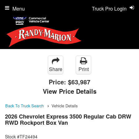
Menu
Truck Pro Login
Share
Print
Price:
$63,987
View Price Details
Back To Truck Search
Vehicle Details
2026 Chevrolet Express 3500 Regular Cab DRW
RWD Rockport Box Van
Stock #TF24494