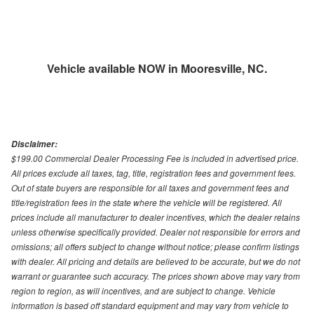
Vehicle available NOW in Mooresville, NC.
Disclaimer:
$199.00 Commercial Dealer Processing Fee is included in advertised price.
All prices exclude all taxes, tag, title, registration fees and government fees.
Out of state buyers are responsible for all taxes and government fees and
title/registration fees in the state where the vehicle will be registered. All
prices include all manufacturer to dealer incentives, which the dealer retains
unless otherwise specifically provided. Dealer not responsible for errors and
omissions; all offers subject to change without notice; please confirm listings
with dealer. All pricing and details are believed to be accurate, but we do not
warrant or guarantee such accuracy. The prices shown above may vary from
region to region, as will incentives, and are subject to change. Vehicle
information is based off standard equipment and may vary from vehicle to