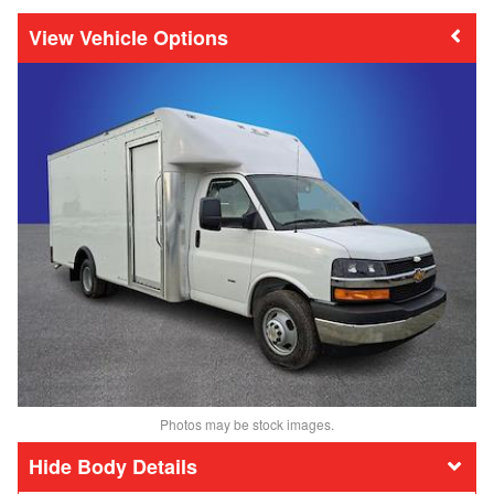
Vehicle Options
Photos may be stock images.
Body Details