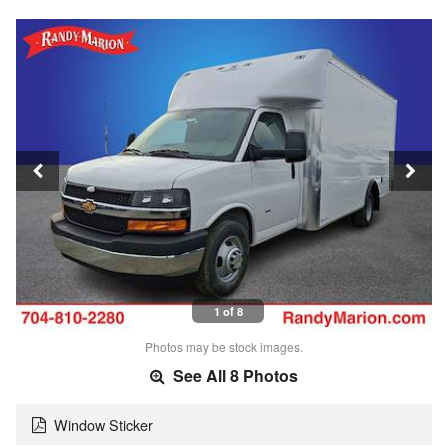
1 of 8
Photos may be stock images.
See All 8 Photos
Window Sticker