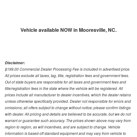
Vehicle available NOW in Mooresville, NC.
Disclaimer:
$199.00 Commercial Dealer Processing Fee is included in advertised price.
All prices exclude all taxes, tag, title, registration fees and government fees.
Out of state buyers are responsible for all taxes and government fees and
title/registration fees in the state where the vehicle will be registered. All
prices include all manufacturer to dealer incentives, which the dealer retains
unless otherwise specifically provided. Dealer not responsible for errors and
omissions; all offers subject to change without notice; please confirm listings
with dealer. All pricing and details are believed to be accurate, but we do not
warrant or guarantee such accuracy. The prices shown above may vary from
region to region, as will incentives, and are subject to change. Vehicle
information is based off standard equipment and may vary from vehicle to