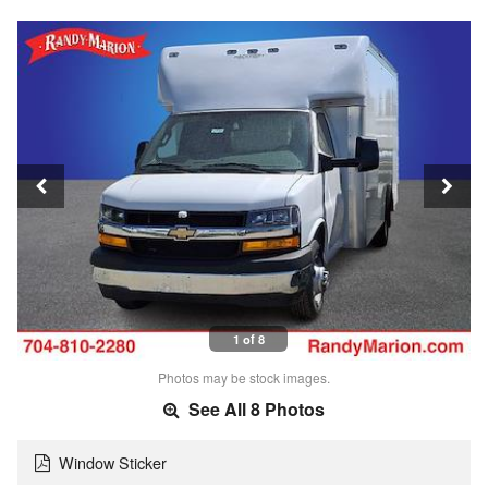
1 of 8
Photos may be stock images.
See All 8 Photos
Window Sticker