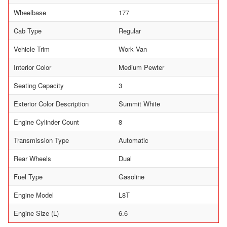
Wheelbase
177
Cab Type
Regular
Vehicle Trim
Work Van
Interior Color
Medium Pewter
Seating Capacity
3
Exterior Color Description
Summit White
Engine Cylinder Count
8
Transmission Type
Automatic
Rear Wheels
Dual
Fuel Type
Gasoline
Engine Model
L8T
Engine Size (L)
6.6