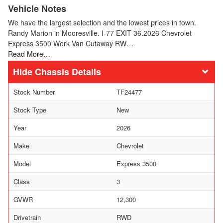
Vehicle Notes
We have the largest selection and the lowest prices in town.
Randy Marion in Mooresville. I-77 EXIT 36.2026 Chevrolet
Express 3500 Work Van Cutaway RW…
Read More…
Chassis Details
Stock Number
TF24477
Stock Type
New
Year
2026
Make
Chevrolet
Model
Express 3500
Class
3
GVWR
12,300
Drivetrain
RWD