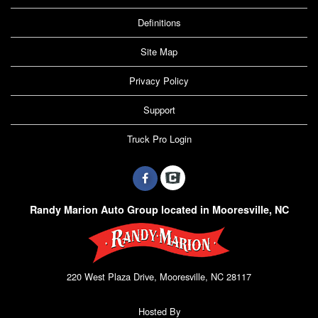
Definitions
Site Map
Privacy Policy
Support
Truck Pro Login
Randy Marion Auto Group located in Mooresville, NC
220 West Plaza Drive, Mooresville, NC 28117
Hosted By