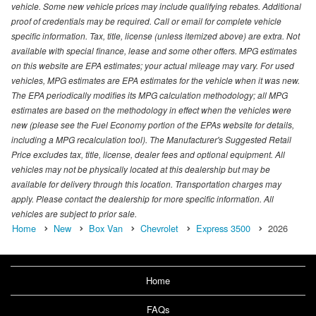
vehicle. Some new vehicle prices may include qualifying rebates. Additional
proof of credentials may be required. Call or email for complete vehicle
specific information. Tax, title, license (unless itemized above) are extra. Not
available with special finance, lease and some other offers. MPG estimates
on this website are EPA estimates; your actual mileage may vary. For used
vehicles, MPG estimates are EPA estimates for the vehicle when it was new.
The EPA periodically modifies its MPG calculation methodology; all MPG
estimates are based on the methodology in effect when the vehicles were
new (please see the Fuel Economy portion of the EPAs website for details,
including a MPG recalculation tool). The Manufacturer's Suggested Retail
Price excludes tax, title, license, dealer fees and optional equipment. All
vehicles may not be physically located at this dealership but may be
available for delivery through this location. Transportation charges may
apply. Please contact the dealership for more specific information. All
vehicles are subject to prior sale.
Home
New
Box Van
Chevrolet
Express 3500
2026
Home
FAQs