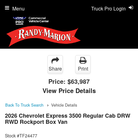
Menu
Truck Pro Login
Share
Print
Price:
$63,987
View Price Details
Back To Truck Search
Vehicle Details
2026 Chevrolet Express 3500 Regular Cab DRW
RWD Rockport Box Van
Stock #TF24477