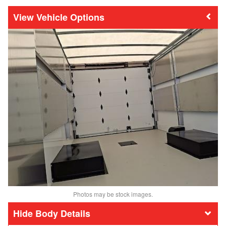
Vehicle Options
Photos may be stock images.
Body Details