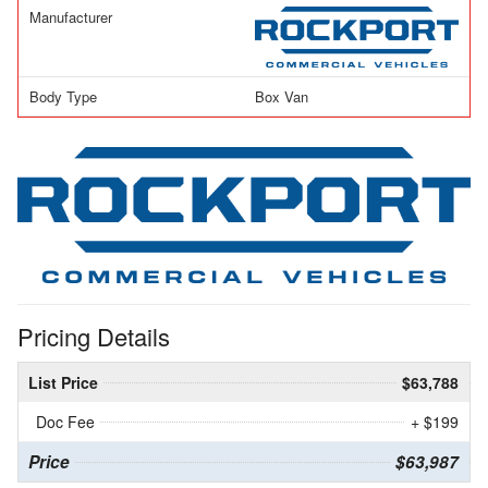
Manufacturer
Body Type
Box Van
Pricing Details
List Price
$63,788
Doc Fee
+ $199
Price
$63,987