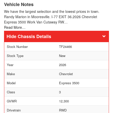
Vehicle Notes
We have the largest selection and the lowest prices in town.
Randy Marion in Mooresville. I-77 EXIT 36.2026 Chevrolet
Express 3500 Work Van Cutaway RW…
Read More…
Chassis Details
Stock Number
TF24466
Stock Type
New
Year
2026
Make
Chevrolet
Model
Express 3500
Class
3
GVWR
12,300
Drivetrain
RWD