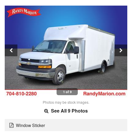
1 of 9
Photos may be stock images.
See All 9 Photos
Window Sticker