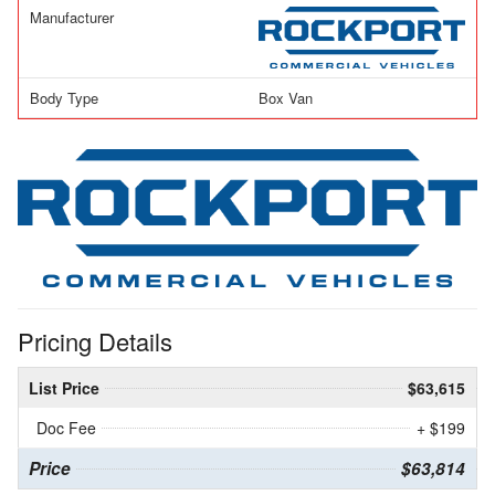
Manufacturer
Body Type
Box Van
Pricing Details
List Price
$63,615
Doc Fee
+ $199
Price
$63,814