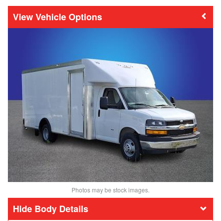
Vehicle Options
Photos may be stock images.
Body Details