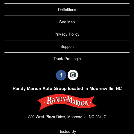
Definitions
Site Map
Privacy Policy
Support
Truck Pro Login
Randy Marion Auto Group located in Mooresville, NC
220 West Plaza Drive, Mooresville, NC 28117
Hosted By