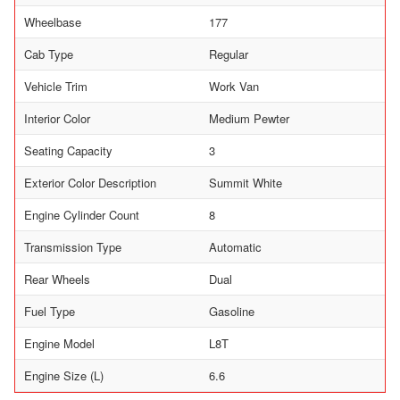
Wheelbase
177
Cab Type
Regular
Vehicle Trim
Work Van
Interior Color
Medium Pewter
Seating Capacity
3
Exterior Color Description
Summit White
Engine Cylinder Count
8
Transmission Type
Automatic
Rear Wheels
Dual
Fuel Type
Gasoline
Engine Model
L8T
Engine Size (L)
6.6