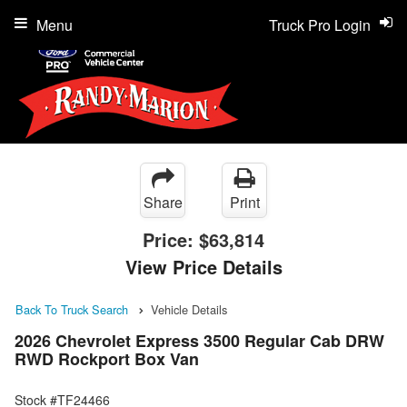
Menu
Truck Pro Login
Share
Print
Price:
$63,814
View Price Details
Back To Truck Search
Vehicle Details
2026 Chevrolet Express 3500 Regular Cab DRW
RWD Rockport Box Van
Stock #TF24466