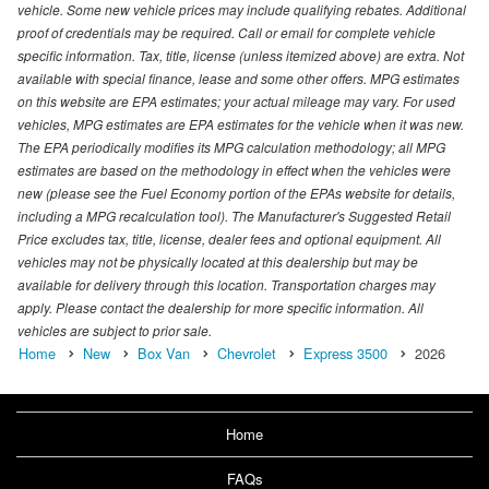
vehicle. Some new vehicle prices may include qualifying rebates. Additional
proof of credentials may be required. Call or email for complete vehicle
specific information. Tax, title, license (unless itemized above) are extra. Not
available with special finance, lease and some other offers. MPG estimates
on this website are EPA estimates; your actual mileage may vary. For used
vehicles, MPG estimates are EPA estimates for the vehicle when it was new.
The EPA periodically modifies its MPG calculation methodology; all MPG
estimates are based on the methodology in effect when the vehicles were
new (please see the Fuel Economy portion of the EPAs website for details,
including a MPG recalculation tool). The Manufacturer's Suggested Retail
Price excludes tax, title, license, dealer fees and optional equipment. All
vehicles may not be physically located at this dealership but may be
available for delivery through this location. Transportation charges may
apply. Please contact the dealership for more specific information. All
vehicles are subject to prior sale.
Home
New
Box Van
Chevrolet
Express 3500
2026
Home
FAQs