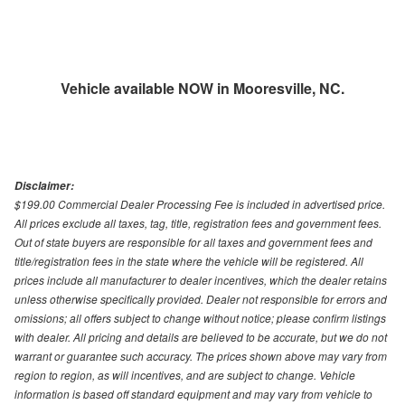
Vehicle available NOW in Mooresville, NC.
Disclaimer:
$199.00 Commercial Dealer Processing Fee is included in advertised price.
All prices exclude all taxes, tag, title, registration fees and government fees.
Out of state buyers are responsible for all taxes and government fees and
title/registration fees in the state where the vehicle will be registered. All
prices include all manufacturer to dealer incentives, which the dealer retains
unless otherwise specifically provided. Dealer not responsible for errors and
omissions; all offers subject to change without notice; please confirm listings
with dealer. All pricing and details are believed to be accurate, but we do not
warrant or guarantee such accuracy. The prices shown above may vary from
region to region, as will incentives, and are subject to change. Vehicle
information is based off standard equipment and may vary from vehicle to