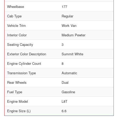
Wheelbase
177
Cab Type
Regular
Vehicle Trim
Work Van
Interior Color
Medium Pewter
Seating Capacity
3
Exterior Color Description
Summit White
Engine Cylinder Count
8
Transmission Type
Automatic
Rear Wheels
Dual
Fuel Type
Gasoline
Engine Model
L8T
Engine Size (L)
6.6