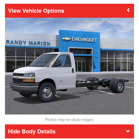
Vehicle Options
Photos may be stock images.
Body Details