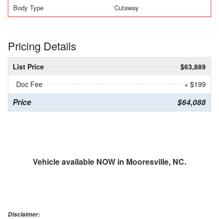
Body Type
Cutaway
Pricing Details
List Price
$63,889
Doc Fee
+ $199
Price
$64,088
Vehicle available NOW in Mooresville, NC.
Disclaimer: