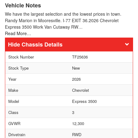
Vehicle Notes
We have the largest selection and the lowest prices in town.
Randy Marion in Mooresville. I-77 EXIT 36.2026 Chevrolet
Express 3500 Work Van Cutaway RW…
Read More…
Chassis Details
Stock Number
TF25636
Stock Type
New
Year
2026
Make
Chevrolet
Model
Express 3500
Class
3
GVWR
12,300
Drivetrain
RWD