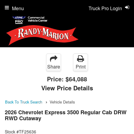
Menu
Truck Pro Login
Share
Print
Price:
$64,088
View Price Details
Back To Truck Search
Vehicle Details
2026 Chevrolet Express 3500 Regular Cab DRW
RWD Cutaway
Stock #TF25636