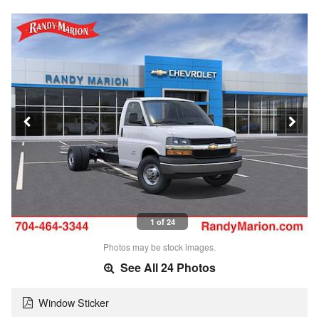
1 of 24
Photos may be stock images.
See All 24 Photos
Window Sticker