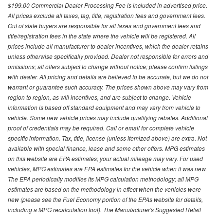
$199.00 Commercial Dealer Processing Fee is included in advertised price.
All prices exclude all taxes, tag, title, registration fees and government fees.
Out of state buyers are responsible for all taxes and government fees and
title/registration fees in the state where the vehicle will be registered. All
prices include all manufacturer to dealer incentives, which the dealer retains
unless otherwise specifically provided. Dealer not responsible for errors and
omissions; all offers subject to change without notice; please confirm listings
with dealer. All pricing and details are believed to be accurate, but we do not
warrant or guarantee such accuracy. The prices shown above may vary from
region to region, as will incentives, and are subject to change. Vehicle
information is based off standard equipment and may vary from vehicle to
vehicle. Some new vehicle prices may include qualifying rebates. Additional
proof of credentials may be required. Call or email for complete vehicle
specific information. Tax, title, license (unless itemized above) are extra. Not
available with special finance, lease and some other offers. MPG estimates
on this website are EPA estimates; your actual mileage may vary. For used
vehicles, MPG estimates are EPA estimates for the vehicle when it was new.
The EPA periodically modifies its MPG calculation methodology; all MPG
estimates are based on the methodology in effect when the vehicles were
new (please see the Fuel Economy portion of the EPAs website for details,
including a MPG recalculation tool). The Manufacturer's Suggested Retail