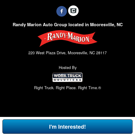
Randy Marion Auto Group located in Mooresville, NC
220 West Plaza Drive, Mooresville, NC 28117
Hosted By
Right Truck. Right Place. Right Time.®
I'm Interested!