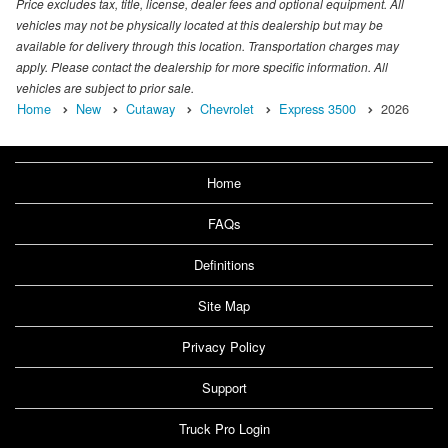
Price excludes tax, title, license, dealer fees and optional equipment. All
vehicles may not be physically located at this dealership but may be
available for delivery through this location. Transportation charges may
apply. Please contact the dealership for more specific information. All
vehicles are subject to prior sale.
Home
New
Cutaway
Chevrolet
Express 3500
2026
Home
FAQs
Definitions
Site Map
Privacy Policy
Support
Truck Pro Login