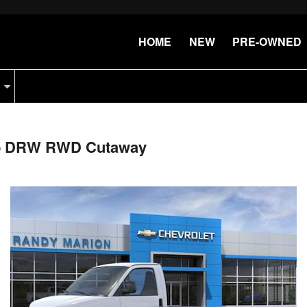
HOME
NEW
PRE-OWNED
Cab DRW RWD Cutaway