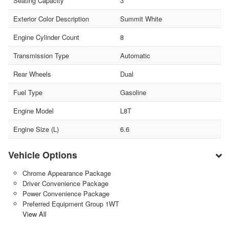
Seating Capacity
3
Exterior Color Description
Summit White
Engine Cylinder Count
8
Transmission Type
Automatic
Rear Wheels
Dual
Fuel Type
Gasoline
Engine Model
L8T
Engine Size (L)
6.6
Vehicle Options
Chrome Appearance Package
Driver Convenience Package
Power Convenience Package
Preferred Equipment Group 1WT
View All