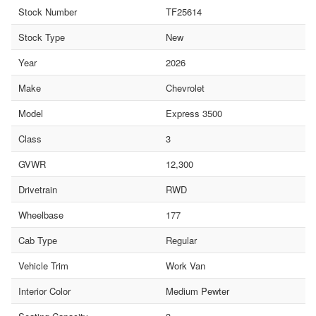
Stock Number
TF25614
Stock Type
New
Year
2026
Make
Chevrolet
Model
Express 3500
Class
3
GVWR
12,300
Drivetrain
RWD
Wheelbase
177
Cab Type
Regular
Vehicle Trim
Work Van
Interior Color
Medium Pewter