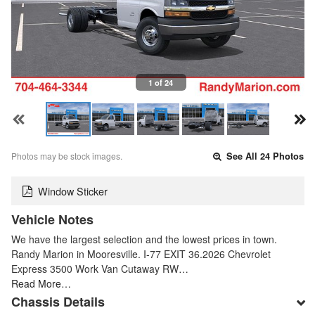
1 of 24
Photos may be stock images.
See All 24 Photos
Window Sticker
Vehicle Notes
We have the largest selection and the lowest prices in town.
Randy Marion in Mooresville. I-77 EXIT 36.2026 Chevrolet
Express 3500 Work Van Cutaway RW…
Read More…
Chassis Details