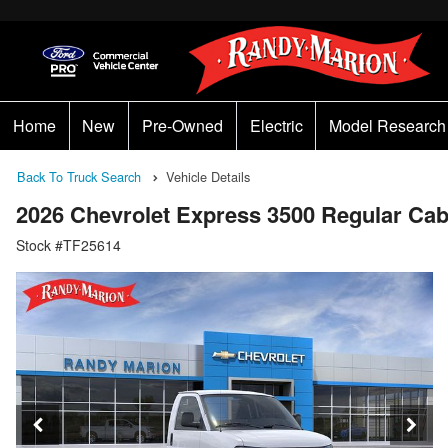
Home
New
Pre-Owned
Electric
Model Research
Back To Truck Search
Vehicle Details
2026 Chevrolet Express 3500 Regular 
Stock #TF25614