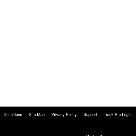
Definitions
Site Map
Privacy Policy
Support
Truck Pro Login