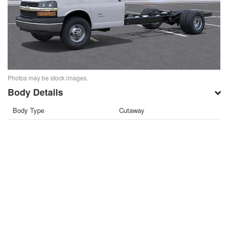
Photos may be stock images.
Body Details
Body Type
Cutaway