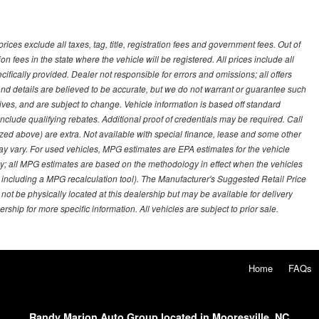
ces exclude all taxes, tag, title, registration fees and government fees. Out of
on fees in the state where the vehicle will be registered. All prices include all
ifically provided. Dealer not responsible for errors and omissions; all offers
g and details are believed to be accurate, but we do not warrant or guarantee such
ves, and are subject to change. Vehicle information is based off standard
lude qualifying rebates. Additional proof of credentials may be required. Call
emized above) are extra. Not available with special finance, lease and some other
ay vary. For used vehicles, MPG estimates are EPA estimates for the vehicle
y; all MPG estimates are based on the methodology in effect when the vehicles
 including a MPG recalculation tool). The Manufacturer's Suggested Retail Price
 not be physically located at this dealership but may be available for delivery
ship for more specific information. All vehicles are subject to prior sale.
Home
FAQs
Randy Marion Auto Group located in Mooresville, NC