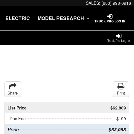
SALES:
(980) 998-0916
ELECTRIC
MODEL RESEARCH
TRUCK PRO LOG IN
Truck Pro Log In
Share
Print
List Price
$62,889
Doc Fee
+ $199
Price
$63,088