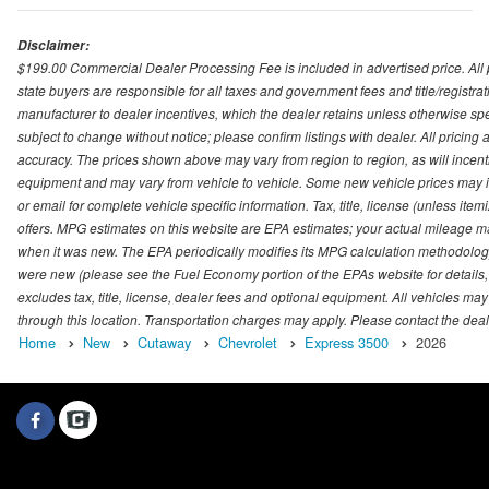
Disclaimer:
$199.00 Commercial Dealer Processing Fee is included in advertised price. All pri
state buyers are responsible for all taxes and government fees and title/registrati
manufacturer to dealer incentives, which the dealer retains unless otherwise spec
subject to change without notice; please confirm listings with dealer. All pricin
accuracy. The prices shown above may vary from region to region, as will incenti
equipment and may vary from vehicle to vehicle. Some new vehicle prices may inc
or email for complete vehicle specific information. Tax, title, license (unless it
offers. MPG estimates on this website are EPA estimates; your actual mileage m
when it was new. The EPA periodically modifies its MPG calculation methodolog
were new (please see the Fuel Economy portion of the EPAs website for details,
excludes tax, title, license, dealer fees and optional equipment. All vehicles may
through this location. Transportation charges may apply. Please contact the dealer
Home
New
Cutaway
Chevrolet
Express 3500
2026