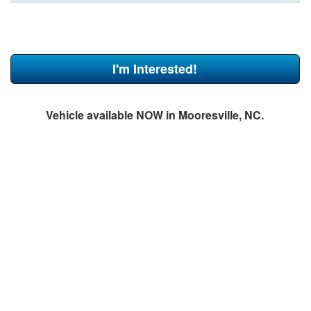
I'm Interested!
Vehicle available NOW in Mooresville, NC.