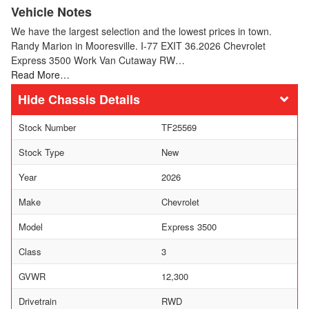
Vehicle Notes
We have the largest selection and the lowest prices in town.
Randy Marion in Mooresville. I-77 EXIT 36.2026 Chevrolet
Express 3500 Work Van Cutaway RW…
Read More…
Chassis Details
Stock Number
TF25569
Stock Type
New
Year
2026
Make
Chevrolet
Model
Express 3500
Class
3
GVWR
12,300
Drivetrain
RWD