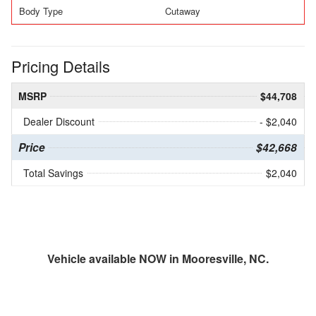
Body Type
Cutaway
Pricing Details
MSRP
$44,708
Dealer Discount
- $2,040
Price
$42,668
Total Savings
$2,040
Vehicle available NOW in Mooresville, NC.