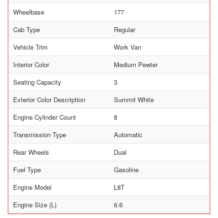
Wheelbase
177
Cab Type
Regular
Vehicle Trim
Work Van
Interior Color
Medium Pewter
Seating Capacity
3
Exterior Color Description
Summit White
Engine Cylinder Count
8
Transmission Type
Automatic
Rear Wheels
Dual
Fuel Type
Gasoline
Engine Model
L8T
Engine Size (L)
6.6