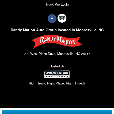
Truck Pro Login
Randy Marion Auto Group located in Mooresville, NC
220 West Plaza Drive, Mooresville, NC 28117
Hosted By
Right Truck. Right Place. Right Time.®