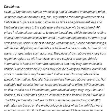
Disclaimer:
$199.00 Commercial Dealer Processing Fee is included in advertised price.
All prices exclude all taxes, tag, title, registration fees and government fees.
Out of state buyers are responsible for all taxes and government fees and
title/registration fees in the state where the vehicle will be registered. All
prices include all manufacturer to dealer incentives, which the dealer retains
unless otherwise specifically provided. Dealer not responsible for errors and
omissions; all offers subject to change without notice; please confirm listings
with dealer. All pricing and details are believed to be accurate, but we do not
warrant or guarantee such accuracy. The prices shown above may vary from
region to region, as will incentives, and are subject to change. Vehicle
information is based off standard equipment and may vary from vehicle to
vehicle. Some new vehicle prices may include qualifying rebates. Additional
proof of credentials may be required. Call or email for complete vehicle
specific information. Tax, title, license (unless itemized above) are extra. Not
available with special finance, lease and some other offers. MPG estimates
on this website are EPA estimates; your actual mileage may vary. For used
vehicles, MPG estimates are EPA estimates for the vehicle when it was new.
The EPA periodically modifies its MPG calculation methodology; all MPG
estimates are based on the methodology in effect when the vehicles were
new (please see the Fuel Economy portion of the EPAs website for details,