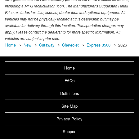
including a MPG recalculation tool). The Manufacturer's Suggested Retail
Price excludes tax, title, license, dealer fees and optional equipment. All
vehicles may not be physically located at this dealership but may be
available for delivery through this location. Transportation charges may
apply. Please contact the dealership for more specific information. All
vehicles are subject to prior sale.
Home
New
Cutaway
Chevrolet
Express 3500
2026
Home
FAQs
Definitions
Site Map
Privacy Policy
Support