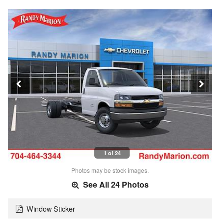
1 of 24
Photos may be stock images.
See All 24 Photos
Window Sticker