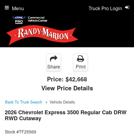
Menu
Truck Pro Login
Share
Print
Price:
$42,668
View Price Details
Back To Truck Search
Vehicle Details
2026 Chevrolet Express 3500 Regular Cab DRW
RWD Cutaway
Stock #TF25569