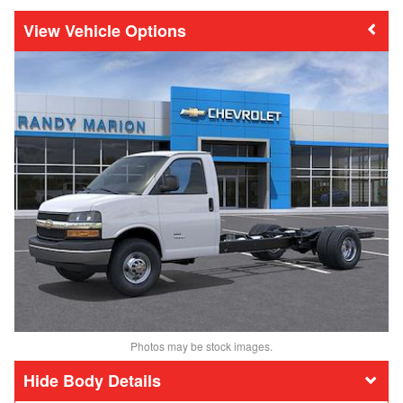
Vehicle Options
Photos may be stock images.
Body Details