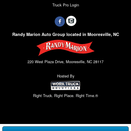
Truck Pro Login
Randy Marion Auto Group located in Mooresville, NC
220 West Plaza Drive, Mooresville, NC 28117
Hosted By
Right Truck. Right Place. Right Time.®