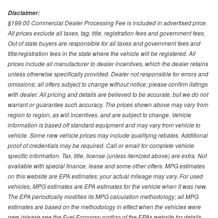
Disclaimer:
$199.00 Commercial Dealer Processing Fee is included in advertised price.
All prices exclude all taxes, tag, title, registration fees and government fees.
Out of state buyers are responsible for all taxes and government fees and
title/registration fees in the state where the vehicle will be registered. All
prices include all manufacturer to dealer incentives, which the dealer retains
unless otherwise specifically provided. Dealer not responsible for errors and
omissions; all offers subject to change without notice; please confirm listings
with dealer. All pricing and details are believed to be accurate, but we do not
warrant or guarantee such accuracy. The prices shown above may vary from
region to region, as will incentives, and are subject to change. Vehicle
information is based off standard equipment and may vary from vehicle to
vehicle. Some new vehicle prices may include qualifying rebates. Additional
proof of credentials may be required. Call or email for complete vehicle
specific information. Tax, title, license (unless itemized above) are extra. Not
available with special finance, lease and some other offers. MPG estimates
on this website are EPA estimates; your actual mileage may vary. For used
vehicles, MPG estimates are EPA estimates for the vehicle when it was new.
The EPA periodically modifies its MPG calculation methodology; all MPG
estimates are based on the methodology in effect when the vehicles were
new (please see the Fuel Economy portion of the EPAs website for details,