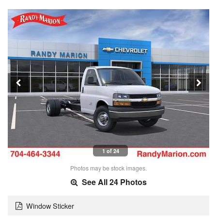
1 of 24
Photos may be stock images.
See All 24 Photos
Window Sticker