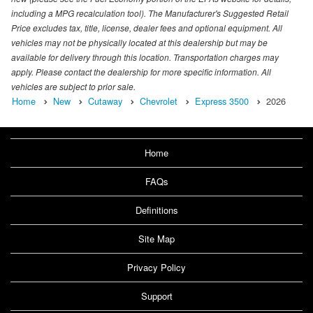
including a MPG recalculation tool). The Manufacturer's Suggested Retail
Price excludes tax, title, license, dealer fees and optional equipment. All
vehicles may not be physically located at this dealership but may be
available for delivery through this location. Transportation charges may
apply. Please contact the dealership for more specific information. All
vehicles are subject to prior sale.
Home
New
Cutaway
Chevrolet
Express 3500
2026
Home
FAQs
Definitions
Site Map
Privacy Policy
Support