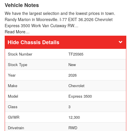
Vehicle Notes
We have the largest selection and the lowest prices in town.
Randy Marion in Mooresville. I-77 EXIT 36.2026 Chevrolet
Express 3500 Work Van Cutaway RW…
Read More…
Chassis Details
Stock Number
TF25565
Stock Type
New
Year
2026
Make
Chevrolet
Model
Express 3500
Class
3
GVWR
12,300
Drivetrain
RWD