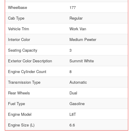
Wheelbase
177
Cab Type
Regular
Vehicle Trim
Work Van
Interior Color
Medium Pewter
Seating Capacity
3
Exterior Color Description
Summit White
Engine Cylinder Count
8
Transmission Type
Automatic
Rear Wheels
Dual
Fuel Type
Gasoline
Engine Model
L8T
Engine Size (L)
6.6