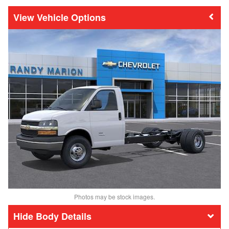
Vehicle Options
Photos may be stock images.
Body Details