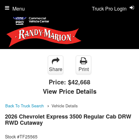
Menu
Truck Pro Login
Share
Print
Price:
$42,668
View Price Details
Back To Truck Search
Vehicle Details
2026 Chevrolet Express 3500 Regular Cab DRW
RWD Cutaway
Stock #TF25565