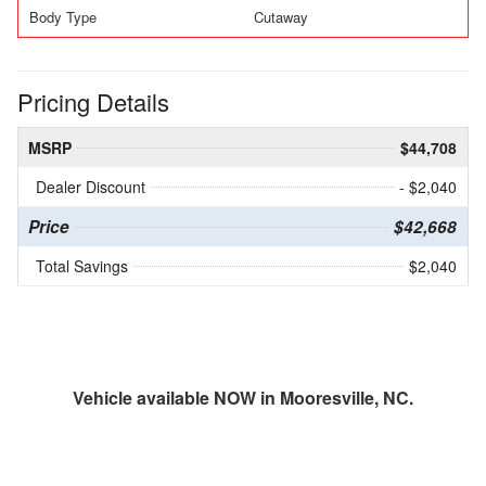
Body Type
Cutaway
Pricing Details
MSRP
$44,708
Dealer Discount
- $2,040
Price
$42,668
Total Savings
$2,040
Vehicle available NOW in Mooresville, NC.