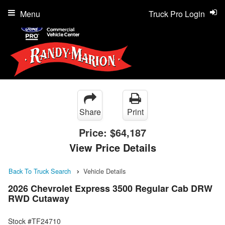
Menu
Truck Pro Login
Share
Print
Price:
$64,187
View Price Details
Back To Truck Search
Vehicle Details
2026 Chevrolet Express 3500 Regular Cab DRW
RWD Cutaway
Stock #TF24710