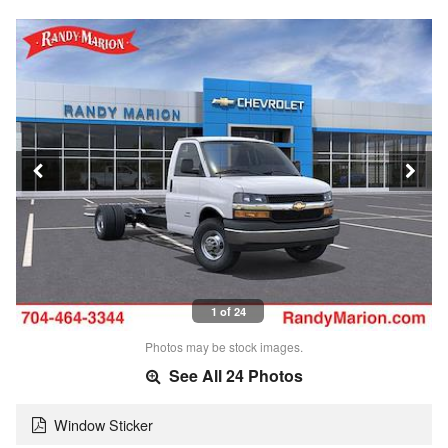
1 of 24
Photos may be stock images.
See All 24 Photos
Window Sticker