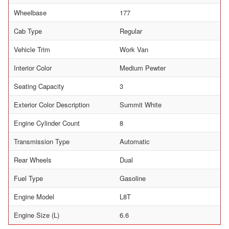
Wheelbase
177
Cab Type
Regular
Vehicle Trim
Work Van
Interior Color
Medium Pewter
Seating Capacity
3
Exterior Color Description
Summit White
Engine Cylinder Count
8
Transmission Type
Automatic
Rear Wheels
Dual
Fuel Type
Gasoline
Engine Model
L8T
Engine Size (L)
6.6