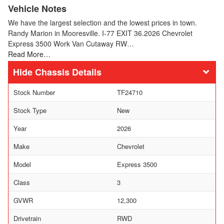
Vehicle Notes
We have the largest selection and the lowest prices in town.
Randy Marion in Mooresville. I-77 EXIT 36.2026 Chevrolet
Express 3500 Work Van Cutaway RW…
Read More…
Chassis Details
Stock Number
TF24710
Stock Type
New
Year
2026
Make
Chevrolet
Model
Express 3500
Class
3
GVWR
12,300
Drivetrain
RWD