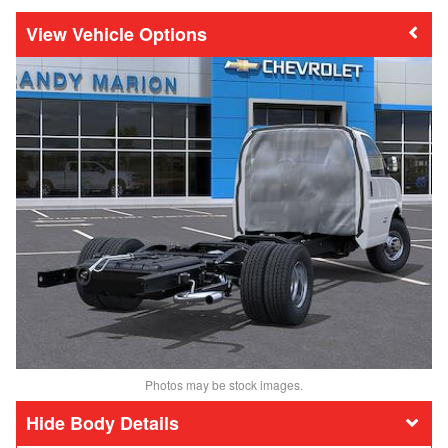
Vehicle Options
Photos may be stock images.
Body Details