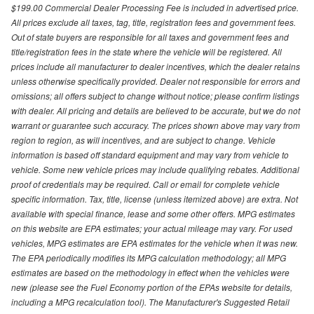
$199.00 Commercial Dealer Processing Fee is included in advertised price.
All prices exclude all taxes, tag, title, registration fees and government fees.
Out of state buyers are responsible for all taxes and government fees and
title/registration fees in the state where the vehicle will be registered. All
prices include all manufacturer to dealer incentives, which the dealer retains
unless otherwise specifically provided. Dealer not responsible for errors and
omissions; all offers subject to change without notice; please confirm listings
with dealer. All pricing and details are believed to be accurate, but we do not
warrant or guarantee such accuracy. The prices shown above may vary from
region to region, as will incentives, and are subject to change. Vehicle
information is based off standard equipment and may vary from vehicle to
vehicle. Some new vehicle prices may include qualifying rebates. Additional
proof of credentials may be required. Call or email for complete vehicle
specific information. Tax, title, license (unless itemized above) are extra. Not
available with special finance, lease and some other offers. MPG estimates
on this website are EPA estimates; your actual mileage may vary. For used
vehicles, MPG estimates are EPA estimates for the vehicle when it was new.
The EPA periodically modifies its MPG calculation methodology; all MPG
estimates are based on the methodology in effect when the vehicles were
new (please see the Fuel Economy portion of the EPAs website for details,
including a MPG recalculation tool). The Manufacturer's Suggested Retail