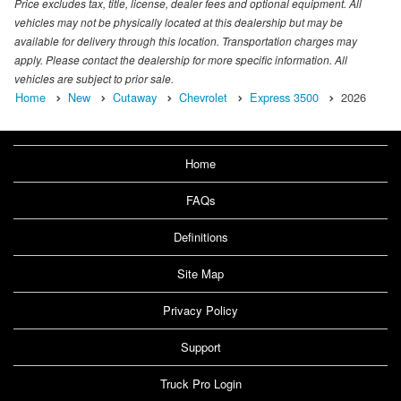
Price excludes tax, title, license, dealer fees and optional equipment. All
vehicles may not be physically located at this dealership but may be
available for delivery through this location. Transportation charges may
apply. Please contact the dealership for more specific information. All
vehicles are subject to prior sale.
Home
New
Cutaway
Chevrolet
Express 3500
2026
Home
FAQs
Definitions
Site Map
Privacy Policy
Support
Truck Pro Login