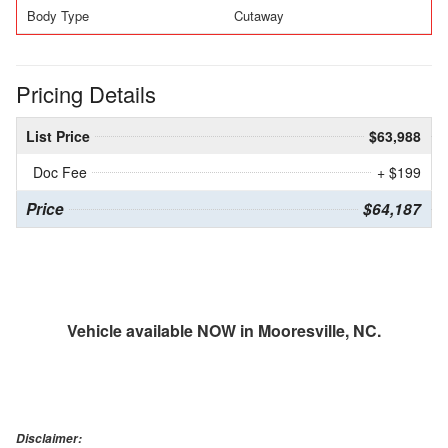
Body Type
Cutaway
Pricing Details
List Price
$63,988
Doc Fee
+ $199
Price
$64,187
Vehicle available NOW in Mooresville, NC.
Disclaimer: