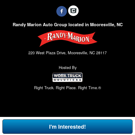
Randy Marion Auto Group located in Mooresville, NC
220 West Plaza Drive, Mooresville, NC 28117
Hosted By
Right Truck. Right Place. Right Time.®
I'm Interested!