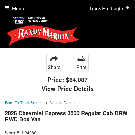
Menu
Truck Pro Login
Share
Print
Price:
$64,087
View Price Details
Back To Truck Search
Vehicle Details
2026 Chevrolet Express 3500 Regular Cab DRW
RWD Box Van
Stock #TF24680