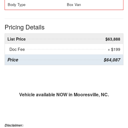
Body Type
Box Van
Pricing Details
List Price
$63,888
Doc Fee
+ $199
Price
$64,087
Vehicle available NOW in Mooresville, NC.
Disclaimer: