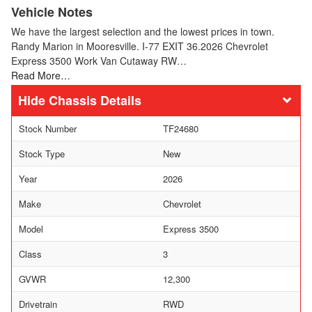
Vehicle Notes
We have the largest selection and the lowest prices in town.
Randy Marion in Mooresville. I-77 EXIT 36.2026 Chevrolet
Express 3500 Work Van Cutaway RW…
Read More…
Chassis Details
Stock Number
TF24680
Stock Type
New
Year
2026
Make
Chevrolet
Model
Express 3500
Class
3
GVWR
12,300
Drivetrain
RWD