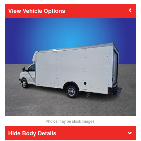
Vehicle Options
Photos may be stock images.
Body Details