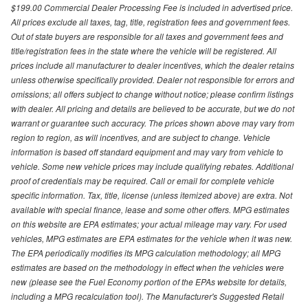
$199.00 Commercial Dealer Processing Fee is included in advertised price.
All prices exclude all taxes, tag, title, registration fees and government fees.
Out of state buyers are responsible for all taxes and government fees and
title/registration fees in the state where the vehicle will be registered. All
prices include all manufacturer to dealer incentives, which the dealer retains
unless otherwise specifically provided. Dealer not responsible for errors and
omissions; all offers subject to change without notice; please confirm listings
with dealer. All pricing and details are believed to be accurate, but we do not
warrant or guarantee such accuracy. The prices shown above may vary from
region to region, as will incentives, and are subject to change. Vehicle
information is based off standard equipment and may vary from vehicle to
vehicle. Some new vehicle prices may include qualifying rebates. Additional
proof of credentials may be required. Call or email for complete vehicle
specific information. Tax, title, license (unless itemized above) are extra. Not
available with special finance, lease and some other offers. MPG estimates
on this website are EPA estimates; your actual mileage may vary. For used
vehicles, MPG estimates are EPA estimates for the vehicle when it was new.
The EPA periodically modifies its MPG calculation methodology; all MPG
estimates are based on the methodology in effect when the vehicles were
new (please see the Fuel Economy portion of the EPAs website for details,
including a MPG recalculation tool). The Manufacturer's Suggested Retail