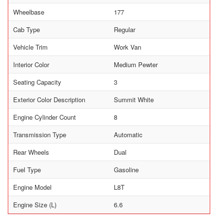
Wheelbase
177
Cab Type
Regular
Vehicle Trim
Work Van
Interior Color
Medium Pewter
Seating Capacity
3
Exterior Color Description
Summit White
Engine Cylinder Count
8
Transmission Type
Automatic
Rear Wheels
Dual
Fuel Type
Gasoline
Engine Model
L8T
Engine Size (L)
6.6