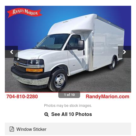
1 of 10
Photos may be stock images.
See All 10 Photos
Window Sticker