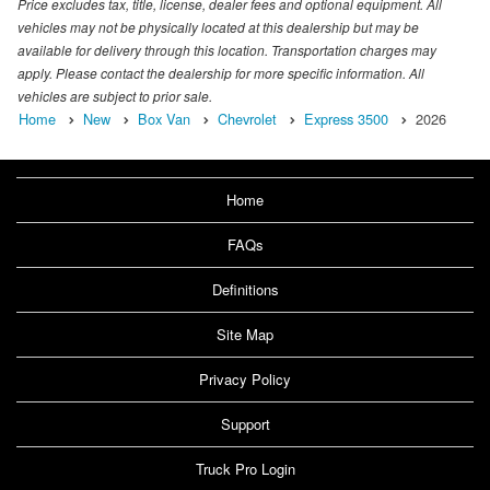
Price excludes tax, title, license, dealer fees and optional equipment. All
vehicles may not be physically located at this dealership but may be
available for delivery through this location. Transportation charges may
apply. Please contact the dealership for more specific information. All
vehicles are subject to prior sale.
Home
New
Box Van
Chevrolet
Express 3500
2026
Home
FAQs
Definitions
Site Map
Privacy Policy
Support
Truck Pro Login