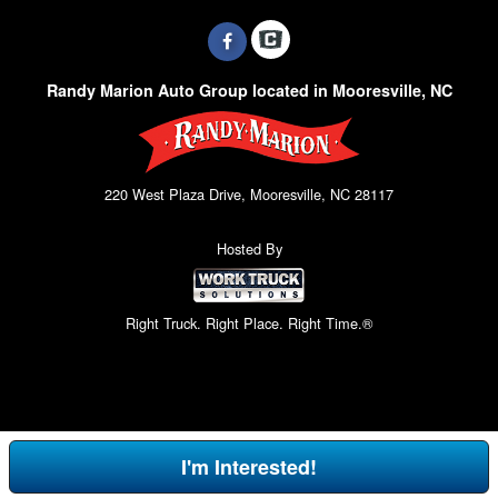
Randy Marion Auto Group located in Mooresville, NC
220 West Plaza Drive, Mooresville, NC 28117
Hosted By
Right Truck. Right Place. Right Time.®
I'm Interested!