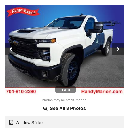
1 of 8
Photos may be stock images.
See All 8 Photos
Window Sticker