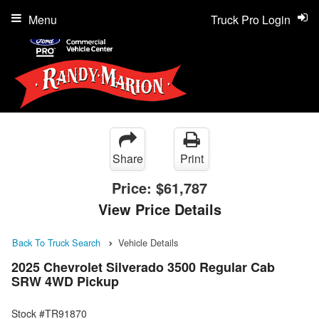
Menu
Truck Pro Login
Share
Print
Price:
$61,787
View Price Details
Back To Truck Search
Vehicle Details
2025 Chevrolet Silverado 3500 Regular Cab
SRW 4WD Pickup
Stock #TR91870