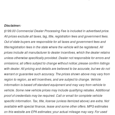
Disclaimer:
$199.00 Commercial Dealer Processing Fee is included in advertised price.
All prices exclude all taxes, tag, title, registration fees and government fees.
Out of state buyers are responsible for all taxes and government fees and
title/registration fees in the state where the vehicle will be registered. All
prices include all manufacturer to dealer incentives, which the dealer retains
unless otherwise specifically provided. Dealer not responsible for errors and
omissions; all offers subject to change without notice; please confirm listings
with dealer. All pricing and details are believed to be accurate, but we do not
warrant or guarantee such accuracy. The prices shown above may vary from
region to region, as will incentives, and are subject to change. Vehicle
information is based off standard equipment and may vary from vehicle to
vehicle. Some new vehicle prices may include qualifying rebates. Additional
proof of credentials may be required. Call or email for complete vehicle
specific information. Tax, title, license (unless itemized above) are extra. Not
available with special finance, lease and some other offers. MPG estimates
on this website are EPA estimates; your actual mileage may vary. For used