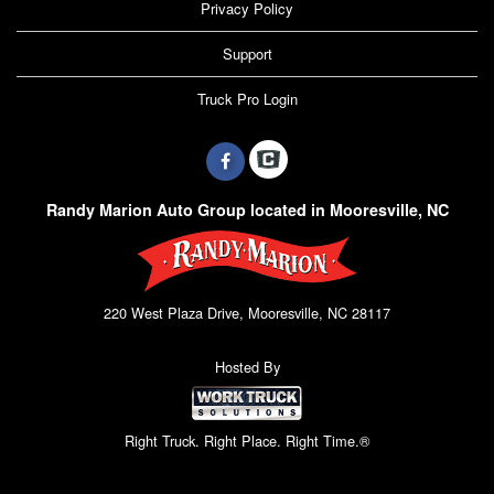
Privacy Policy
Support
Truck Pro Login
Randy Marion Auto Group located in Mooresville, NC
220 West Plaza Drive, Mooresville, NC 28117
Hosted By
Right Truck. Right Place. Right Time.®