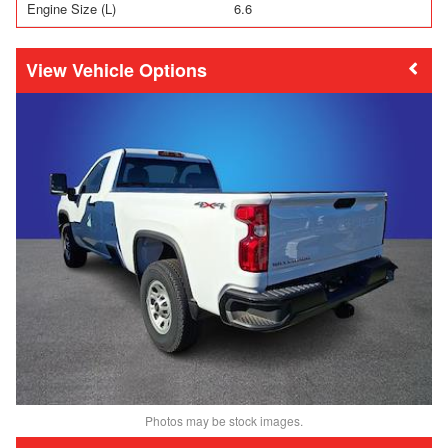
Engine Size (L)
6.6
Vehicle Options
Photos may be stock images.