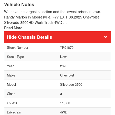
Vehicle Notes
We have the largest selection and the lowest prices in town.
Randy Marion in Mooresville. I-77 EXIT 36.2025 Chevrolet
Silverado 3500HD Work Truck 4WD …
Read More…
Chassis Details
Stock Number
TR91870
Stock Type
New
Year
2025
Make
Chevrolet
Model
Silverado 3500
Class
3
GVWR
11,800
Drivetrain
4WD