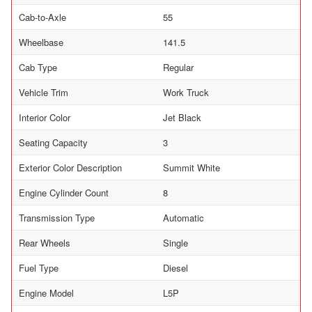
Cab-to-Axle
55
Wheelbase
141.5
Cab Type
Regular
Vehicle Trim
Work Truck
Interior Color
Jet Black
Seating Capacity
3
Exterior Color Description
Summit White
Engine Cylinder Count
8
Transmission Type
Automatic
Rear Wheels
Single
Fuel Type
Diesel
Engine Model
L5P