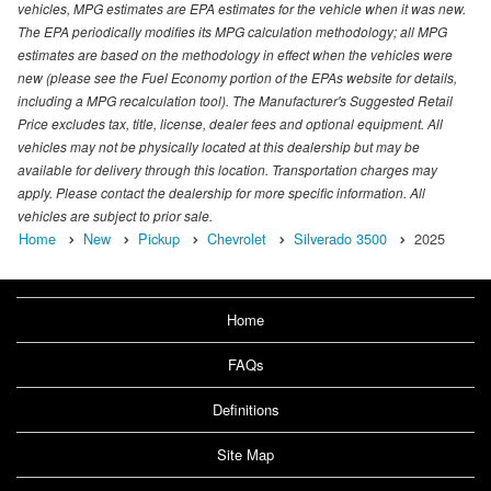
vehicles, MPG estimates are EPA estimates for the vehicle when it was new.
The EPA periodically modifies its MPG calculation methodology; all MPG
estimates are based on the methodology in effect when the vehicles were
new (please see the Fuel Economy portion of the EPAs website for details,
including a MPG recalculation tool). The Manufacturer's Suggested Retail
Price excludes tax, title, license, dealer fees and optional equipment. All
vehicles may not be physically located at this dealership but may be
available for delivery through this location. Transportation charges may
apply. Please contact the dealership for more specific information. All
vehicles are subject to prior sale.
Home
New
Pickup
Chevrolet
Silverado 3500
2025
Home
FAQs
Definitions
Site Map