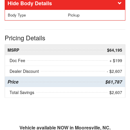
Body Details
Body Type
Pickup
Pricing Details
MSRP
$64,195
Doc Fee
+ $199
Dealer Discount
- $2,607
Price
$61,787
Total Savings
$2,607
Vehicle available NOW in Mooresville, NC.