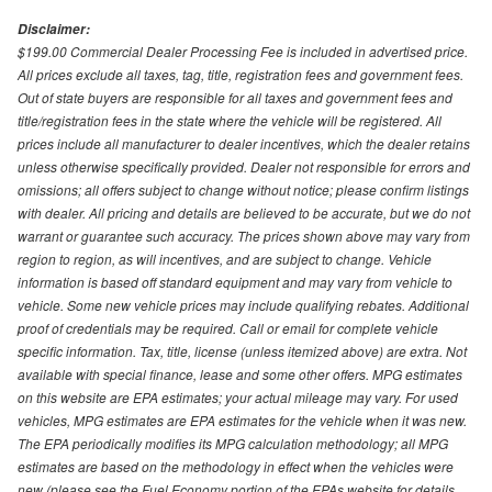
Disclaimer:
$199.00 Commercial Dealer Processing Fee is included in advertised price.
All prices exclude all taxes, tag, title, registration fees and government fees.
Out of state buyers are responsible for all taxes and government fees and
title/registration fees in the state where the vehicle will be registered. All
prices include all manufacturer to dealer incentives, which the dealer retains
unless otherwise specifically provided. Dealer not responsible for errors and
omissions; all offers subject to change without notice; please confirm listings
with dealer. All pricing and details are believed to be accurate, but we do not
warrant or guarantee such accuracy. The prices shown above may vary from
region to region, as will incentives, and are subject to change. Vehicle
information is based off standard equipment and may vary from vehicle to
vehicle. Some new vehicle prices may include qualifying rebates. Additional
proof of credentials may be required. Call or email for complete vehicle
specific information. Tax, title, license (unless itemized above) are extra. Not
available with special finance, lease and some other offers. MPG estimates
on this website are EPA estimates; your actual mileage may vary. For used
vehicles, MPG estimates are EPA estimates for the vehicle when it was new.
The EPA periodically modifies its MPG calculation methodology; all MPG
estimates are based on the methodology in effect when the vehicles were
new (please see the Fuel Economy portion of the EPAs website for details,