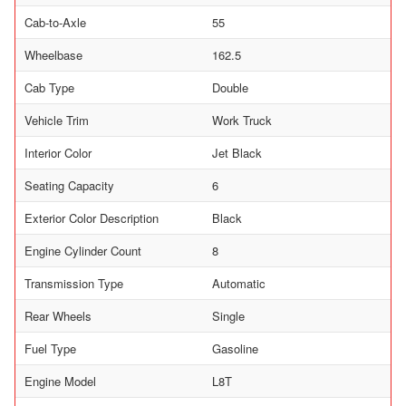
Cab-to-Axle
55
Wheelbase
162.5
Cab Type
Double
Vehicle Trim
Work Truck
Interior Color
Jet Black
Seating Capacity
6
Exterior Color Description
Black
Engine Cylinder Count
8
Transmission Type
Automatic
Rear Wheels
Single
Fuel Type
Gasoline
Engine Model
L8T