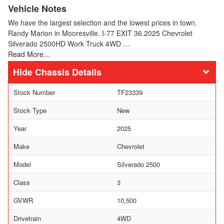
Vehicle Notes
We have the largest selection and the lowest prices in town.
Randy Marion in Mooresville. I-77 EXIT 36.2025 Chevrolet
Silverado 2500HD Work Truck 4WD …
Read More…
Chassis Details
Stock Number
TF23339
Stock Type
New
Year
2025
Make
Chevrolet
Model
Silverado 2500
Class
3
GVWR
10,500
Drivetrain
4WD