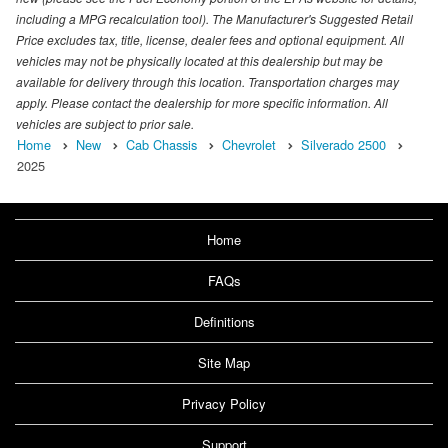
including a MPG recalculation tool). The Manufacturer's Suggested Retail
Price excludes tax, title, license, dealer fees and optional equipment. All
vehicles may not be physically located at this dealership but may be
available for delivery through this location. Transportation charges may
apply. Please contact the dealership for more specific information. All
vehicles are subject to prior sale.
Home
New
Cab Chassis
Chevrolet
Silverado 2500
2025
Home
FAQs
Definitions
Site Map
Privacy Policy
Support