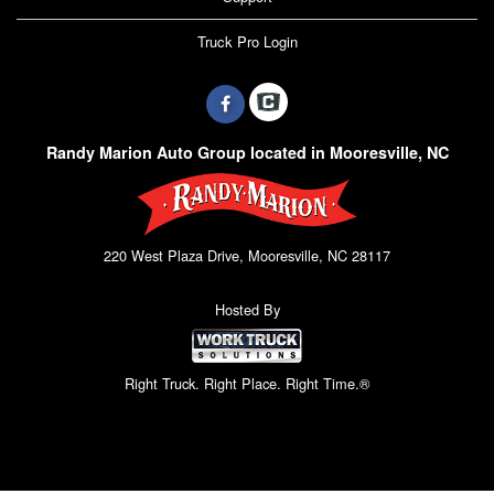
Truck Pro Login
Randy Marion Auto Group located in Mooresville, NC
220 West Plaza Drive, Mooresville, NC 28117
Hosted By
Right Truck. Right Place. Right Time.®