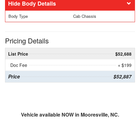
Body Details
Body Type
Cab Chassis
Pricing Details
List Price
$52,688
Doc Fee
+ $199
Price
$52,887
Vehicle available NOW in Mooresville, NC.