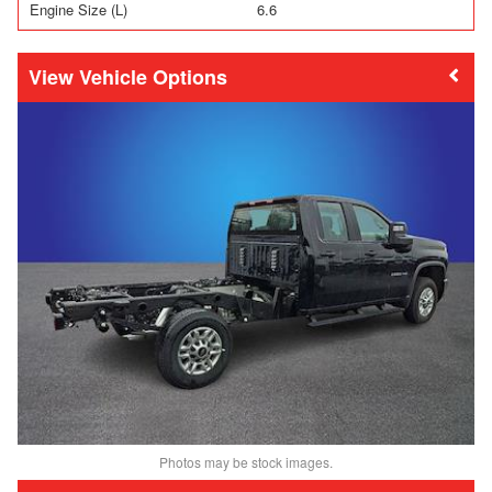
Engine Size (L)
6.6
Vehicle Options
Photos may be stock images.