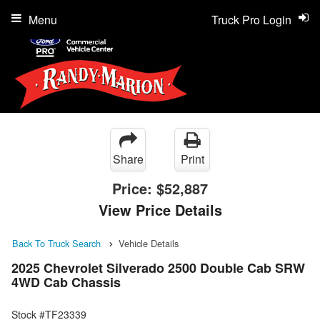
Menu
Truck Pro Login
Share
Print
Price:
$52,887
View Price Details
Back To Truck Search
Vehicle Details
2025 Chevrolet Silverado 2500 Double Cab SRW
4WD Cab Chassis
Stock #TF23339