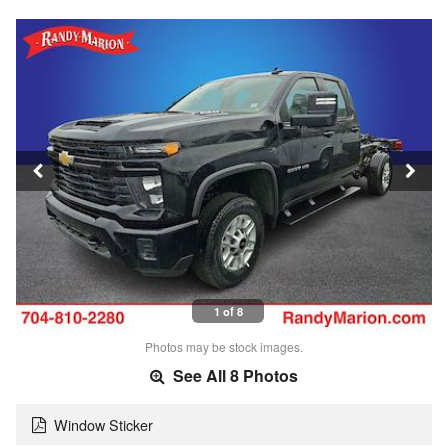
1 of 8
Photos may be stock images.
See All 8 Photos
Window Sticker