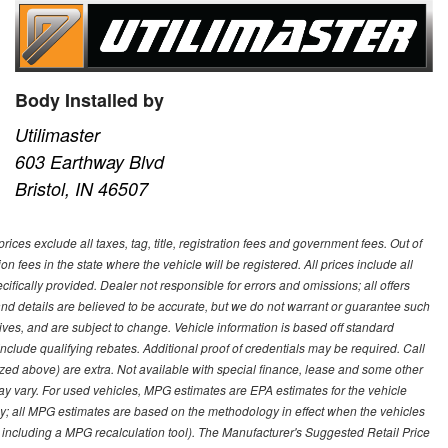
Body Installed by
Utilimaster
603 Earthway Blvd
Bristol, IN 46507
ces exclude all taxes, tag, title, registration fees and government fees. Out of
on fees in the state where the vehicle will be registered. All prices include all
ifically provided. Dealer not responsible for errors and omissions; all offers
g and details are believed to be accurate, but we do not warrant or guarantee such
ves, and are subject to change. Vehicle information is based off standard
lude qualifying rebates. Additional proof of credentials may be required. Call
emized above) are extra. Not available with special finance, lease and some other
ay vary. For used vehicles, MPG estimates are EPA estimates for the vehicle
y; all MPG estimates are based on the methodology in effect when the vehicles
 including a MPG recalculation tool). The Manufacturer's Suggested Retail Price