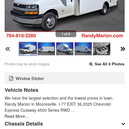
1 of 8
Photos may be stock images.
See All 8 Photos
Window Sticker
Vehicle Notes
We have the largest selection and the lowest prices in town.
Randy Marion in Mooresville. I-77 EXIT 36.2025 Chevrolet
Express Cutaway 4500 Series RWD …
Read More…
Chassis Details