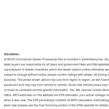
Disclaimer:
$199.00 Commercial Dealer Processing Fee is included in advertised price. All pri
state buyers are responsible for all taxes and government fees and title/registrati
manufacturer to dealer incentives, which the dealer retains unless otherwise spec
subject to change without notice; please confirm listings with dealer. All pricin
accuracy. The prices shown above may vary from region to region, as will incenti
equipment and may vary from vehicle to vehicle. Some new vehicle prices may inc
or email for complete vehicle specific information. Tax, title, license (unless it
offers. MPG estimates on this website are EPA estimates; your actual mileage m
when it was new. The EPA periodically modifies its MPG calculation methodolog
were new (please see the Fuel Economy portion of the EPAs website for details,