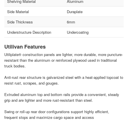
Shelving Material
Aluminum
Side Material
Duraplate
Side Thickness
6mm
Understructure Description
Undercoating
Utilivan Features
Utiliplate® construction panels are lighter, more durable, more puncture-
resistant than the aluminum or reinforced plywood used in traditional
truck bodies.
Anti-rust rear structure is galvanized steel with a heat-applied topcoat to
resist rust, scrapes, and gouges.
Extruded aluminum top and bottom rails provide a convenient, steady
grip and are lighter and more rust-resistant than steel.
Swing or roll-up rear door configurations support highly efficient,
frequent stops and maximize cargo space and access