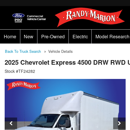
Home
New
Pre-Owned
Electric
Model Research
Back To Truck Search
Vehicle Details
2025 Chevrolet Express 4500 DRW RWD U
Stock #TF24282