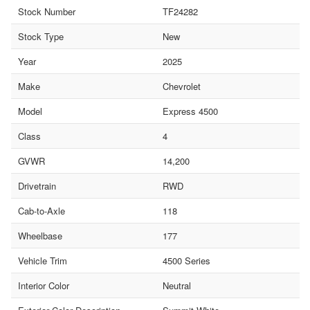
Stock Number
TF24282
Stock Type
New
Year
2025
Make
Chevrolet
Model
Express 4500
Class
4
GVWR
14,200
Drivetrain
RWD
Cab-to-Axle
118
Wheelbase
177
Vehicle Trim
4500 Series
Interior Color
Neutral