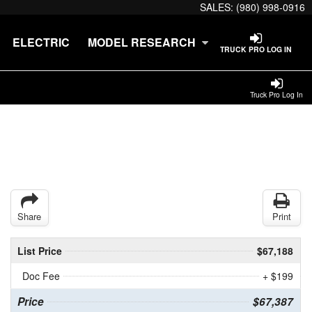
SALES:
(980) 998-0916
ELECTRIC
MODEL RESEARCH
TRUCK PRO LOG IN
Truck Pro Log In
Share
Print
List Price
$67,188
Doc Fee
+ $199
Price
$67,387