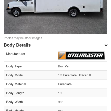
Photos may be stock images.
Body Details
Manufacturer
Body Type
Box Van
Body Model
18' Duraplate Utilivan II
Body Material
Duraplate
Body Length
18'
Body Width
96"
Body Height
84"