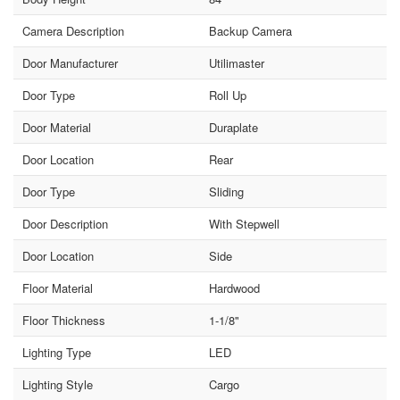
Camera Description
Backup Camera
Door Manufacturer
Utilimaster
Door Type
Roll Up
Door Material
Duraplate
Door Location
Rear
Door Type
Sliding
Door Description
With Stepwell
Door Location
Side
Floor Material
Hardwood
Floor Thickness
1-1/8"
Lighting Type
LED
Lighting Style
Cargo