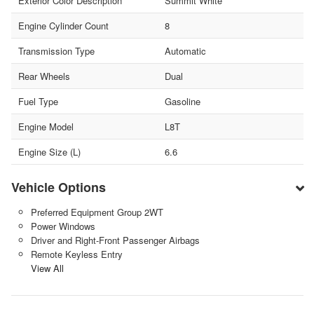
Exterior Color Description
Summit White
Engine Cylinder Count
8
Transmission Type
Automatic
Rear Wheels
Dual
Fuel Type
Gasoline
Engine Model
L8T
Engine Size (L)
6.6
Vehicle Options
Preferred Equipment Group 2WT
Power Windows
Driver and Right-Front Passenger Airbags
Remote Keyless Entry
View All