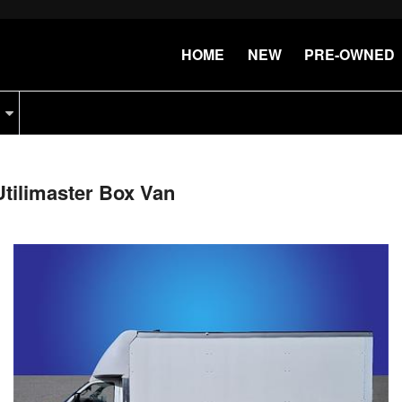
HOME
NEW
PRE-OWNED
tilimaster Box Van