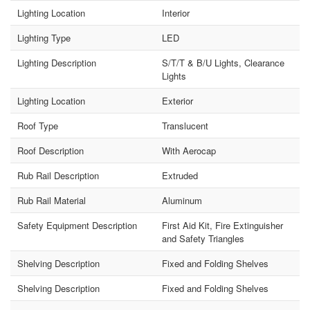
Lighting Location
Interior
Lighting Type
LED
Lighting Description
S/T/T & B/U Lights, Clearance
Lights
Lighting Location
Exterior
Roof Type
Translucent
Roof Description
With Aerocap
Rub Rail Description
Extruded
Rub Rail Material
Aluminum
Safety Equipment Description
First Aid Kit, Fire Extinguisher
and Safety Triangles
Shelving Description
Fixed and Folding Shelves
Shelving Description
Fixed and Folding Shelves