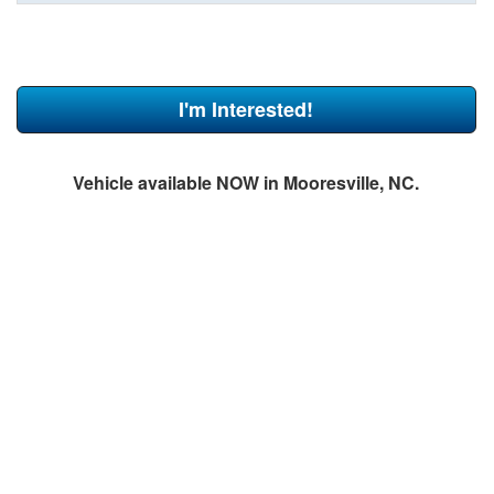
I'm Interested!
Vehicle available NOW in Mooresville, NC.