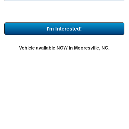
I'm Interested!
Vehicle available NOW in Mooresville, NC.