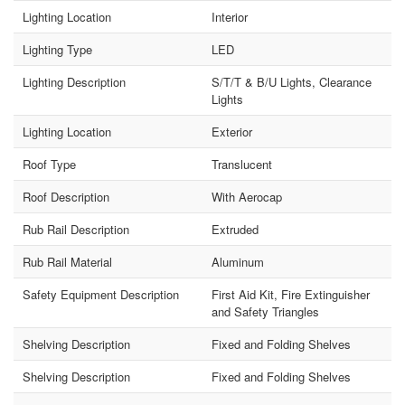
Lighting Location
Interior
Lighting Type
LED
Lighting Description
S/T/T & B/U Lights, Clearance
Lights
Lighting Location
Exterior
Roof Type
Translucent
Roof Description
With Aerocap
Rub Rail Description
Extruded
Rub Rail Material
Aluminum
Safety Equipment Description
First Aid Kit, Fire Extinguisher
and Safety Triangles
Shelving Description
Fixed and Folding Shelves
Shelving Description
Fixed and Folding Shelves