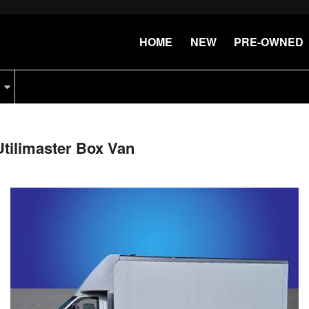
HOME
NEW
PRE-OWNED
tilimaster Box Van