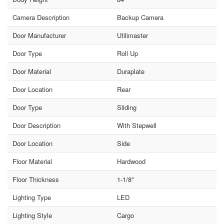
Camera Description
Backup Camera
Door Manufacturer
Utilimaster
Door Type
Roll Up
Door Material
Duraplate
Door Location
Rear
Door Type
Sliding
Door Description
With Stepwell
Door Location
Side
Floor Material
Hardwood
Floor Thickness
1-1/8"
Lighting Type
LED
Lighting Style
Cargo