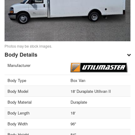
Photos may be stock images.
Body Details
Manufacturer
Body Type
Box Van
Body Model
18' Duraplate Utilivan II
Body Material
Duraplate
Body Length
18'
Body Width
96"
Body Height
84"