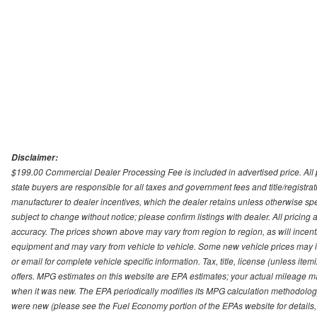
Disclaimer:
$199.00 Commercial Dealer Processing Fee is included in advertised price. All pri
state buyers are responsible for all taxes and government fees and title/registrati
manufacturer to dealer incentives, which the dealer retains unless otherwise spec
subject to change without notice; please confirm listings with dealer. All pricin
accuracy. The prices shown above may vary from region to region, as will incenti
equipment and may vary from vehicle to vehicle. Some new vehicle prices may inc
or email for complete vehicle specific information. Tax, title, license (unless it
offers. MPG estimates on this website are EPA estimates; your actual mileage m
when it was new. The EPA periodically modifies its MPG calculation methodolog
were new (please see the Fuel Economy portion of the EPAs website for details,