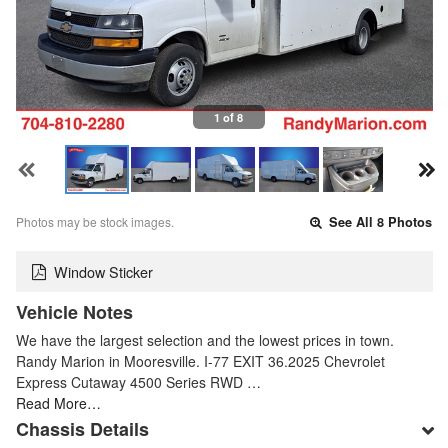
1 of 8
Photos may be stock images.
See All 8 Photos
Window Sticker
Vehicle Notes
We have the largest selection and the lowest prices in town.
Randy Marion in Mooresville. I-77 EXIT 36.2025 Chevrolet
Express Cutaway 4500 Series RWD …
Read More…
Chassis Details