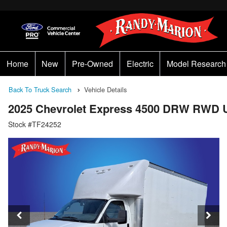
Home
New
Pre-Owned
Electric
Model Research
Back To Truck Search
Vehicle Details
2025 Chevrolet Express 4500 DRW RWD U
Stock #TF24252