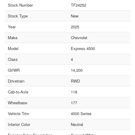
Stock Number
TF24252
Stock Type
New
Year
2025
Make
Chevrolet
Model
Express 4500
Class
4
GVWR
14,200
Drivetrain
RWD
Cab-to-Axle
118
Wheelbase
177
Vehicle Trim
4500 Series
Interior Color
Neutral