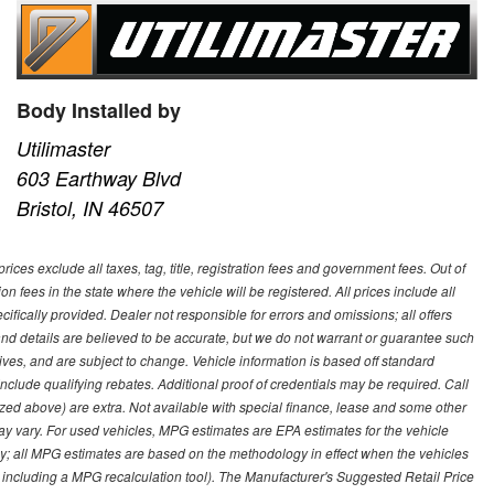
Body Installed by
Utilimaster
603 Earthway Blvd
Bristol, IN 46507
ces exclude all taxes, tag, title, registration fees and government fees. Out of
on fees in the state where the vehicle will be registered. All prices include all
ifically provided. Dealer not responsible for errors and omissions; all offers
g and details are believed to be accurate, but we do not warrant or guarantee such
ves, and are subject to change. Vehicle information is based off standard
lude qualifying rebates. Additional proof of credentials may be required. Call
emized above) are extra. Not available with special finance, lease and some other
ay vary. For used vehicles, MPG estimates are EPA estimates for the vehicle
y; all MPG estimates are based on the methodology in effect when the vehicles
 including a MPG recalculation tool). The Manufacturer's Suggested Retail Price