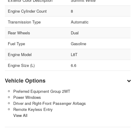
Exterior Color Description
Summit White
Engine Cylinder Count
8
Transmission Type
Automatic
Rear Wheels
Dual
Fuel Type
Gasoline
Engine Model
L8T
Engine Size (L)
6.6
Vehicle Options
Preferred Equipment Group 2WT
Power Windows
Driver and Right-Front Passenger Airbags
Remote Keyless Entry
View All