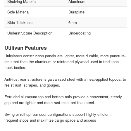
Shelving Material
Aluminum
Side Material
Duraplate
Side Thickness
6mm
Understructure Description
Undercoating
Utilivan Features
Utiliplate® construction panels are lighter, more durable, more puncture-
resistant than the aluminum or reinforced plywood used in traditional
truck bodies.
Anti-rust rear structure is galvanized steel with a heat-applied topcoat to
resist rust, scrapes, and gouges.
Extruded aluminum top and bottom rails provide a convenient, steady
grip and are lighter and more rust-resistant than steel.
Swing or roll-up rear door configurations support highly efficient,
frequent stops and maximize cargo space and access