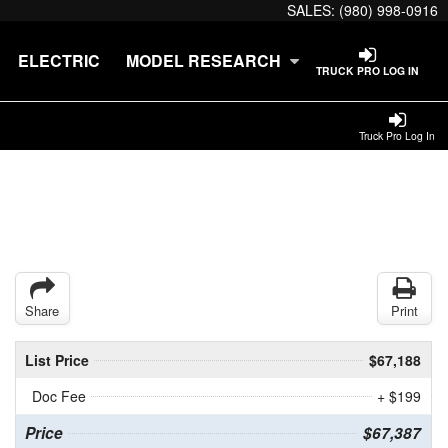
SALES:
(980) 998-0916
ELECTRIC
MODEL RESEARCH
TRUCK PRO LOG IN
Truck Pro Log In
Share
Print
List Price
$67,188
Doc Fee
+ $199
Price
$67,387