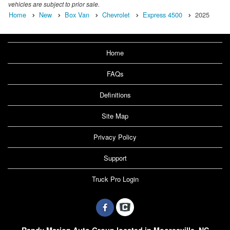
vehicles are subject to prior sale.
Home
New
Box Van
Chevrolet
Express 4500
2025
Home
FAQs
Definitions
Site Map
Privacy Policy
Support
Truck Pro Login