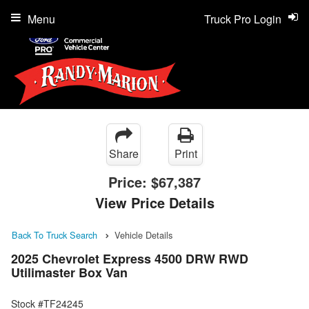
Menu
Truck Pro Login
Share
Print
Price:
$67,387
View Price Details
Back To Truck Search
Vehicle Details
2025 Chevrolet Express 4500 DRW RWD
Utilimaster Box Van
Stock #TF24245