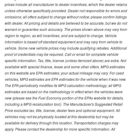
prices include all manufacturer to dealer incentives, which the dealer retains
unless otherwise specifically provided. Dealer not responsible for errors and
omissions; all offers subject to change without notice; please confirm listings
with dealer. All pricing and details are believed to be accurate, but we do not
warrant or guarantee such accuracy. The prices shown above may vary from
region to region, as will incentives, and are subject to change. Vehicle
information is based off standard equipment and may vary from vehicle to
vehicle. Some new vehicle prices may include qualifying rebates. Additional
proof of credentials may be required. Call or email for complete vehicle
specific information. Tax, title, license (unless itemized above) are extra. Not
available with special finance, lease and some other offers. MPG estimates
on this website are EPA estimates; your actual mileage may vary. For used
vehicles, MPG estimates are EPA estimates for the vehicle when it was new.
The EPA periodically modifies its MPG calculation methodology; all MPG
estimates are based on the methodology in effect when the vehicles were
new (please see the Fuel Economy portion of the EPAs website for details,
including a MPG recalculation tool). The Manufacturer's Suggested Retail
Price excludes tax, title, license, dealer fees and optional equipment. All
vehicles may not be physically located at this dealership but may be
available for delivery through this location. Transportation charges may
apply. Please contact the dealership for more specific information. All