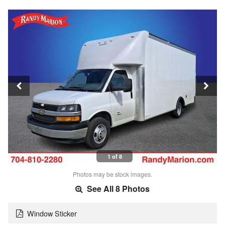
1 of 8
Photos may be stock images.
See All 8 Photos
Window Sticker