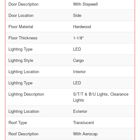
Door Description
With Stepwell
Door Location
Side
Floor Material
Hardwood
Floor Thickness
1-1/8"
Lighting Type
LED
Lighting Style
Cargo
Lighting Location
Interior
Lighting Type
LED
Lighting Description
S/T/T & B/U Lights, Clearance
Lights
Lighting Location
Exterior
Roof Type
Translucent
Roof Description
With Aerocap