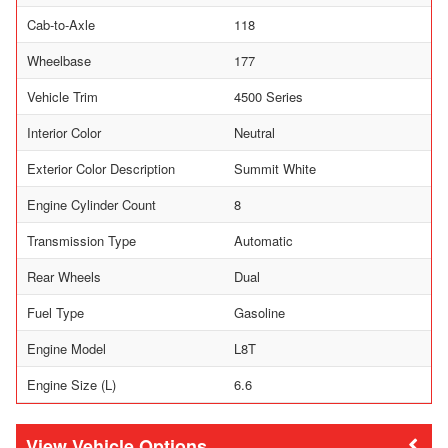
Cab-to-Axle
118
Wheelbase
177
Vehicle Trim
4500 Series
Interior Color
Neutral
Exterior Color Description
Summit White
Engine Cylinder Count
8
Transmission Type
Automatic
Rear Wheels
Dual
Fuel Type
Gasoline
Engine Model
L8T
Engine Size (L)
6.6
Vehicle Options