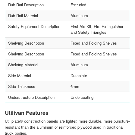
Rub Rail Description
Extruded
Rub Rail Material
Aluminum
Safety Equipment Description
First Aid Kit, Fire Extinguisher
and Safety Triangles
Shelving Description
Fixed and Folding Shelves
Shelving Description
Fixed and Folding Shelves
Shelving Material
Aluminum
Side Material
Duraplate
Side Thickness
6mm
Understructure Description
Undercoating
Utilivan Features
Utiliplate® construction panels are lighter, more durable, more puncture-
resistant than the aluminum or reinforced plywood used in traditional
truck bodies.