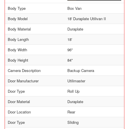
Body Type
Box Van
Body Model
18' Duraplate Utilivan II
Body Material
Duraplate
Body Length
18'
Body Width
96"
Body Height
84"
Camera Description
Backup Camera
Door Manufacturer
Utilimaster
Door Type
Roll Up
Door Material
Duraplate
Door Location
Rear
Door Type
Sliding