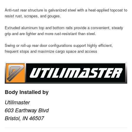
Anti-rust rear structure is galvanized steel with a heat-applied topcoat to
resist rust, scrapes, and gouges.
Extruded aluminum top and bottom rails provide a convenient, steady
grip and are lighter and more rust-resistant than steel.
Swing or roll-up rear door configurations support highly efficient,
frequent stops and maximize cargo space and access
Body Installed by
Utilimaster
603 Earthway Blvd
Bristol, IN 46507