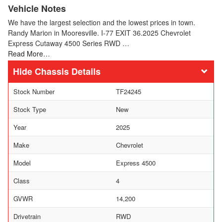
Vehicle Notes
We have the largest selection and the lowest prices in town.
Randy Marion in Mooresville. I-77 EXIT 36.2025 Chevrolet
Express Cutaway 4500 Series RWD …
Read More…
Chassis Details
Stock Number
TF24245
Stock Type
New
Year
2025
Make
Chevrolet
Model
Express 4500
Class
4
GVWR
14,200
Drivetrain
RWD