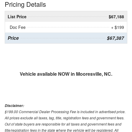
Pricing Details
List Price
$67,188
Doc Fee
+ $199
Price
$67,387
Vehicle available NOW in Mooresville, NC.
Disclaimer:
$199.00 Commercial Dealer Processing Fee is included in advertised price.
All prices exclude all taxes, tag, title, registration fees and government fees.
Out of state buyers are responsible for all taxes and government fees and
title/registration fees in the state where the vehicle will be registered. All