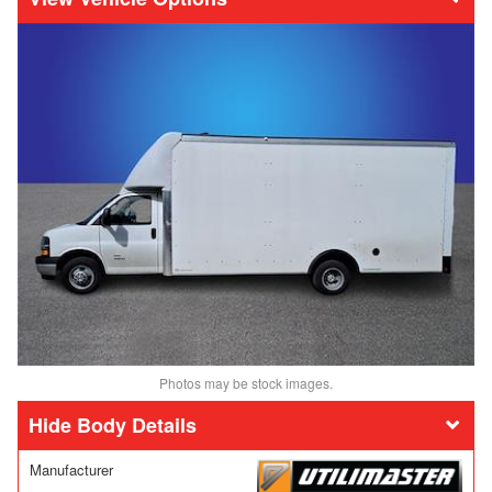
Photos may be stock images.
Body Details
Manufacturer