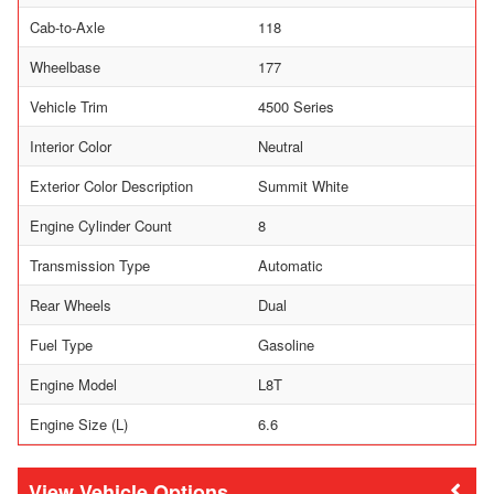
Cab-to-Axle
118
Wheelbase
177
Vehicle Trim
4500 Series
Interior Color
Neutral
Exterior Color Description
Summit White
Engine Cylinder Count
8
Transmission Type
Automatic
Rear Wheels
Dual
Fuel Type
Gasoline
Engine Model
L8T
Engine Size (L)
6.6
Vehicle Options