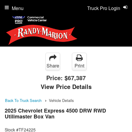
Menu
Truck Pro Login
Share
Print
Price:
$67,387
View Price Details
Back To Truck Search
Vehicle Details
2025 Chevrolet Express 4500 DRW RWD
Utilimaster Box Van
Stock #TF24225