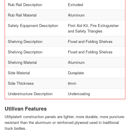
Rub Rail Description
Extruded
Rub Rail Material
Aluminum
Safety Equipment Description
First Aid Kit, Fire Extinguisher
and Safety Triangles
Shelving Description
Fixed and Folding Shelves
Shelving Description
Fixed and Folding Shelves
Shelving Material
Aluminum
Side Material
Duraplate
Side Thickness
6mm
Understructure Description
Undercoating
Utilivan Features
Utiliplate® construction panels are lighter, more durable, more puncture-
resistant than the aluminum or reinforced plywood used in traditional
truck bodies.