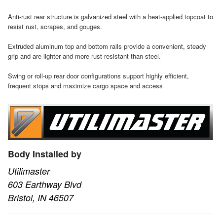
Anti-rust rear structure is galvanized steel with a heat-applied topcoat to
resist rust, scrapes, and gouges.
Extruded aluminum top and bottom rails provide a convenient, steady
grip and are lighter and more rust-resistant than steel.
Swing or roll-up rear door configurations support highly efficient,
frequent stops and maximize cargo space and access
Body Installed by
Utilimaster
603 Earthway Blvd
Bristol, IN 46507