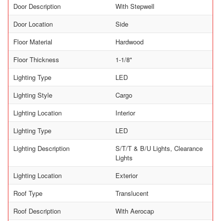
Door Description
With Stepwell
Door Location
Side
Floor Material
Hardwood
Floor Thickness
1-1/8"
Lighting Type
LED
Lighting Style
Cargo
Lighting Location
Interior
Lighting Type
LED
Lighting Description
S/T/T & B/U Lights, Clearance
Lights
Lighting Location
Exterior
Roof Type
Translucent
Roof Description
With Aerocap