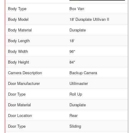
Body Type
Box Van
Body Model
18' Duraplate Utilivan II
Body Material
Duraplate
Body Length
18'
Body Width
96"
Body Height
84"
Camera Description
Backup Camera
Door Manufacturer
Utilimaster
Door Type
Roll Up
Door Material
Duraplate
Door Location
Rear
Door Type
Sliding