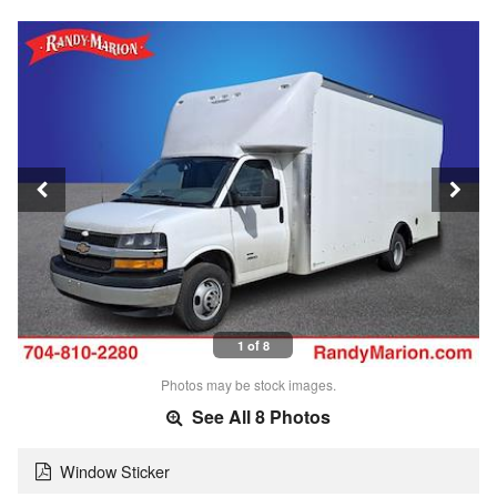
1 of 8
Photos may be stock images.
See All 8 Photos
Window Sticker