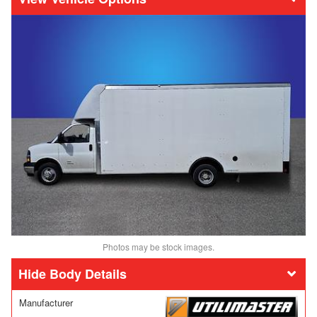
Photos may be stock images.
Body Details
Manufacturer