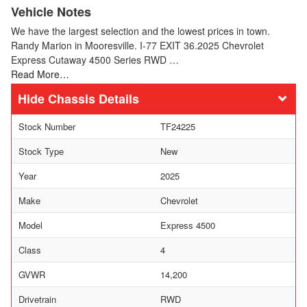
Vehicle Notes
We have the largest selection and the lowest prices in town.
Randy Marion in Mooresville. I-77 EXIT 36.2025 Chevrolet
Express Cutaway 4500 Series RWD …
Read More…
Chassis Details
Stock Number
TF24225
Stock Type
New
Year
2025
Make
Chevrolet
Model
Express 4500
Class
4
GVWR
14,200
Drivetrain
RWD