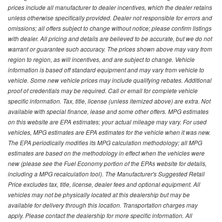
prices include all manufacturer to dealer incentives, which the dealer retains
unless otherwise specifically provided. Dealer not responsible for errors and
omissions; all offers subject to change without notice; please confirm listings
with dealer. All pricing and details are believed to be accurate, but we do not
warrant or guarantee such accuracy. The prices shown above may vary from
region to region, as will incentives, and are subject to change. Vehicle
information is based off standard equipment and may vary from vehicle to
vehicle. Some new vehicle prices may include qualifying rebates. Additional
proof of credentials may be required. Call or email for complete vehicle
specific information. Tax, title, license (unless itemized above) are extra. Not
available with special finance, lease and some other offers. MPG estimates
on this website are EPA estimates; your actual mileage may vary. For used
vehicles, MPG estimates are EPA estimates for the vehicle when it was new.
The EPA periodically modifies its MPG calculation methodology; all MPG
estimates are based on the methodology in effect when the vehicles were
new (please see the Fuel Economy portion of the EPAs website for details,
including a MPG recalculation tool). The Manufacturer's Suggested Retail
Price excludes tax, title, license, dealer fees and optional equipment. All
vehicles may not be physically located at this dealership but may be
available for delivery through this location. Transportation charges may
apply. Please contact the dealership for more specific information. All