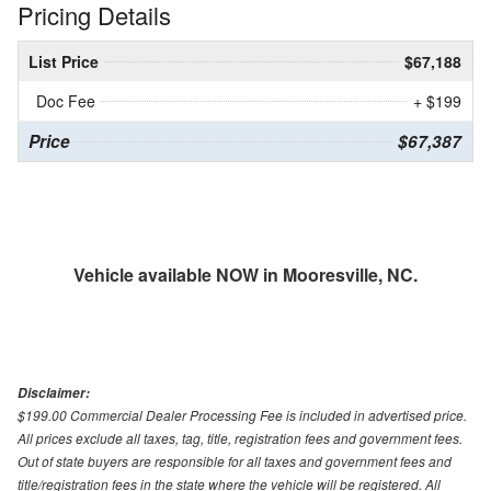
Pricing Details
List Price
$67,188
Doc Fee
+ $199
Price
$67,387
Vehicle available NOW in Mooresville, NC.
Disclaimer:
$199.00 Commercial Dealer Processing Fee is included in advertised price.
All prices exclude all taxes, tag, title, registration fees and government fees.
Out of state buyers are responsible for all taxes and government fees and
title/registration fees in the state where the vehicle will be registered. All