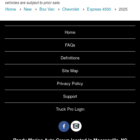
vehicles are subject to prior sale.
Home
New
Box Van
Chevrolet
Express 4500
2025
Home
FAQs
Definitions
Site Map
Privacy Policy
Support
Truck Pro Login