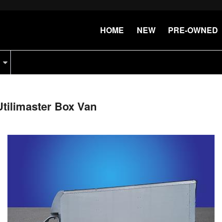
HOME
NEW
PRE-OWNED
tilimaster Box Van