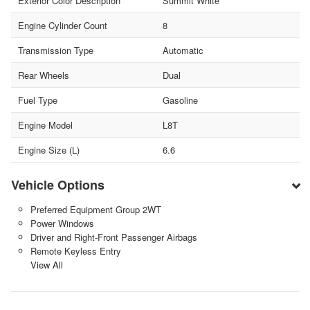
Exterior Color Description
Summit White
Engine Cylinder Count
8
Transmission Type
Automatic
Rear Wheels
Dual
Fuel Type
Gasoline
Engine Model
L8T
Engine Size (L)
6.6
Vehicle Options
Preferred Equipment Group 2WT
Power Windows
Driver and Right-Front Passenger Airbags
Remote Keyless Entry
View All