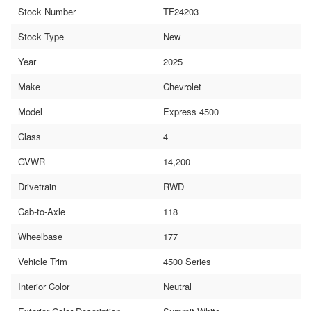
Stock Number
TF24203
Stock Type
New
Year
2025
Make
Chevrolet
Model
Express 4500
Class
4
GVWR
14,200
Drivetrain
RWD
Cab-to-Axle
118
Wheelbase
177
Vehicle Trim
4500 Series
Interior Color
Neutral