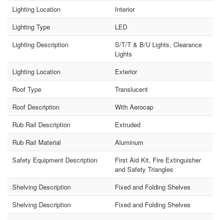
Lighting Location
Interior
Lighting Type
LED
Lighting Description
S/T/T & B/U Lights, Clearance
Lights
Lighting Location
Exterior
Roof Type
Translucent
Roof Description
With Aerocap
Rub Rail Description
Extruded
Rub Rail Material
Aluminum
Safety Equipment Description
First Aid Kit, Fire Extinguisher
and Safety Triangles
Shelving Description
Fixed and Folding Shelves
Shelving Description
Fixed and Folding Shelves