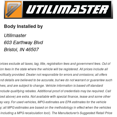
Body Installed by
Utilimaster
603 Earthway Blvd
Bristol, IN 46507
ces exclude all taxes, tag, title, registration fees and government fees. Out of
on fees in the state where the vehicle will be registered. All prices include all
ifically provided. Dealer not responsible for errors and omissions; all offers
g and details are believed to be accurate, but we do not warrant or guarantee such
ves, and are subject to change. Vehicle information is based off standard
lude qualifying rebates. Additional proof of credentials may be required. Call
emized above) are extra. Not available with special finance, lease and some other
ay vary. For used vehicles, MPG estimates are EPA estimates for the vehicle
y; all MPG estimates are based on the methodology in effect when the vehicles
 including a MPG recalculation tool). The Manufacturer's Suggested Retail Price