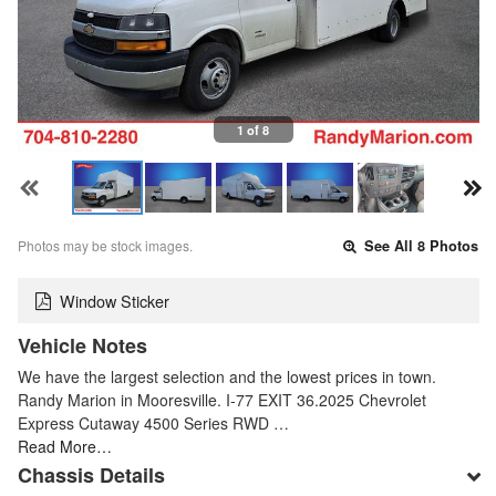
1 of 8
Photos may be stock images.
See All 8 Photos
Window Sticker
Vehicle Notes
We have the largest selection and the lowest prices in town.
Randy Marion in Mooresville. I-77 EXIT 36.2025 Chevrolet
Express Cutaway 4500 Series RWD …
Read More…
Chassis Details