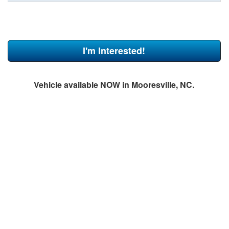
I'm Interested!
Vehicle available NOW in Mooresville, NC.