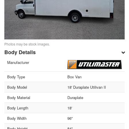
Photos may be stock images.
Body Details
Manufacturer
Body Type
Box Van
Body Model
18' Duraplate Utilivan II
Body Material
Duraplate
Body Length
18'
Body Width
96"
Body Height
84"