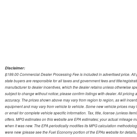
Disclaimer:
$199.00 Commercial Dealer Processing Fee is included in advertised price. All pri
state buyers are responsible for all taxes and government fees and title/registrati
manufacturer to dealer incentives, which the dealer retains unless otherwise spec
subject to change without notice; please confirm listings with dealer. All pricin
accuracy. The prices shown above may vary from region to region, as will incenti
equipment and may vary from vehicle to vehicle. Some new vehicle prices may inc
or email for complete vehicle specific information. Tax, title, license (unless it
offers. MPG estimates on this website are EPA estimates; your actual mileage m
when it was new. The EPA periodically modifies its MPG calculation methodolog
were new (please see the Fuel Economy portion of the EPAs website for details,