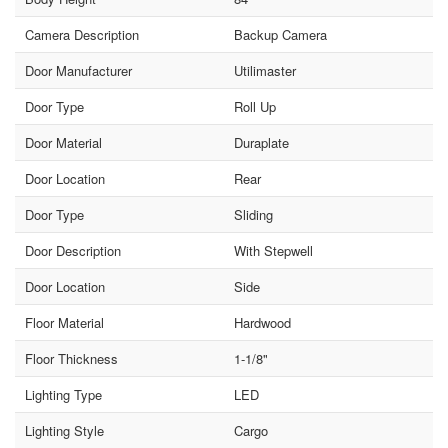
Camera Description
Backup Camera
Door Manufacturer
Utilimaster
Door Type
Roll Up
Door Material
Duraplate
Door Location
Rear
Door Type
Sliding
Door Description
With Stepwell
Door Location
Side
Floor Material
Hardwood
Floor Thickness
1-1/8"
Lighting Type
LED
Lighting Style
Cargo