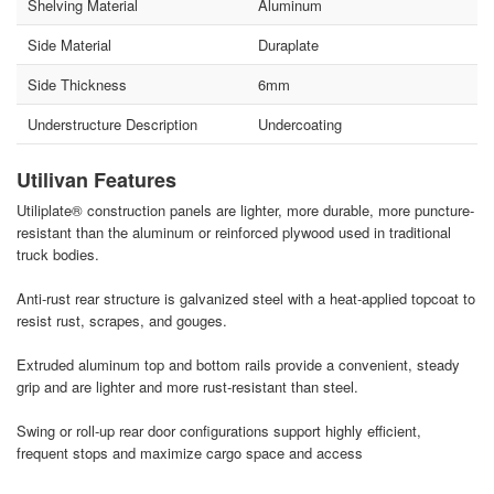
Shelving Material
Aluminum
Side Material
Duraplate
Side Thickness
6mm
Understructure Description
Undercoating
Utilivan Features
Utiliplate® construction panels are lighter, more durable, more puncture-
resistant than the aluminum or reinforced plywood used in traditional
truck bodies.
Anti-rust rear structure is galvanized steel with a heat-applied topcoat to
resist rust, scrapes, and gouges.
Extruded aluminum top and bottom rails provide a convenient, steady
grip and are lighter and more rust-resistant than steel.
Swing or roll-up rear door configurations support highly efficient,
frequent stops and maximize cargo space and access