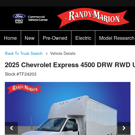
Home
New
Pre-Owned
Electric
Model Research
Back To Truck Search
Vehicle Details
2025 Chevrolet Express 4500 DRW RWD U
Stock #TF24203