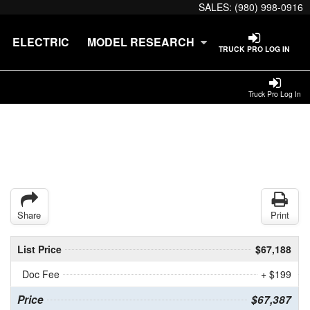
SALES:
(980) 998-0916
ELECTRIC
MODEL RESEARCH
TRUCK PRO LOG IN
Truck Pro Log In
Share
Print
List Price
$67,188
Doc Fee
+ $199
Price
$67,387