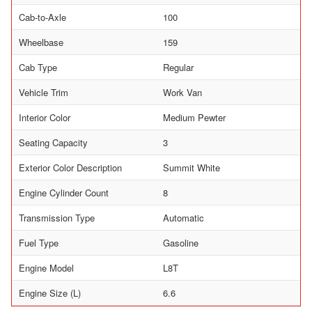
Cab-to-Axle
100
Wheelbase
159
Cab Type
Regular
Vehicle Trim
Work Van
Interior Color
Medium Pewter
Seating Capacity
3
Exterior Color Description
Summit White
Engine Cylinder Count
8
Transmission Type
Automatic
Fuel Type
Gasoline
Engine Model
L8T
Engine Size (L)
6.6