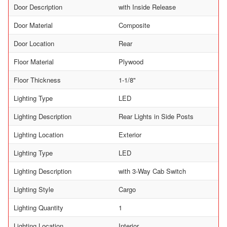
Door Description
with Inside Release
Door Material
Composite
Door Location
Rear
Floor Material
Plywood
Floor Thickness
1-1/8"
Lighting Type
LED
Lighting Description
Rear Lights in Side Posts
Lighting Location
Exterior
Lighting Type
LED
Lighting Description
with 3-Way Cab Switch
Lighting Style
Cargo
Lighting Quantity
1
Lighting Location
Interior