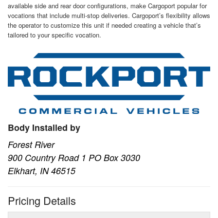
available side and rear door configurations, make Cargoport popular for
vocations that include multi-stop deliveries. Cargoport’s flexibility allows
the operator to customize this unit if needed creating a vehicle that’s
tailored to your specific vocation.
Body Installed by
Forest River
900 Country Road 1 PO Box 3030
Elkhart, IN 46515
Pricing Details