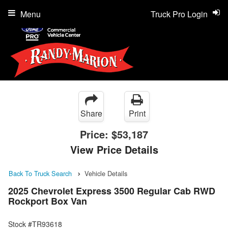
Menu
Truck Pro Login
Share
Print
Price:
$53,187
View Price Details
Back To Truck Search
Vehicle Details
2025 Chevrolet Express 3500 Regular Cab RWD
Rockport Box Van
Stock #TR93618