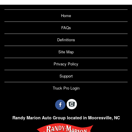
Home
FAQs
Definitions
Site Map
Privacy Policy
Support
Truck Pro Login
Randy Marion Auto Group located in Mooresville, NC