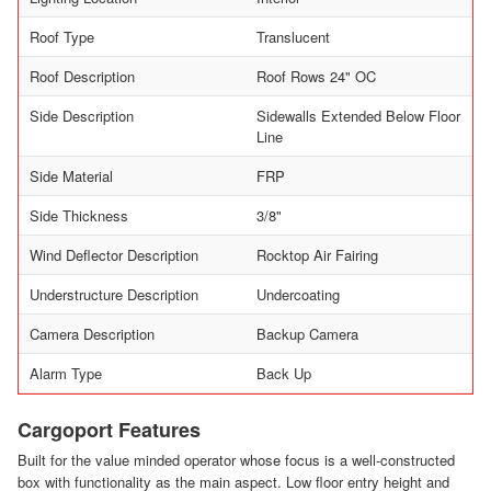
Roof Type
Translucent
Roof Description
Roof Rows 24" OC
Side Description
Sidewalls Extended Below Floor
Line
Side Material
FRP
Side Thickness
3/8"
Wind Deflector Description
Rocktop Air Fairing
Understructure Description
Undercoating
Camera Description
Backup Camera
Alarm Type
Back Up
Cargoport Features
Built for the value minded operator whose focus is a well-constructed
box with functionality as the main aspect. Low floor entry height and