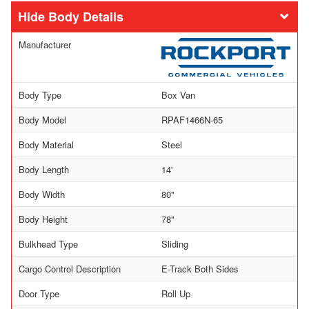
Body Details
Manufacturer
Body Type
Box Van
Body Model
RPAF1466N-65
Body Material
Steel
Body Length
14'
Body Width
80"
Body Height
78"
Bulkhead Type
Sliding
Cargo Control Description
E-Track Both Sides
Door Type
Roll Up