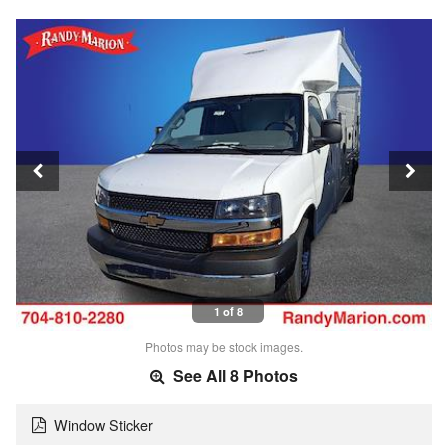
1 of 8
Photos may be stock images.
See All 8 Photos
Window Sticker