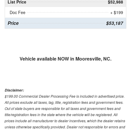
List Price
$52,988
Doc Fee
+ $199
Price
$53,187
Vehicle available NOW in Mooresville, NC.
Disclaimer:
$199.00 Commercial Dealer Processing Fee is included in advertised price.
All prices exclude all taxes, tag, title, registration fees and government fees.
Out of state buyers are responsible for all taxes and government fees and
title/registration fees in the state where the vehicle will be registered. All
prices include all manufacturer to dealer incentives, which the dealer retains
unless otherwise specifically provided. Dealer not responsible for errors and