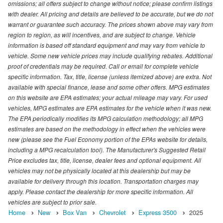
omissions; all offers subject to change without notice; please confirm listings
with dealer. All pricing and details are believed to be accurate, but we do not
warrant or guarantee such accuracy. The prices shown above may vary from
region to region, as will incentives, and are subject to change. Vehicle
information is based off standard equipment and may vary from vehicle to
vehicle. Some new vehicle prices may include qualifying rebates. Additional
proof of credentials may be required. Call or email for complete vehicle
specific information. Tax, title, license (unless itemized above) are extra. Not
available with special finance, lease and some other offers. MPG estimates
on this website are EPA estimates; your actual mileage may vary. For used
vehicles, MPG estimates are EPA estimates for the vehicle when it was new.
The EPA periodically modifies its MPG calculation methodology; all MPG
estimates are based on the methodology in effect when the vehicles were
new (please see the Fuel Economy portion of the EPAs website for details,
including a MPG recalculation tool). The Manufacturer's Suggested Retail
Price excludes tax, title, license, dealer fees and optional equipment. All
vehicles may not be physically located at this dealership but may be
available for delivery through this location. Transportation charges may
apply. Please contact the dealership for more specific information. All
vehicles are subject to prior sale.
Home
New
Box Van
Chevrolet
Express 3500
2025