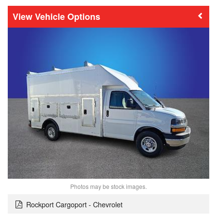
Vehicle Options
Photos may be stock images.
Rockport Cargoport - Chevrolet