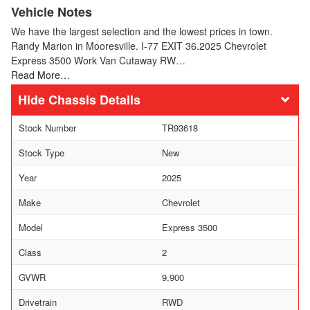
Vehicle Notes
We have the largest selection and the lowest prices in town.
Randy Marion in Mooresville. I-77 EXIT 36.2025 Chevrolet
Express 3500 Work Van Cutaway RW…
Read More…
Chassis Details
Stock Number
TR93618
Stock Type
New
Year
2025
Make
Chevrolet
Model
Express 3500
Class
2
GVWR
9,900
Drivetrain
RWD