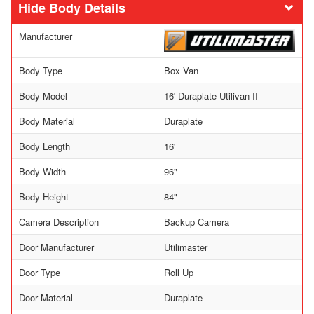
Body Details
Manufacturer
Body Type
Box Van
Body Model
16' Duraplate Utilivan II
Body Material
Duraplate
Body Length
16'
Body Width
96"
Body Height
84"
Camera Description
Backup Camera
Door Manufacturer
Utilimaster
Door Type
Roll Up
Door Material
Duraplate