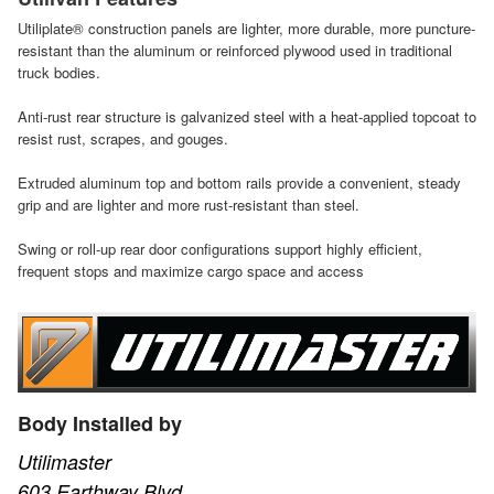
Utiliplate® construction panels are lighter, more durable, more puncture-
resistant than the aluminum or reinforced plywood used in traditional
truck bodies.
Anti-rust rear structure is galvanized steel with a heat-applied topcoat to
resist rust, scrapes, and gouges.
Extruded aluminum top and bottom rails provide a convenient, steady
grip and are lighter and more rust-resistant than steel.
Swing or roll-up rear door configurations support highly efficient,
frequent stops and maximize cargo space and access
Body Installed by
Utilimaster
603 Earthway Blvd