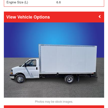
Engine Size (L)
6.6
Vehicle Options
Photos may be stock images.