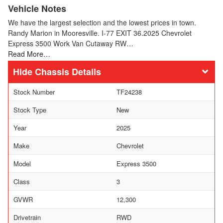
Vehicle Notes
We have the largest selection and the lowest prices in town.
Randy Marion in Mooresville. I-77 EXIT 36.2025 Chevrolet
Express 3500 Work Van Cutaway RW…
Read More…
Chassis Details
Stock Number
TF24238
Stock Type
New
Year
2025
Make
Chevrolet
Model
Express 3500
Class
3
GVWR
12,300
Drivetrain
RWD