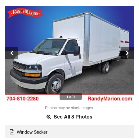
1 of 8
Photos may be stock images.
See All 8 Photos
Window Sticker