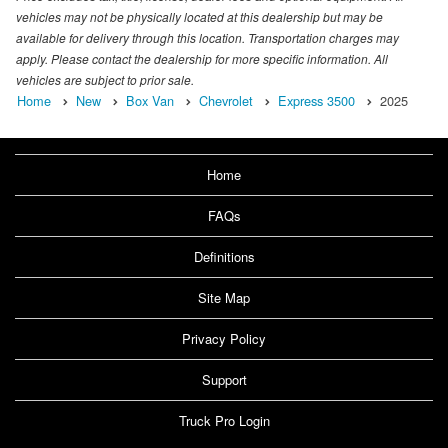
vehicles may not be physically located at this dealership but may be
available for delivery through this location. Transportation charges may
apply. Please contact the dealership for more specific information. All
vehicles are subject to prior sale.
Home
New
Box Van
Chevrolet
Express 3500
2025
Home
FAQs
Definitions
Site Map
Privacy Policy
Support
Truck Pro Login