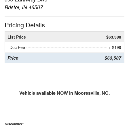
Bristol, IN 46507
Pricing Details
List Price
$63,388
Doc Fee
+ $199
Price
$63,587
Vehicle available NOW in Mooresville, NC.
Disclaimer: