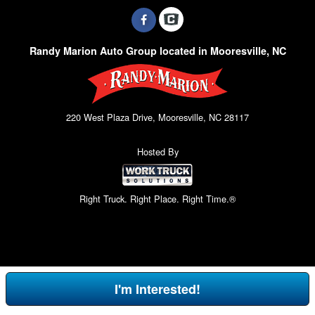
Randy Marion Auto Group located in Mooresville, NC
220 West Plaza Drive, Mooresville, NC 28117
Hosted By
Right Truck. Right Place. Right Time.®
I'm Interested!