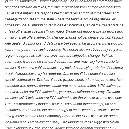
$199.00 Commercial Dealer Processing Fee is included in advertised price.
All prices exclude all taxes, tag, title, registration fees and government fees.
Out of state buyers are responsible for all taxes and government fees and
title/registration fees in the state where the vehicle will be registered. All
prices include all manufacturer to dealer incentives, which the dealer retains
unless otherwise specifically provided. Dealer not responsible for errors and
omissions; all offers subject to change without notice; please confirm listings
with dealer. All pricing and details are believed to be accurate, but we do not
warrant or guarantee such accuracy. The prices shown above may vary from
region to region, as will incentives, and are subject to change. Vehicle
information is based off standard equipment and may vary from vehicle to
vehicle. Some new vehicle prices may include qualifying rebates. Additional
proof of credentials may be required. Call or email for complete vehicle
specific information. Tax, title, license (unless itemized above) are extra. Not
available with special finance, lease and some other offers. MPG estimates
on this website are EPA estimates; your actual mileage may vary. For used
vehicles, MPG estimates are EPA estimates for the vehicle when it was new.
The EPA periodically modifies its MPG calculation methodology; all MPG
estimates are based on the methodology in effect when the vehicles were
new (please see the Fuel Economy portion of the EPAs website for details,
including a MPG recalculation tool). The Manufacturer's Suggested Retail
Price excludes tax, title, license, dealer fees and optional equipment. All