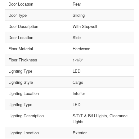
Door Location
Rear
Door Type
Sliding
Door Description
With Stepwell
Door Location
Side
Floor Material
Hardwood
Floor Thickness
1-1/8"
Lighting Type
LED
Lighting Style
Cargo
Lighting Location
Interior
Lighting Type
LED
Lighting Description
S/T/T & B/U Lights, Clearance
Lights
Lighting Location
Exterior