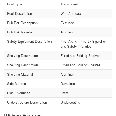
Roof Type
Translucent
Roof Description
With Aerocap
Rub Rail Description
Extruded
Rub Rail Material
Aluminum
Safety Equipment Description
First Aid Kit, Fire Extinguisher
and Safety Triangles
Shelving Description
Fixed and Folding Shelves
Shelving Description
Fixed and Folding Shelves
Shelving Material
Aluminum
Side Material
Duraplate
Side Thickness
6mm
Understructure Description
Undercoating
Utilivan Features