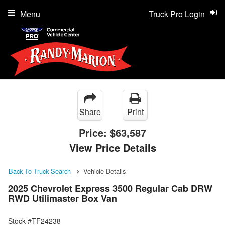
Menu
Truck Pro Login
Share
Print
Price:
$63,587
View Price Details
Back To Truck Search
Vehicle Details
2025 Chevrolet Express 3500 Regular Cab DRW
RWD Utilimaster Box Van
Stock #TF24238