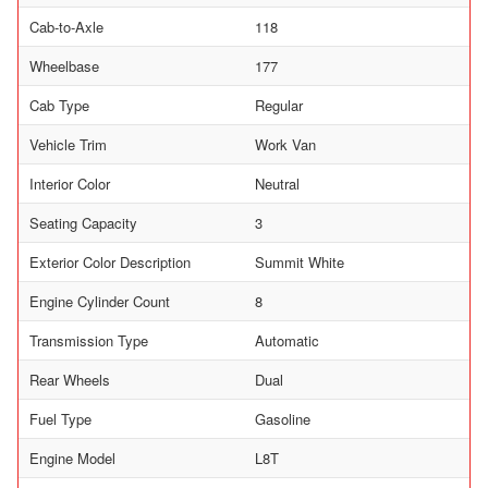
Cab-to-Axle
118
Wheelbase
177
Cab Type
Regular
Vehicle Trim
Work Van
Interior Color
Neutral
Seating Capacity
3
Exterior Color Description
Summit White
Engine Cylinder Count
8
Transmission Type
Automatic
Rear Wheels
Dual
Fuel Type
Gasoline
Engine Model
L8T