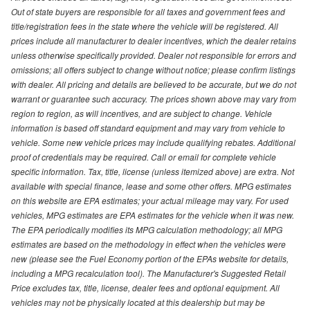
Out of state buyers are responsible for all taxes and government fees and
title/registration fees in the state where the vehicle will be registered. All
prices include all manufacturer to dealer incentives, which the dealer retains
unless otherwise specifically provided. Dealer not responsible for errors and
omissions; all offers subject to change without notice; please confirm listings
with dealer. All pricing and details are believed to be accurate, but we do not
warrant or guarantee such accuracy. The prices shown above may vary from
region to region, as will incentives, and are subject to change. Vehicle
information is based off standard equipment and may vary from vehicle to
vehicle. Some new vehicle prices may include qualifying rebates. Additional
proof of credentials may be required. Call or email for complete vehicle
specific information. Tax, title, license (unless itemized above) are extra. Not
available with special finance, lease and some other offers. MPG estimates
on this website are EPA estimates; your actual mileage may vary. For used
vehicles, MPG estimates are EPA estimates for the vehicle when it was new.
The EPA periodically modifies its MPG calculation methodology; all MPG
estimates are based on the methodology in effect when the vehicles were
new (please see the Fuel Economy portion of the EPAs website for details,
including a MPG recalculation tool). The Manufacturer's Suggested Retail
Price excludes tax, title, license, dealer fees and optional equipment. All
vehicles may not be physically located at this dealership but may be