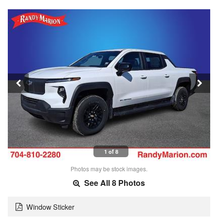
1 of 8
Photos may be stock images.
See All 8 Photos
Window Sticker