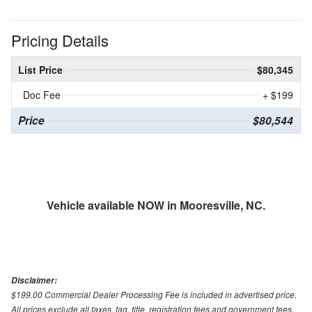
Pricing Details
List Price
$80,345
Doc Fee
+ $199
Price
$80,544
Vehicle available NOW in Mooresville, NC.
Disclaimer:
$199.00 Commercial Dealer Processing Fee is included in advertised price.
All prices exclude all taxes, tag, title, registration fees and government fees.