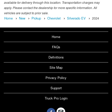
available for delivery through this location. Transportation charges may
apply. Please contact the dealership for more specific information. All
vehicles are subject to prior sale.
Home
New
Pickup
Chevrolet
Silverado EV
2024
Home
FAQs
Definitions
Site Map
Privacy Policy
Support
Truck Pro Login