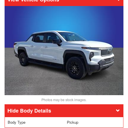
Photos may be stock images.
Body Details
Body Type
Pickup