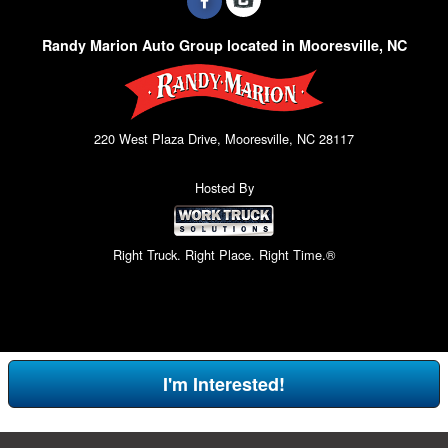
Randy Marion Auto Group located in Mooresville, NC
220 West Plaza Drive, Mooresville, NC 28117
Hosted By
Right Truck. Right Place. Right Time.®
I'm Interested!