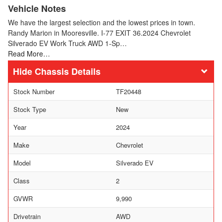
Vehicle Notes
We have the largest selection and the lowest prices in town.
Randy Marion in Mooresville. I-77 EXIT 36.2024 Chevrolet
Silverado EV Work Truck AWD 1-Sp…
Read More…
Chassis Details
Stock Number
TF20448
Stock Type
New
Year
2024
Make
Chevrolet
Model
Silverado EV
Class
2
GVWR
9,990
Drivetrain
AWD