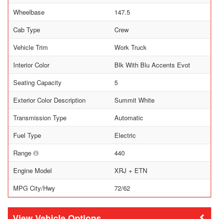
Wheelbase
147.5
Cab Type
Crew
Vehicle Trim
Work Truck
Interior Color
Blk With Blu Accents Evot
Seating Capacity
5
Exterior Color Description
Summit White
Transmission Type
Automatic
Fuel Type
Electric
Range
440
Engine Model
XRJ + ETN
MPG City/Hwy
72/62
Vehicle Options