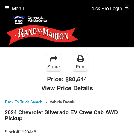
Menu
Truck Pro Login
Share
Print
Price:
$80,544
View Price Details
Back To Truck Search
Vehicle Details
2024 Chevrolet Silverado EV Crew Cab AWD
Pickup
Stock #TF20448