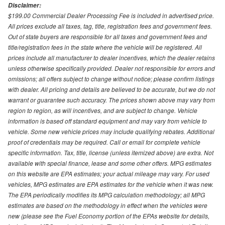
Disclaimer:
$199.00 Commercial Dealer Processing Fee is included in advertised price.
All prices exclude all taxes, tag, title, registration fees and government fees.
Out of state buyers are responsible for all taxes and government fees and
title/registration fees in the state where the vehicle will be registered. All
prices include all manufacturer to dealer incentives, which the dealer retains
unless otherwise specifically provided. Dealer not responsible for errors and
omissions; all offers subject to change without notice; please confirm listings
with dealer. All pricing and details are believed to be accurate, but we do not
warrant or guarantee such accuracy. The prices shown above may vary from
region to region, as will incentives, and are subject to change. Vehicle
information is based off standard equipment and may vary from vehicle to
vehicle. Some new vehicle prices may include qualifying rebates. Additional
proof of credentials may be required. Call or email for complete vehicle
specific information. Tax, title, license (unless itemized above) are extra. Not
available with special finance, lease and some other offers. MPG estimates
on this website are EPA estimates; your actual mileage may vary. For used
vehicles, MPG estimates are EPA estimates for the vehicle when it was new.
The EPA periodically modifies its MPG calculation methodology; all MPG
estimates are based on the methodology in effect when the vehicles were
new (please see the Fuel Economy portion of the EPAs website for details,