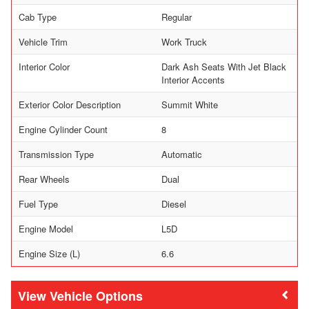
Cab Type
Regular
Vehicle Trim
Work Truck
Interior Color
Dark Ash Seats With Jet Black
Interior Accents
Exterior Color Description
Summit White
Engine Cylinder Count
8
Transmission Type
Automatic
Rear Wheels
Dual
Fuel Type
Diesel
Engine Model
L5D
Engine Size (L)
6.6
Vehicle Options