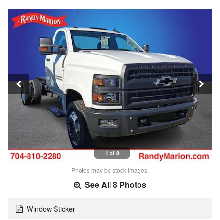
1 of 8
Photos may be stock images.
See All 8 Photos
Window Sticker