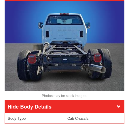
Photos may be stock images.
Body Details
Body Type
Cab Chassis