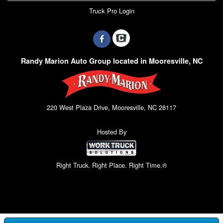
Truck Pro Login
Randy Marion Auto Group located in Mooresville, NC
220 West Plaza Drive, Mooresville, NC 28117
Hosted By
Right Truck. Right Place. Right Time.®