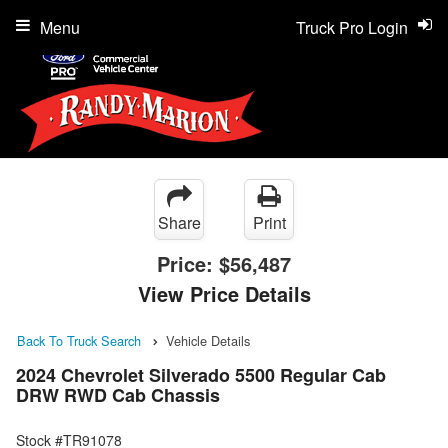
Menu
Truck Pro Login
Share
Print
Price:
$56,487
View Price Details
Back To Truck Search
Vehicle Details
2024 Chevrolet Silverado 5500 Regular Cab
DRW RWD Cab Chassis
Stock #TR91078