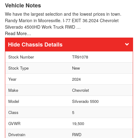
Vehicle Notes
We have the largest selection and the lowest prices in town.
Randy Marion in Mooresville. I-77 EXIT 36.2024 Chevrolet
Silverado 4500HD Work Truck RWD …
Read More…
Chassis Details
Stock Number
TR91078
Stock Type
New
Year
2024
Make
Chevrolet
Model
Silverado 5500
Class
5
GVWR
19,500
Drivetrain
RWD