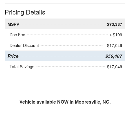
Pricing Details
MSRP
$73,337
Doc Fee
+ $199
Dealer Discount
- $17,049
Price
$56,487
Total Savings
$17,049
Vehicle available NOW in Mooresville, NC.