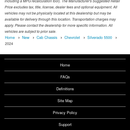
including a MPG recalculation tool). The Manufacturer's Suggested Retail
Price excludes tax, title, license, dealer fees and optional equipment. All
vehicles may not be physically located at this dealership but may be
available for delivery through this location. Transportation charges may
apply. Please contact the dealership for more specific information. All
vehicles are subject to prior sale.
Home
New
Cab Chassis
Chevrolet
Silverado 5500
2024
Home
FAQs
Definitions
Site Map
Privacy Policy
Support