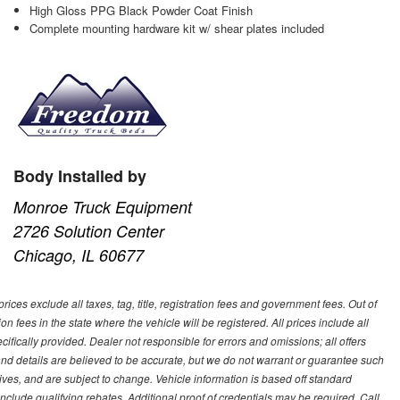
High Gloss PPG Black Powder Coat Finish
Complete mounting hardware kit w/ shear plates included
Body Installed by
Monroe Truck Equipment
2726 Solution Center
Chicago, IL 60677
ces exclude all taxes, tag, title, registration fees and government fees. Out of
on fees in the state where the vehicle will be registered. All prices include all
ifically provided. Dealer not responsible for errors and omissions; all offers
g and details are believed to be accurate, but we do not warrant or guarantee such
ves, and are subject to change. Vehicle information is based off standard
lude qualifying rebates. Additional proof of credentials may be required. Call