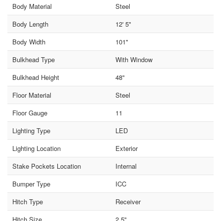
Body Material
Steel
Body Length
12' 5"
Body Width
101"
Bulkhead Type
With Window
Bulkhead Height
48"
Floor Material
Steel
Floor Gauge
11
Lighting Type
LED
Lighting Location
Exterior
Stake Pockets Location
Internal
Bumper Type
ICC
Hitch Type
Receiver
Hitch Size
2.5"