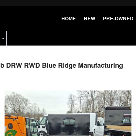
HOME
NEW
PRE-OWNED
Cab DRW RWD Blue Ridge Manufacturing