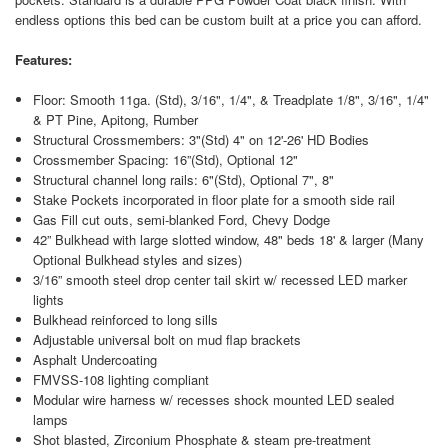
endless options this bed can be custom built at a price you can afford.
Features:
Floor: Smooth 11ga. (Std), 3/16", 1/4", & Treadplate 1/8", 3/16", 1/4"
& PT Pine, Apitong, Rumber
Structural Crossmembers: 3"(Std) 4" on 12'-26' HD Bodies
Crossmember Spacing: 16”(Std), Optional 12"
Structural channel long rails: 6"(Std), Optional 7", 8"
Stake Pockets incorporated in floor plate for a smooth side rail
Gas Fill cut outs, semi-blanked Ford, Chevy Dodge
42” Bulkhead with large slotted window, 48" beds 18' & larger (Many
Optional Bulkhead styles and sizes)
3/16” smooth steel drop center tail skirt w/ recessed LED marker
lights
Bulkhead reinforced to long sills
Adjustable universal bolt on mud flap brackets
Asphalt Undercoating
FMVSS-108 lighting compliant
Modular wire harness w/ recesses shock mounted LED sealed
lamps
Shot blasted, Zirconium Phosphate & steam pre-treatment