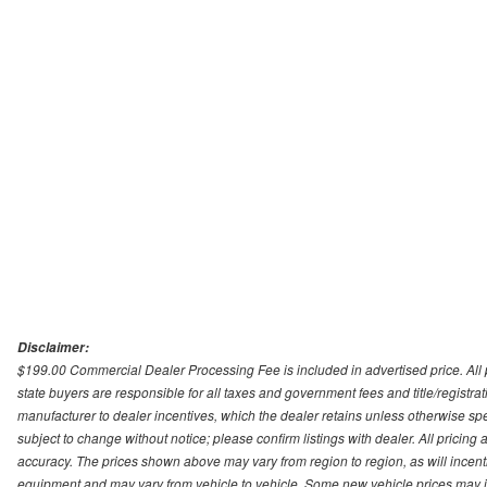
Disclaimer:
$199.00 Commercial Dealer Processing Fee is included in advertised price. All pri
state buyers are responsible for all taxes and government fees and title/registrati
manufacturer to dealer incentives, which the dealer retains unless otherwise spec
subject to change without notice; please confirm listings with dealer. All pricin
accuracy. The prices shown above may vary from region to region, as will incenti
equipment and may vary from vehicle to vehicle. Some new vehicle prices may inc