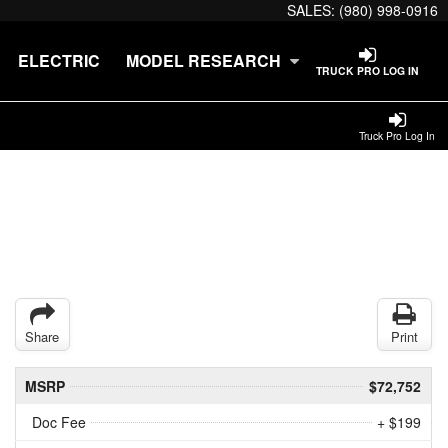
SALES:
(980) 998-0916
ELECTRIC
MODEL RESEARCH
TRUCK PRO LOG IN
Truck Pro Log In
Share
Print
MSRP
$72,752
Doc Fee
+ $199