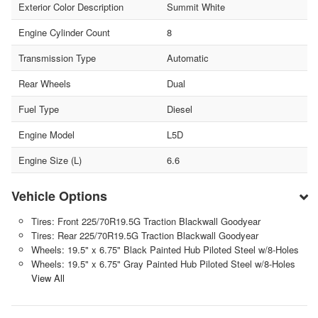
Exterior Color Description
Summit White
Engine Cylinder Count
8
Transmission Type
Automatic
Rear Wheels
Dual
Fuel Type
Diesel
Engine Model
L5D
Engine Size (L)
6.6
Vehicle Options
Tires: Front 225/70R19.5G Traction Blackwall Goodyear
Tires: Rear 225/70R19.5G Traction Blackwall Goodyear
Wheels: 19.5" x 6.75" Black Painted Hub Piloted Steel w/8-Holes
Wheels: 19.5" x 6.75" Gray Painted Hub Piloted Steel w/8-Holes
View All