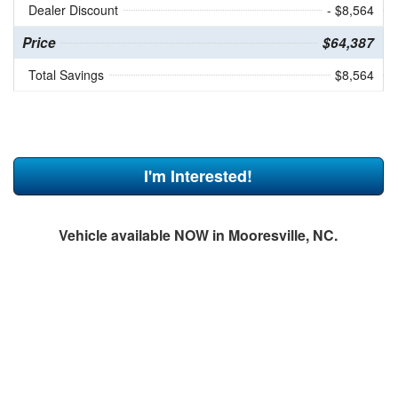
Dealer Discount
- $8,564
Price
$64,387
Total Savings
$8,564
I'm Interested!
Vehicle available NOW in Mooresville, NC.