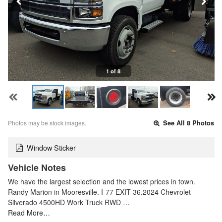
1 of 8
Photos may be stock images.
See All 8 Photos
Window Sticker
Vehicle Notes
We have the largest selection and the lowest prices in town.
Randy Marion in Mooresville. I-77 EXIT 36.2024 Chevrolet
Silverado 4500HD Work Truck RWD …
Read More…