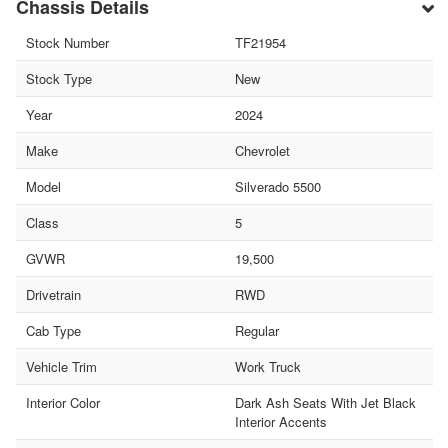
Chassis Details
Stock Number
TF21954
Stock Type
New
Year
2024
Make
Chevrolet
Model
Silverado 5500
Class
5
GVWR
19,500
Drivetrain
RWD
Cab Type
Regular
Vehicle Trim
Work Truck
Interior Color
Dark Ash Seats With Jet Black
Interior Accents