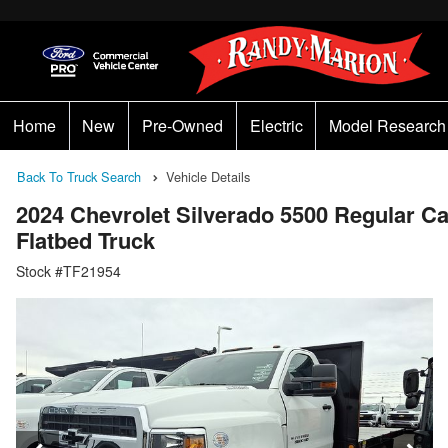
Home
New
Pre-Owned
Electric
Model Research
Back To Truck Search
Vehicle Details
2024 Chevrolet Silverado 5500 Regular 
Flatbed Truck
Stock #TF21954