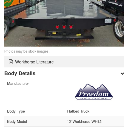
Photos may be stock images.
Workhorse Literature
Body Details
Manufacturer
Body Type
Flatbed Truck
Body Model
12' Workhorse WH12