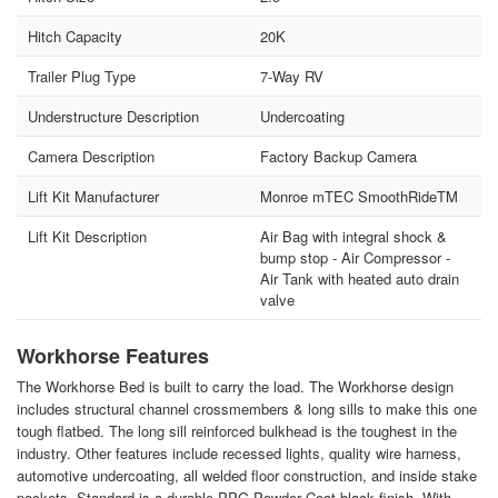
Hitch Capacity
20K
Trailer Plug Type
7-Way RV
Understructure Description
Undercoating
Camera Description
Factory Backup Camera
Lift Kit Manufacturer
Monroe mTEC SmoothRideTM
Lift Kit Description
Air Bag with integral shock &
bump stop - Air Compressor -
Air Tank with heated auto drain
valve
Workhorse Features
The Workhorse Bed is built to carry the load. The Workhorse design
includes structural channel crossmembers & long sills to make this one
tough flatbed. The long sill reinforced bulkhead is the toughest in the
industry. Other features include recessed lights, quality wire harness,
automotive undercoating, all welded floor construction, and inside stake
pockets. Standard is a durable PPG Powder Coat black finish. With