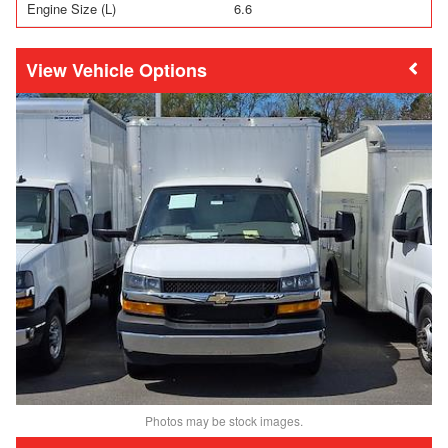
Engine Size (L)
6.6
Vehicle Options
Photos may be stock images.