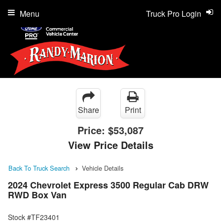
Menu
Truck Pro Login
Share
Print
Price:
$53,087
View Price Details
Back To Truck Search
Vehicle Details
2024 Chevrolet Express 3500 Regular Cab DRW
RWD Box Van
Stock #TF23401