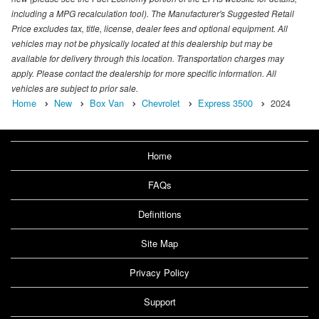
including a MPG recalculation tool). The Manufacturer's Suggested Retail
Price excludes tax, title, license, dealer fees and optional equipment. All
vehicles may not be physically located at this dealership but may be
available for delivery through this location. Transportation charges may
apply. Please contact the dealership for more specific information. All
vehicles are subject to prior sale.
Home
New
Box Van
Chevrolet
Express 3500
2024
Home
FAQs
Definitions
Site Map
Privacy Policy
Support