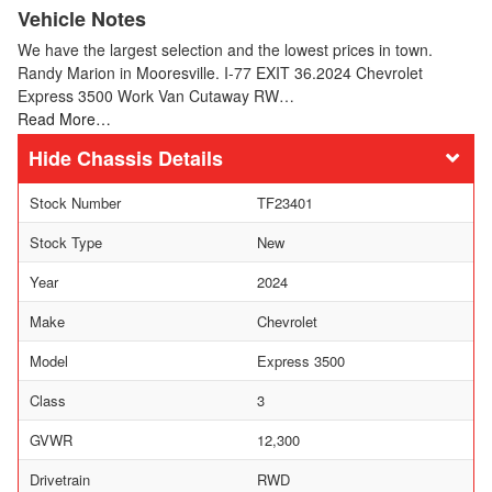
Vehicle Notes
We have the largest selection and the lowest prices in town.
Randy Marion in Mooresville. I-77 EXIT 36.2024 Chevrolet
Express 3500 Work Van Cutaway RW…
Read More…
Chassis Details
Stock Number
TF23401
Stock Type
New
Year
2024
Make
Chevrolet
Model
Express 3500
Class
3
GVWR
12,300
Drivetrain
RWD