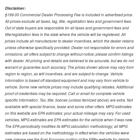
Disclaimer:
$199.00 Commercial Dealer Processing Fee is included in advertised price.
All prices exclude all taxes, tag, title, registration fees and government fees.
Out of state buyers are responsible for all taxes and government fees and
title/registration fees in the state where the vehicle will be registered. All
prices include all manufacturer to dealer incentives, which the dealer retains
unless otherwise specifically provided. Dealer not responsible for errors and
omissions; all offers subject to change without notice; please confirm listings
with dealer. All pricing and details are believed to be accurate, but we do not
warrant or guarantee such accuracy. The prices shown above may vary from
region to region, as will incentives, and are subject to change. Vehicle
information is based off standard equipment and may vary from vehicle to
vehicle. Some new vehicle prices may include qualifying rebates. Additional
proof of credentials may be required. Call or email for complete vehicle
specific information. Tax, title, license (unless itemized above) are extra. Not
available with special finance, lease and some other offers. MPG estimates
on this website are EPA estimates; your actual mileage may vary. For used
vehicles, MPG estimates are EPA estimates for the vehicle when it was new.
The EPA periodically modifies its MPG calculation methodology; all MPG
estimates are based on the methodology in effect when the vehicles were
new (please see the Fuel Economy portion of the EPAs website for details,