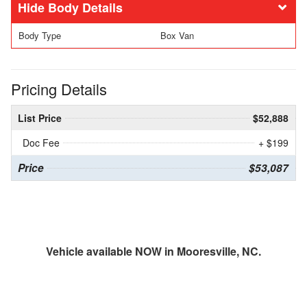
Body Details
Body Type
Box Van
Pricing Details
List Price
$52,888
Doc Fee
+ $199
Price
$53,087
Vehicle available NOW in Mooresville, NC.