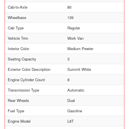
Cab-to-Axle
80
Wheelbase
139
Cab Type
Regular
Vehicle Trim
Work Van
Interior Color
Medium Pewter
Seating Capacity
3
Exterior Color Description
Summit White
Engine Cylinder Count
8
Transmission Type
Automatic
Rear Wheels
Dual
Fuel Type
Gasoline
Engine Model
L8T