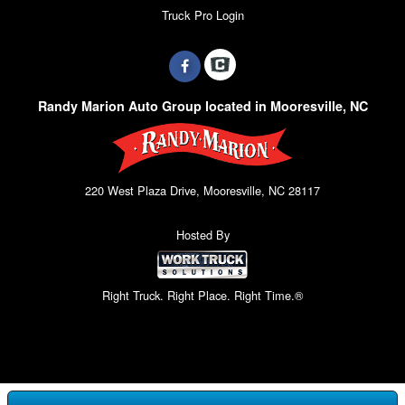
Truck Pro Login
Randy Marion Auto Group located in Mooresville, NC
220 West Plaza Drive, Mooresville, NC 28117
Hosted By
Right Truck. Right Place. Right Time.®