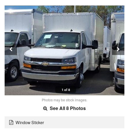
1 of 8
Photos may be stock images.
See All 8 Photos
Window Sticker