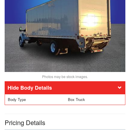
Photos may be stock images.
Body Details
Body Type
Box Truck
Pricing Details