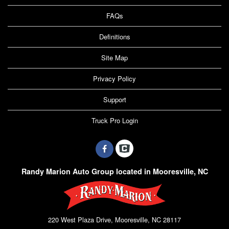
FAQs
Definitions
Site Map
Privacy Policy
Support
Truck Pro Login
Randy Marion Auto Group located in Mooresville, NC
220 West Plaza Drive, Mooresville, NC 28117