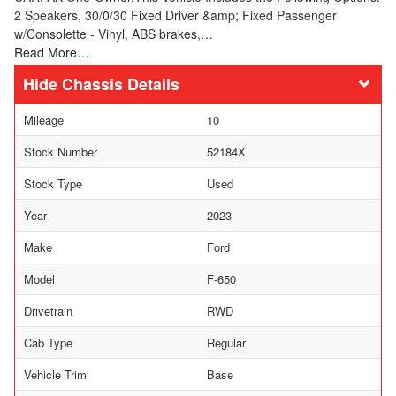
2 Speakers, 30/0/30 Fixed Driver &amp; Fixed Passenger
w/Consolette - Vinyl, ABS brakes,…
Read More…
Chassis Details
Mileage
10
Stock Number
52184X
Stock Type
Used
Year
2023
Make
Ford
Model
F-650
Drivetrain
RWD
Cab Type
Regular
Vehicle Trim
Base