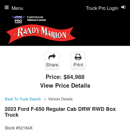
Menu
Truck Pro Login
Share
Print
Price:
$84,988
View Price Details
Back To Truck Search
Vehicle Details
2023 Ford F-650 Regular Cab DRW RWD Box
Truck
Stock #52184X