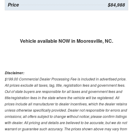
Price
$84,988
Vehicle available NOW in Mooresville, NC.
Disclaimer:
$199.00 Commercial Dealer Processing Fee is included in advertised price.
All prices exclude all taxes, tag, title, registration fees and government fees.
Out of state buyers are responsible for all taxes and government fees and
title/registration fees in the state where the vehicle will be registered. All
prices include all manufacturer to dealer incentives, which the dealer retains
unless otherwise specifically provided. Dealer not responsible for errors and
omissions; all offers subject to change without notice; please confirm listings
with dealer. All pricing and details are believed to be accurate, but we do not
warrant or guarantee such accuracy. The prices shown above may vary from