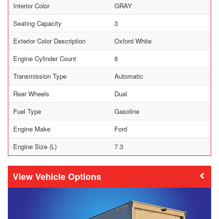
Interior Color
GRAY
Seating Capacity
3
Exterior Color Description
Oxford White
Engine Cylinder Count
8
Transmission Type
Automatic
Rear Wheels
Dual
Fuel Type
Gasoline
Engine Make
Ford
Engine Size (L)
7.3
Vehicle Options