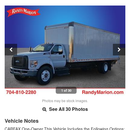
1 of 30
Photos may be stock images.
See All 30 Photos
Vehicle Notes
CARFAX One-Owner.This Vehicle Includes the Following Options: