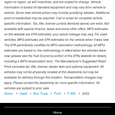
region to region, as will incentives, and are subject to change. Vehicle
information is based off standard equipment and may vary from vehicle to
vehicle. Some new vehicle prices may include qualifying rebates. Additional
proof of credentials may be required. Call or email for complete vehicle
specific information. Tax, title, license (unless itemized above) are extra. Not
available with special finance, lease and some other offers. MPG estimates
on this website are EPA estimates; your actual mileage may vary. For used
vehicles, MPG estimates are EPA estimates for the vehicle when it was new.
The EPA periodically modifies its MPG calculation methodology; all MPG
estimates are based on the methodology in effect when the vehicles were
new (please see the Fuel Economy portion of the EPAs website for details,
including a MPG recalculation tool). The Manufacturer's Suggested Retail
Price excludes tax, title, license, dealer fees and optional equipment. All
vehicles may not be physically located at this dealership but may be
available for delivery through this location. Transportation charges may
apply. Please contact the dealership for more specific information. All
vehicles are subject to prior sale.
Home
Used
Box Truck
Ford
F-650
2023
Home