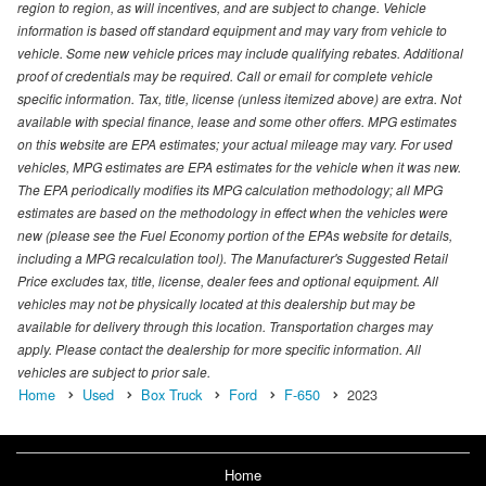
region to region, as will incentives, and are subject to change. Vehicle
information is based off standard equipment and may vary from vehicle to
vehicle. Some new vehicle prices may include qualifying rebates. Additional
proof of credentials may be required. Call or email for complete vehicle
specific information. Tax, title, license (unless itemized above) are extra. Not
available with special finance, lease and some other offers. MPG estimates
on this website are EPA estimates; your actual mileage may vary. For used
vehicles, MPG estimates are EPA estimates for the vehicle when it was new.
The EPA periodically modifies its MPG calculation methodology; all MPG
estimates are based on the methodology in effect when the vehicles were
new (please see the Fuel Economy portion of the EPAs website for details,
including a MPG recalculation tool). The Manufacturer's Suggested Retail
Price excludes tax, title, license, dealer fees and optional equipment. All
vehicles may not be physically located at this dealership but may be
available for delivery through this location. Transportation charges may
apply. Please contact the dealership for more specific information. All
vehicles are subject to prior sale.
Home
Used
Box Truck
Ford
F-650
2023
Home