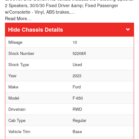
2 Speakers, 30/0/30 Fixed Driver &amp; Fixed Passenger
w/Consolette - Vinyl, ABS brakes,…
Read More…
Chassis Details
Mileage
10
Stock Number
52208X
Stock Type
Used
Year
2023
Make
Ford
Model
F-650
Drivetrain
RWD
Cab Type
Regular
Vehicle Trim
Base