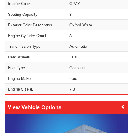
Interior Color
GRAY
Seating Capacity
3
Exterior Color Description
Oxford White
Engine Cylinder Count
8
Transmission Type
Automatic
Rear Wheels
Dual
Fuel Type
Gasoline
Engine Make
Ford
Engine Size (L)
7.3
Vehicle Options