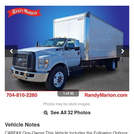
1 of 32
Photos may be stock images.
See All 32 Photos
Vehicle Notes
CARFAX One-Owner.This Vehicle Includes the Following Options: