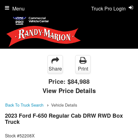
Menu
Truck Pro Login
Share
Print
Price:
$84,988
View Price Details
Back To Truck Search
Vehicle Details
2023 Ford F-650 Regular Cab DRW RWD Box
Truck
Stock #52208X