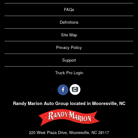
FAQs
Definitions
Site Map
Privacy Policy
Support
Truck Pro Login
Randy Marion Auto Group located in Mooresville, NC
220 West Plaza Drive, Mooresville, NC 28117