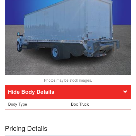
Photos may be stock images.
Body Details
Body Type
Box Truck
Pricing Details