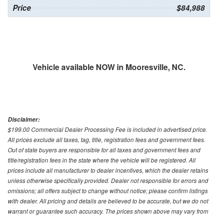
Price
$84,988
Vehicle available NOW in Mooresville, NC.
Disclaimer:
$199.00 Commercial Dealer Processing Fee is included in advertised price.
All prices exclude all taxes, tag, title, registration fees and government fees.
Out of state buyers are responsible for all taxes and government fees and
title/registration fees in the state where the vehicle will be registered. All
prices include all manufacturer to dealer incentives, which the dealer retains
unless otherwise specifically provided. Dealer not responsible for errors and
omissions; all offers subject to change without notice; please confirm listings
with dealer. All pricing and details are believed to be accurate, but we do not
warrant or guarantee such accuracy. The prices shown above may vary from