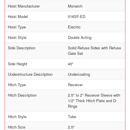
Hoist Manufacturer
Monarch
Hoist Model
516SF-ED
Hoist Type
Electric
Hoist Style
Double Acting
Side Description
Solid Refuse Sides with Refuse
Gate Set
Side Height
40"
Understructure Description
Undercoating
Hitch Type
Receiver
Hitch Description
2.5" to 2" Receiver Sleeve with
1/2" Thick Hitch Plate and D-
Rings
Hitch Style
Tube
Hitch Size
2.5"