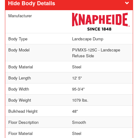
Body Details
Manufacturer
Body Type
Landscape Dump
Body Model
PVMXS-125C - Landscape
Refuse Side
Body Material
Steel
Body Length
12' 5"
Body Width
95-3/4"
Body Weight
1079 lbs.
Bulkhead Height
48"
Floor Description
Smooth
Floor Material
Steel