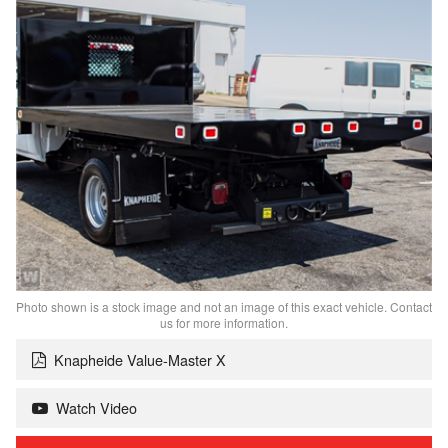
Photo shown is a stock image and not an image of this exact vehicle. Contact
us for more information.
Knapheide Value-Master X
Watch Video