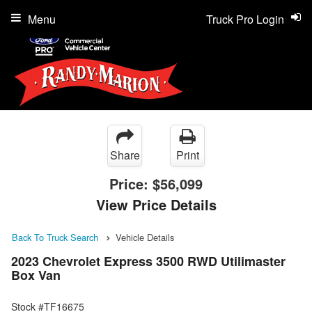
Menu
Truck Pro Login
Share
Print
Price:
$56,099
View Price Details
Back To Truck Search
Vehicle Details
2023 Chevrolet Express 3500 RWD Utilimaster
Box Van
Stock #TF16675