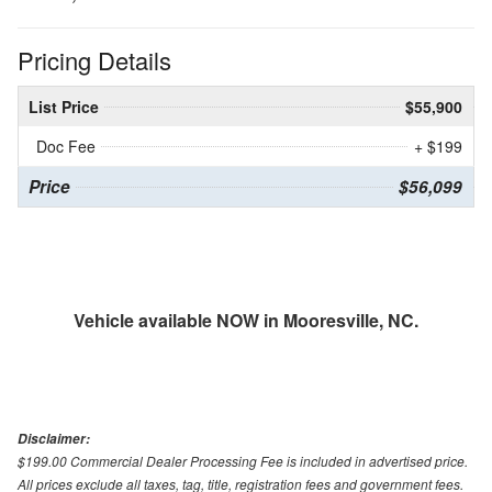
Pricing Details
List Price
$55,900
Doc Fee
+ $199
Price
$56,099
Vehicle available NOW in Mooresville, NC.
Disclaimer:
$199.00 Commercial Dealer Processing Fee is included in advertised price.
All prices exclude all taxes, tag, title, registration fees and government fees.