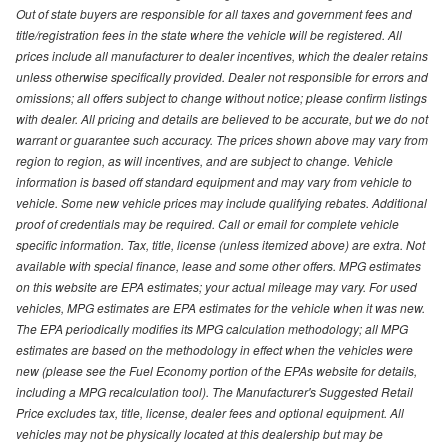
Out of state buyers are responsible for all taxes and government fees and
title/registration fees in the state where the vehicle will be registered. All
prices include all manufacturer to dealer incentives, which the dealer retains
unless otherwise specifically provided. Dealer not responsible for errors and
omissions; all offers subject to change without notice; please confirm listings
with dealer. All pricing and details are believed to be accurate, but we do not
warrant or guarantee such accuracy. The prices shown above may vary from
region to region, as will incentives, and are subject to change. Vehicle
information is based off standard equipment and may vary from vehicle to
vehicle. Some new vehicle prices may include qualifying rebates. Additional
proof of credentials may be required. Call or email for complete vehicle
specific information. Tax, title, license (unless itemized above) are extra. Not
available with special finance, lease and some other offers. MPG estimates
on this website are EPA estimates; your actual mileage may vary. For used
vehicles, MPG estimates are EPA estimates for the vehicle when it was new.
The EPA periodically modifies its MPG calculation methodology; all MPG
estimates are based on the methodology in effect when the vehicles were
new (please see the Fuel Economy portion of the EPAs website for details,
including a MPG recalculation tool). The Manufacturer's Suggested Retail
Price excludes tax, title, license, dealer fees and optional equipment. All
vehicles may not be physically located at this dealership but may be