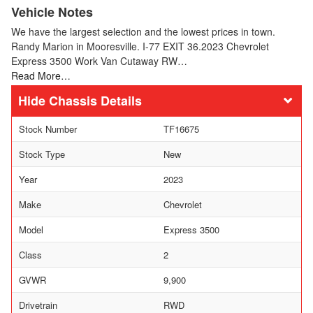
Vehicle Notes
We have the largest selection and the lowest prices in town.
Randy Marion in Mooresville. I-77 EXIT 36.2023 Chevrolet
Express 3500 Work Van Cutaway RW…
Read More…
Chassis Details
Stock Number
TF16675
Stock Type
New
Year
2023
Make
Chevrolet
Model
Express 3500
Class
2
GVWR
9,900
Drivetrain
RWD