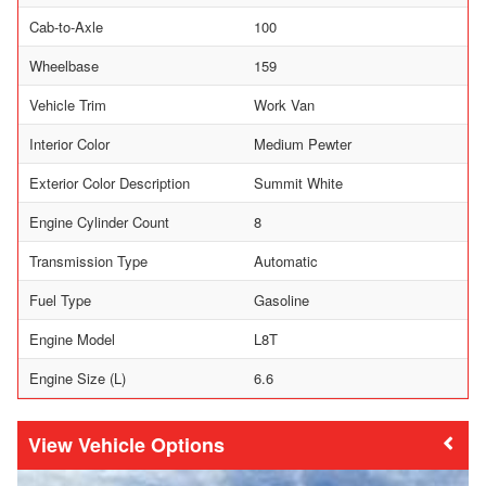
Cab-to-Axle
100
Wheelbase
159
Vehicle Trim
Work Van
Interior Color
Medium Pewter
Exterior Color Description
Summit White
Engine Cylinder Count
8
Transmission Type
Automatic
Fuel Type
Gasoline
Engine Model
L8T
Engine Size (L)
6.6
Vehicle Options