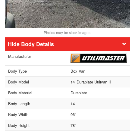
Photos may be stock images.
Body Details
Manufacturer
Body Type
Box Van
Body Model
14' Duraplate Utilivan II
Body Material
Duraplate
Body Length
14'
Body Width
96"
Body Height
78"