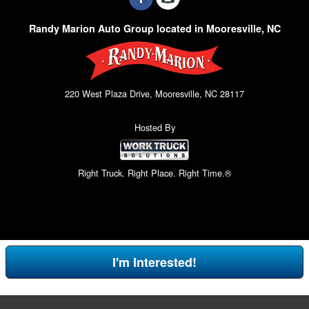
Randy Marion Auto Group located in Mooresville, NC
220 West Plaza Drive, Mooresville, NC 28117
Hosted By
Right Truck. Right Place. Right Time.®
I'm Interested!