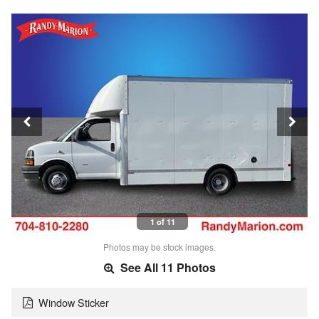
1 of 11
Photos may be stock images.
See All 11 Photos
Window Sticker