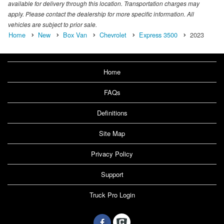
available for delivery through this location. Transportation charges may
apply. Please contact the dealership for more specific information. All
vehicles are subject to prior sale.
Home
New
Box Van
Chevrolet
Express 3500
2023
Home
FAQs
Definitions
Site Map
Privacy Policy
Support
Truck Pro Login