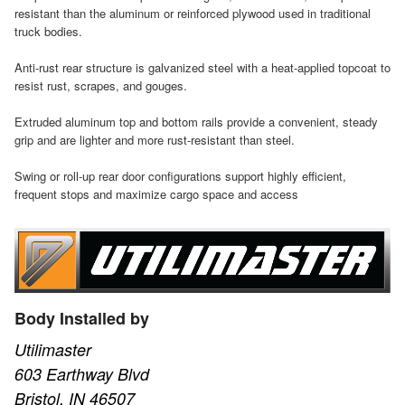
resistant than the aluminum or reinforced plywood used in traditional
truck bodies.
Anti-rust rear structure is galvanized steel with a heat-applied topcoat to
resist rust, scrapes, and gouges.
Extruded aluminum top and bottom rails provide a convenient, steady
grip and are lighter and more rust-resistant than steel.
Swing or roll-up rear door configurations support highly efficient,
frequent stops and maximize cargo space and access
Body Installed by
Utilimaster
603 Earthway Blvd
Bristol, IN 46507