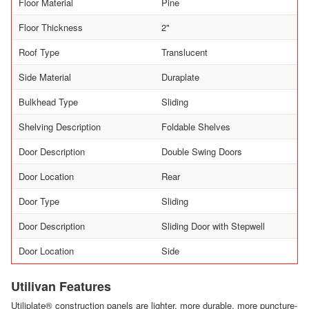
Floor Material
Pine
Floor Thickness
2"
Roof Type
Translucent
Side Material
Duraplate
Bulkhead Type
Sliding
Shelving Description
Foldable Shelves
Door Description
Double Swing Doors
Door Location
Rear
Door Type
Sliding
Door Description
Sliding Door with Stepwell
Door Location
Side
Utilivan Features
Utiliplate® construction panels are lighter, more durable, more puncture-