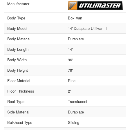
Manufacturer
Body Type
Box Van
Body Model
14' Duraplate Utilivan II
Body Material
Duraplate
Body Length
14'
Body Width
96"
Body Height
78"
Floor Material
Pine
Floor Thickness
2"
Roof Type
Translucent
Side Material
Duraplate
Bulkhead Type
Sliding