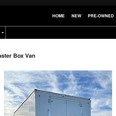
HOME
NEW
PRE-OWNED
aster Box Van