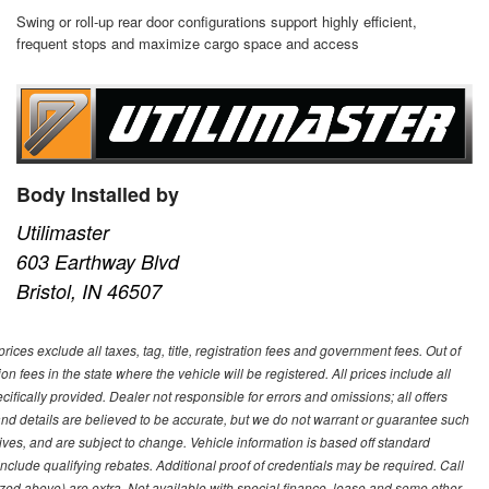
Swing or roll-up rear door configurations support highly efficient,
frequent stops and maximize cargo space and access
Body Installed by
Utilimaster
603 Earthway Blvd
Bristol, IN 46507
ces exclude all taxes, tag, title, registration fees and government fees. Out of
on fees in the state where the vehicle will be registered. All prices include all
ifically provided. Dealer not responsible for errors and omissions; all offers
g and details are believed to be accurate, but we do not warrant or guarantee such
ves, and are subject to change. Vehicle information is based off standard
lude qualifying rebates. Additional proof of credentials may be required. Call
emized above) are extra. Not available with special finance, lease and some other