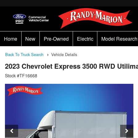
Home
New
Pre-Owned
Electric
Model Research
Back To Truck Search
Vehicle Details
2023 Chevrolet Express 3500 RWD Utilim
Stock #TF16668