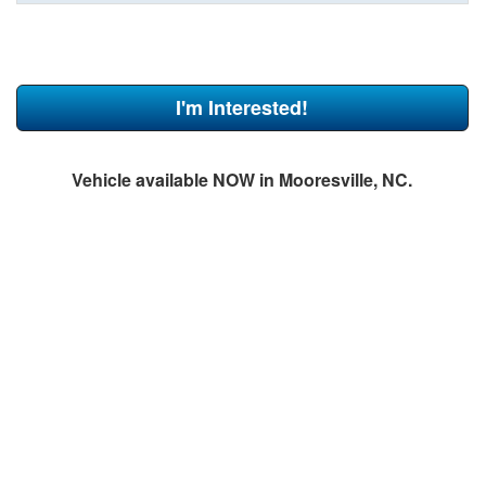
I'm Interested!
Vehicle available NOW in Mooresville, NC.