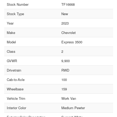
Stock Number
TF16668
Stock Type
New
Year
2023
Make
Chevrolet
Model
Express 3500
Class
2
GVWR
9,900
Drivetrain
RWD
Cab-to-Axle
100
Wheelbase
159
Vehicle Trim
Work Van
Interior Color
Medium Pewter