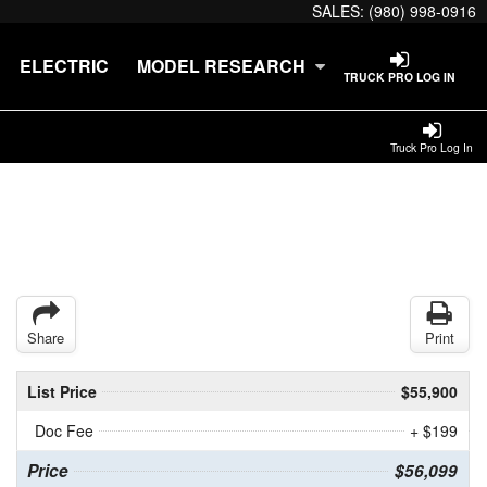
SALES:
(980) 998-0916
ELECTRIC
MODEL RESEARCH
TRUCK PRO LOG IN
Truck Pro Log In
Share
Print
List Price
$55,900
Doc Fee
+ $199
Price
$56,099