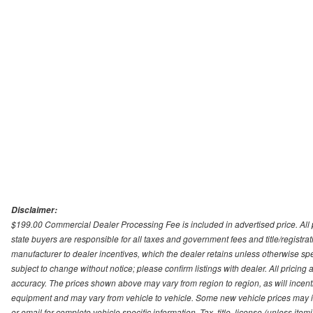
Disclaimer:
$199.00 Commercial Dealer Processing Fee is included in advertised price. All pri
state buyers are responsible for all taxes and government fees and title/registrati
manufacturer to dealer incentives, which the dealer retains unless otherwise spec
subject to change without notice; please confirm listings with dealer. All pricin
accuracy. The prices shown above may vary from region to region, as will incenti
equipment and may vary from vehicle to vehicle. Some new vehicle prices may inc
or email for complete vehicle specific information. Tax, title, license (unless it