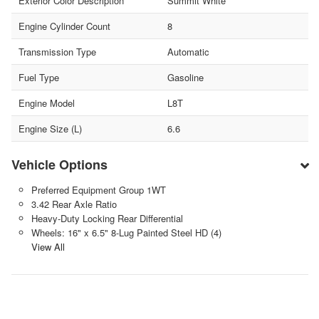
Exterior Color Description
Summit White
Engine Cylinder Count
8
Transmission Type
Automatic
Fuel Type
Gasoline
Engine Model
L8T
Engine Size (L)
6.6
Vehicle Options
Preferred Equipment Group 1WT
3.42 Rear Axle Ratio
Heavy-Duty Locking Rear Differential
Wheels: 16" x 6.5" 8-Lug Painted Steel HD (4)
View All