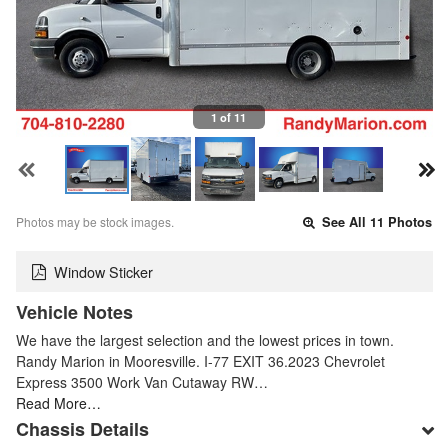
1 of 11
Photos may be stock images.
See All 11 Photos
Window Sticker
Vehicle Notes
We have the largest selection and the lowest prices in town.
Randy Marion in Mooresville. I-77 EXIT 36.2023 Chevrolet
Express 3500 Work Van Cutaway RW…
Read More…
Chassis Details