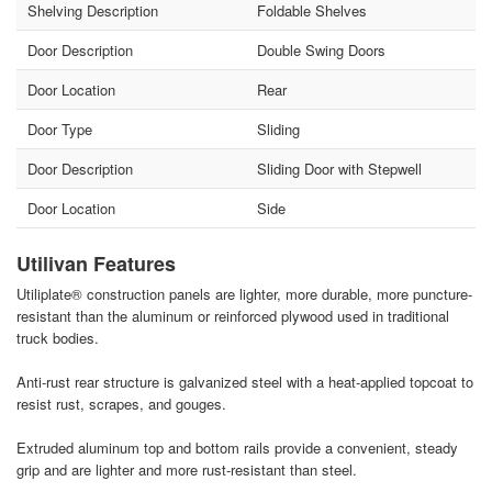
Shelving Description
Foldable Shelves
Door Description
Double Swing Doors
Door Location
Rear
Door Type
Sliding
Door Description
Sliding Door with Stepwell
Door Location
Side
Utilivan Features
Utiliplate® construction panels are lighter, more durable, more puncture-
resistant than the aluminum or reinforced plywood used in traditional
truck bodies.
Anti-rust rear structure is galvanized steel with a heat-applied topcoat to
resist rust, scrapes, and gouges.
Extruded aluminum top and bottom rails provide a convenient, steady
grip and are lighter and more rust-resistant than steel.