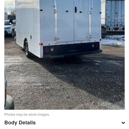
Photos may be stock images.
Body Details