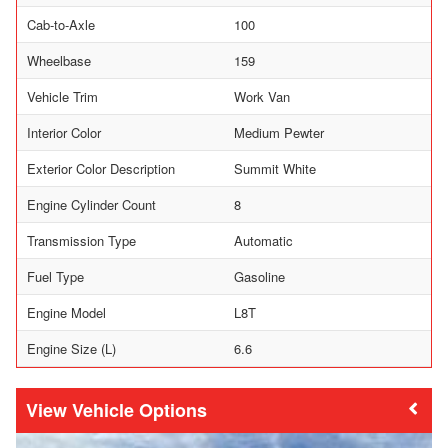
Cab-to-Axle
100
Wheelbase
159
Vehicle Trim
Work Van
Interior Color
Medium Pewter
Exterior Color Description
Summit White
Engine Cylinder Count
8
Transmission Type
Automatic
Fuel Type
Gasoline
Engine Model
L8T
Engine Size (L)
6.6
Vehicle Options