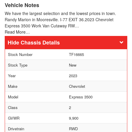
Vehicle Notes
We have the largest selection and the lowest prices in town.
Randy Marion in Mooresville. I-77 EXIT 36.2023 Chevrolet
Express 3500 Work Van Cutaway RW…
Read More…
Chassis Details
Stock Number
TF16665
Stock Type
New
Year
2023
Make
Chevrolet
Model
Express 3500
Class
2
GVWR
9,900
Drivetrain
RWD