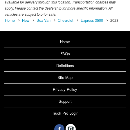
available for delivery through this location. Transportation charges may
apply. Please contact the dealership for more specific information. All
vehicles are subject to prior sale.
Home
New
Box Van
Chevrolet
Express 3500
2023
Home
FAQs
Definitions
Site Map
Privacy Policy
Support
Truck Pro Login