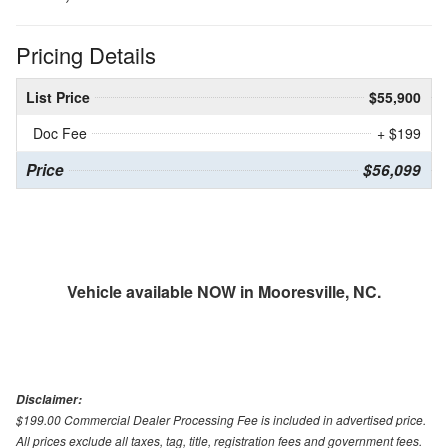
Pricing Details
List Price
$55,900
Doc Fee
+ $199
Price
$56,099
Vehicle available NOW in Mooresville, NC.
Disclaimer:
$199.00 Commercial Dealer Processing Fee is included in advertised price.
All prices exclude all taxes, tag, title, registration fees and government fees.