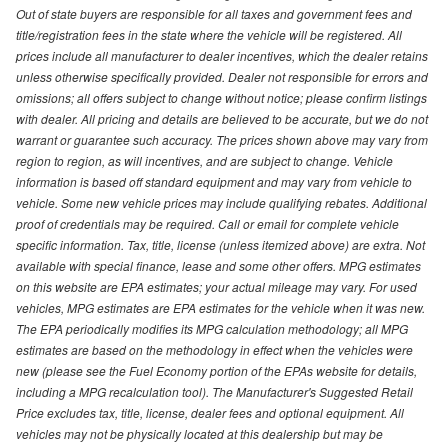
Out of state buyers are responsible for all taxes and government fees and
title/registration fees in the state where the vehicle will be registered. All
prices include all manufacturer to dealer incentives, which the dealer retains
unless otherwise specifically provided. Dealer not responsible for errors and
omissions; all offers subject to change without notice; please confirm listings
with dealer. All pricing and details are believed to be accurate, but we do not
warrant or guarantee such accuracy. The prices shown above may vary from
region to region, as will incentives, and are subject to change. Vehicle
information is based off standard equipment and may vary from vehicle to
vehicle. Some new vehicle prices may include qualifying rebates. Additional
proof of credentials may be required. Call or email for complete vehicle
specific information. Tax, title, license (unless itemized above) are extra. Not
available with special finance, lease and some other offers. MPG estimates
on this website are EPA estimates; your actual mileage may vary. For used
vehicles, MPG estimates are EPA estimates for the vehicle when it was new.
The EPA periodically modifies its MPG calculation methodology; all MPG
estimates are based on the methodology in effect when the vehicles were
new (please see the Fuel Economy portion of the EPAs website for details,
including a MPG recalculation tool). The Manufacturer's Suggested Retail
Price excludes tax, title, license, dealer fees and optional equipment. All
vehicles may not be physically located at this dealership but may be