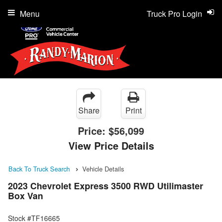
Menu
Truck Pro Login
Share
Print
Price:
$56,099
View Price Details
Back To Truck Search
Vehicle Details
2023 Chevrolet Express 3500 RWD Utilimaster
Box Van
Stock #TF16665