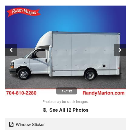
1 of 12
Photos may be stock images.
See All 12 Photos
Window Sticker