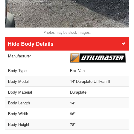
Photos may be stock images.
Body Details
Manufacturer
Body Type
Box Van
Body Model
14' Duraplate Utilivan II
Body Material
Duraplate
Body Length
14'
Body Width
96"
Body Height
78"