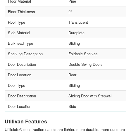
Floor Material
Pine
Floor Thickness
2"
Roof Type
Translucent
Side Material
Duraplate
Bulkhead Type
Sliding
Shelving Description
Foldable Shelves
Door Description
Double Swing Doors
Door Location
Rear
Door Type
Sliding
Door Description
Sliding Door with Stepwell
Door Location
Side
Utilivan Features
Utiliplate® construction panels are lighter, more durable, more puncture-