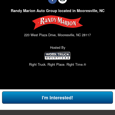
Randy Marion Auto Group located in Mooresville, NC
220 West Plaza Drive, Mooresville, NC 28117
Hosted By
Right Truck. Right Place. Right Time.®
I'm Interested!