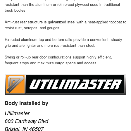
resistant than the aluminum or reinforced plywood used in traditional
truck bodies.
Anti-rust rear structure is galvanized steel with a heat-applied topcoat to
resist rust, scrapes, and gouges.
Extruded aluminum top and bottom rails provide a convenient, steady
grip and are lighter and more rust-resistant than steel.
Swing or roll-up rear door configurations support highly efficient,
frequent stops and maximize cargo space and access
Body Installed by
Utilimaster
603 Earthway Blvd
Bristol, IN 46507