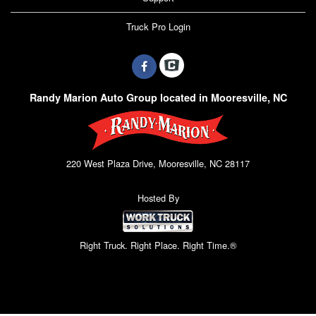
Truck Pro Login
Randy Marion Auto Group located in Mooresville, NC
220 West Plaza Drive, Mooresville, NC 28117
Hosted By
Right Truck. Right Place. Right Time.®