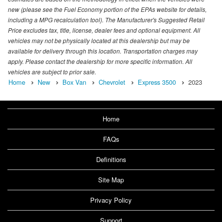
new (please see the Fuel Economy portion of the EPAs website for details,
including a MPG recalculation tool). The Manufacturer's Suggested Retail
Price excludes tax, title, license, dealer fees and optional equipment. All
vehicles may not be physically located at this dealership but may be
available for delivery through this location. Transportation charges may
apply. Please contact the dealership for more specific information. All
vehicles are subject to prior sale.
Home
New
Box Van
Chevrolet
Express 3500
2023
Home
FAQs
Definitions
Site Map
Privacy Policy
Support