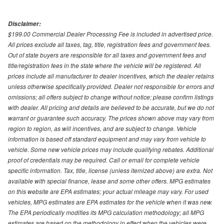
Disclaimer:
$199.00 Commercial Dealer Processing Fee is included in advertised price.
All prices exclude all taxes, tag, title, registration fees and government fees.
Out of state buyers are responsible for all taxes and government fees and
title/registration fees in the state where the vehicle will be registered. All
prices include all manufacturer to dealer incentives, which the dealer retains
unless otherwise specifically provided. Dealer not responsible for errors and
omissions; all offers subject to change without notice; please confirm listings
with dealer. All pricing and details are believed to be accurate, but we do not
warrant or guarantee such accuracy. The prices shown above may vary from
region to region, as will incentives, and are subject to change. Vehicle
information is based off standard equipment and may vary from vehicle to
vehicle. Some new vehicle prices may include qualifying rebates. Additional
proof of credentials may be required. Call or email for complete vehicle
specific information. Tax, title, license (unless itemized above) are extra. Not
available with special finance, lease and some other offers. MPG estimates
on this website are EPA estimates; your actual mileage may vary. For used
vehicles, MPG estimates are EPA estimates for the vehicle when it was new.
The EPA periodically modifies its MPG calculation methodology; all MPG
estimates are based on the methodology in effect when the vehicles were