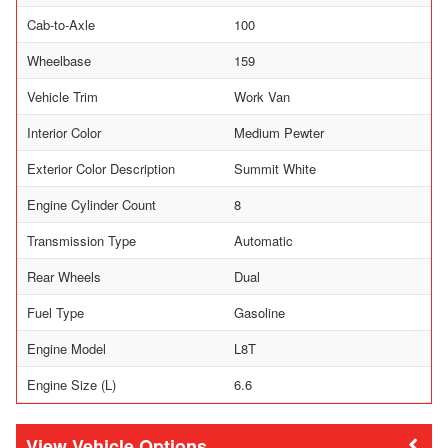
Cab-to-Axle
100
Wheelbase
159
Vehicle Trim
Work Van
Interior Color
Medium Pewter
Exterior Color Description
Summit White
Engine Cylinder Count
8
Transmission Type
Automatic
Rear Wheels
Dual
Fuel Type
Gasoline
Engine Model
L8T
Engine Size (L)
6.6
Vehicle Options