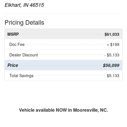
Elkhart, IN 46515
Pricing Details
MSRP
$61,033
Doc Fee
+ $199
Dealer Discount
- $5,133
Price
$56,099
Total Savings
$5,133
Vehicle available NOW in Mooresville, NC.