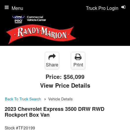
Menu
Truck Pro Login
Share
Print
Price:
$56,099
View Price Details
Back To Truck Search
Vehicle Details
2023 Chevrolet Express 3500 DRW RWD
Rockport Box Van
Stock #TF20199