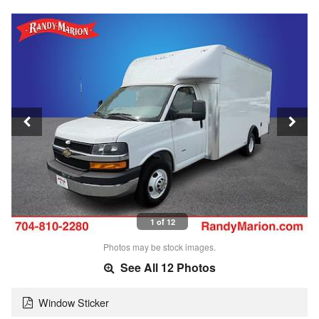
1 of 12
Photos may be stock images.
See All 12 Photos
Window Sticker