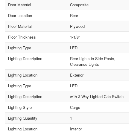
Door Material
Composite
Door Location
Rear
Floor Material
Plywood
Floor Thickness
1-1/8"
Lighting Type
LED
Lighting Description
Rear Lights in Side Posts,
Clearance Lights
Lighting Location
Exterior
Lighting Type
LED
Lighting Description
with 3-Way Lighted Cab Switch
Lighting Style
Cargo
Lighting Quantity
1
Lighting Location
Interior