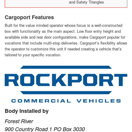
and Safety Triangles
Cargoport Features
Built for the value minded operator whose focus is a well-constructed
box with functionality as the main aspect. Low floor entry height and
available side and rear door configurations, make Cargoport popular for
vocations that include multi-stop deliveries. Cargoport’s flexibility allows
the operator to customize this unit if needed creating a vehicle that’s
tailored to your specific vocation.
Body Installed by
Forest River
900 Country Road 1 PO Box 3030