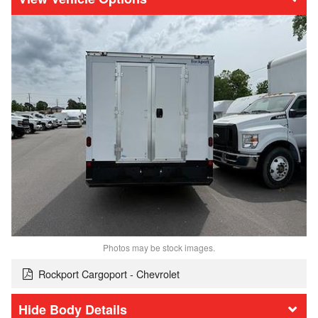
Photos may be stock images.
Rockport Cargoport - Chevrolet
Body Details