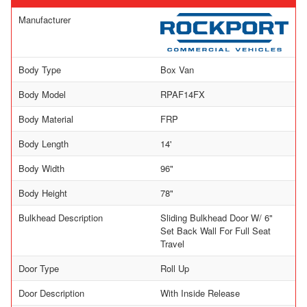
Manufacturer
Body Type
Box Van
Body Model
RPAF14FX
Body Material
FRP
Body Length
14'
Body Width
96"
Body Height
78"
Bulkhead Description
Sliding Bulkhead Door W/ 6"
Set Back Wall For Full Seat
Travel
Door Type
Roll Up
Door Description
With Inside Release