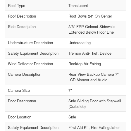
Roof Type
Translucent
Roof Description
Roof Bows 24" On Center
Side Description
3/8" FRP Gelcoat Sidewalls
Extended Below Floor Line
Understructure Description
Undercoating
Safety Equipment Description
Tremco Anti-Theft Device
Wind Deflector Description
Rocktop Air Fairing
Camera Description
Rear View Backup Camera 7"
LCD Monitor and Audio
Camera Size
7"
Door Description
Side Sliding Door with Stepwell
(Curbside)
Door Location
Side
Safety Equipment Description
First Aid Kit, Fire Extinguisher