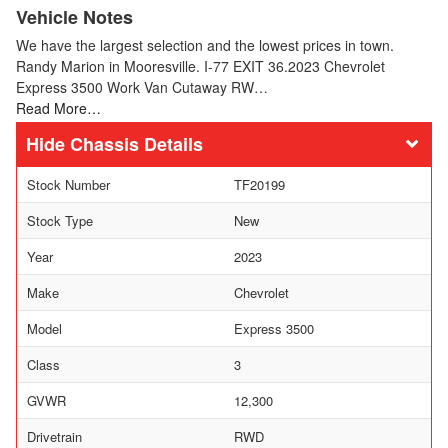
Vehicle Notes
We have the largest selection and the lowest prices in town.
Randy Marion in Mooresville. I-77 EXIT 36.2023 Chevrolet
Express 3500 Work Van Cutaway RW…
Read More…
Chassis Details
Stock Number
TF20199
Stock Type
New
Year
2023
Make
Chevrolet
Model
Express 3500
Class
3
GVWR
12,300
Drivetrain
RWD