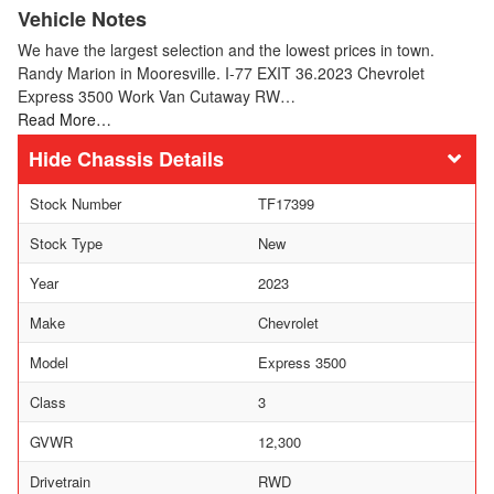
Vehicle Notes
We have the largest selection and the lowest prices in town.
Randy Marion in Mooresville. I-77 EXIT 36.2023 Chevrolet
Express 3500 Work Van Cutaway RW…
Read More…
Chassis Details
Stock Number
TF17399
Stock Type
New
Year
2023
Make
Chevrolet
Model
Express 3500
Class
3
GVWR
12,300
Drivetrain
RWD