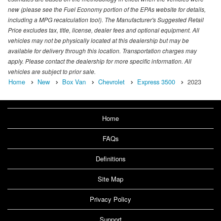
new (please see the Fuel Economy portion of the EPAs website for details,
including a MPG recalculation tool). The Manufacturer's Suggested Retail
Price excludes tax, title, license, dealer fees and optional equipment. All
vehicles may not be physically located at this dealership but may be
available for delivery through this location. Transportation charges may
apply. Please contact the dealership for more specific information. All
vehicles are subject to prior sale.
Home
New
Box Van
Chevrolet
Express 3500
2023
Home
FAQs
Definitions
Site Map
Privacy Policy
Support