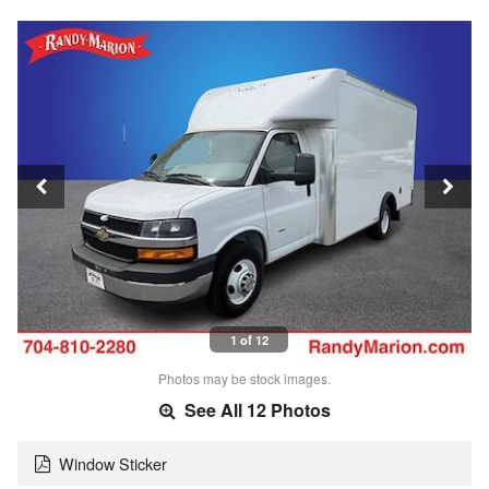
1 of 12
Photos may be stock images.
See All 12 Photos
Window Sticker