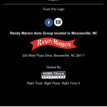
Truck Pro Login
Randy Marion Auto Group located in Mooresville, NC
220 West Plaza Drive, Mooresville, NC 28117
Hosted By
Right Truck. Right Place. Right Time.®