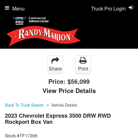
Menu
Truck Pro Login
Share
Print
Price:
$56,099
View Price Details
Back To Truck Search
Vehicle Details
2023 Chevrolet Express 3500 DRW RWD
Rockport Box Van
Stock #TF17399