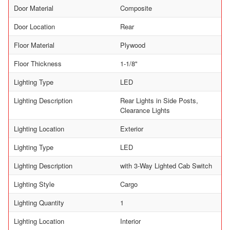
Door Material
Composite
Door Location
Rear
Floor Material
Plywood
Floor Thickness
1-1/8"
Lighting Type
LED
Lighting Description
Rear Lights in Side Posts,
Clearance Lights
Lighting Location
Exterior
Lighting Type
LED
Lighting Description
with 3-Way Lighted Cab Switch
Lighting Style
Cargo
Lighting Quantity
1
Lighting Location
Interior