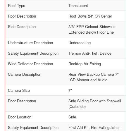
Roof Type
Translucent
Roof Description
Roof Bows 24" On Center
Side Description
3/8" FRP Gelcoat Sidewalls
Extended Below Floor Line
Understructure Description
Undercoating
Safety Equipment Description
Tremco Anti-Theft Device
Wind Deflector Description
Rocktop Air Fairing
Camera Description
Rear View Backup Camera 7"
LCD Monitor and Audio
Camera Size
7"
Door Description
Side Sliding Door with Stepwell
(Curbside)
Door Location
Side
Safety Equipment Description
First Aid Kit, Fire Extinguisher