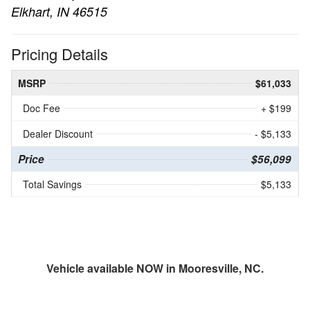
Elkhart, IN 46515
Pricing Details
MSRP
$61,033
Doc Fee
+ $199
Dealer Discount
- $5,133
Price
$56,099
Total Savings
$5,133
Vehicle available NOW in Mooresville, NC.