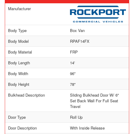
Manufacturer
Body Type
Box Van
Body Model
RPAF14FX
Body Material
FRP
Body Length
14'
Body Width
96"
Body Height
78"
Bulkhead Description
Sliding Bulkhead Door W/ 6"
Set Back Wall For Full Seat
Travel
Door Type
Roll Up
Door Description
With Inside Release