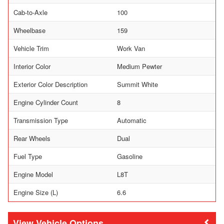
Cab-to-Axle
100
Wheelbase
159
Vehicle Trim
Work Van
Interior Color
Medium Pewter
Exterior Color Description
Summit White
Engine Cylinder Count
8
Transmission Type
Automatic
Rear Wheels
Dual
Fuel Type
Gasoline
Engine Model
L8T
Engine Size (L)
6.6
Vehicle Options