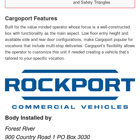
and Safety Triangles
Cargoport Features
Built for the value minded operator whose focus is a well-constructed
box with functionality as the main aspect. Low floor entry height and
available side and rear door configurations, make Cargoport popular for
vocations that include multi-stop deliveries. Cargoport’s flexibility allows
the operator to customize this unit if needed creating a vehicle that’s
tailored to your specific vocation.
Body Installed by
Forest River
900 Country Road 1 PO Box 3030