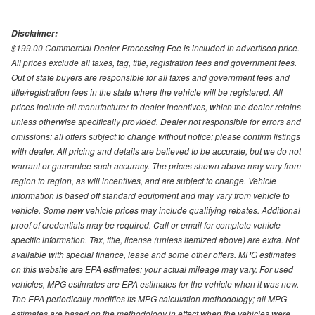
Disclaimer:
$199.00 Commercial Dealer Processing Fee is included in advertised price.
All prices exclude all taxes, tag, title, registration fees and government fees.
Out of state buyers are responsible for all taxes and government fees and
title/registration fees in the state where the vehicle will be registered. All
prices include all manufacturer to dealer incentives, which the dealer retains
unless otherwise specifically provided. Dealer not responsible for errors and
omissions; all offers subject to change without notice; please confirm listings
with dealer. All pricing and details are believed to be accurate, but we do not
warrant or guarantee such accuracy. The prices shown above may vary from
region to region, as will incentives, and are subject to change. Vehicle
information is based off standard equipment and may vary from vehicle to
vehicle. Some new vehicle prices may include qualifying rebates. Additional
proof of credentials may be required. Call or email for complete vehicle
specific information. Tax, title, license (unless itemized above) are extra. Not
available with special finance, lease and some other offers. MPG estimates
on this website are EPA estimates; your actual mileage may vary. For used
vehicles, MPG estimates are EPA estimates for the vehicle when it was new.
The EPA periodically modifies its MPG calculation methodology; all MPG
estimates are based on the methodology in effect when the vehicles were