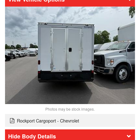
Photos may be stock images.
Rockport Cargoport - Chevrolet
Body Details