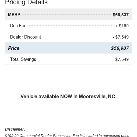
Pricing Details
MSRP
$66,337
Doc Fee
+ $199
Dealer Discount
- $7,549
Price
$58,987
Total Savings
$7,549
Vehicle available NOW in Mooresville, NC.
Disclaimer:
$199.00 Commercial Dealer Processing Fee is included in advertised price.