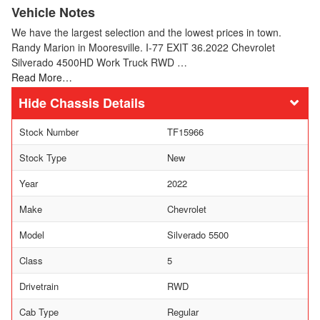
Vehicle Notes
We have the largest selection and the lowest prices in town.
Randy Marion in Mooresville. I-77 EXIT 36.2022 Chevrolet
Silverado 4500HD Work Truck RWD …
Read More…
Chassis Details
Stock Number
TF15966
Stock Type
New
Year
2022
Make
Chevrolet
Model
Silverado 5500
Class
5
Drivetrain
RWD
Cab Type
Regular