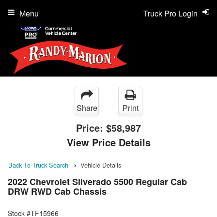
Menu
Truck Pro Login
Share
Print
Price:
$58,987
View Price Details
Back To Truck Search
Vehicle Details
2022 Chevrolet Silverado 5500 Regular Cab
DRW RWD Cab Chassis
Stock #TF15966