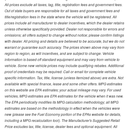
All prices exclude all taxes, tag, title, registration fees and government fees.
Out of state buyers are responsible for all taxes and government fees and
title/registration fees in the state where the vehicle will be registered. All
prices include all manufacturer to dealer incentives, which the dealer retains
unless otherwise specifically provided. Dealer not responsible for errors and
omissions; all offers subject to change without notice; please confirm listings
with dealer. All pricing and details are believed to be accurate, but we do not
warrant or guarantee such accuracy. The prices shown above may vary from
region to region, as will incentives, and are subject to change. Vehicle
information is based off standard equipment and may vary from vehicle to
vehicle. Some new vehicle prices may include qualifying rebates. Additional
proof of credentials may be required. Call or email for complete vehicle
specific information. Tax, title, license (unless itemized above) are extra. Not
available with special finance, lease and some other offers. MPG estimates
on this website are EPA estimates; your actual mileage may vary. For used
vehicles, MPG estimates are EPA estimates for the vehicle when it was new.
The EPA periodically modifies its MPG calculation methodology; all MPG
estimates are based on the methodology in effect when the vehicles were
new (please see the Fuel Economy portion of the EPAs website for details,
including a MPG recalculation tool). The Manufacturer's Suggested Retail
Price excludes tax, title, license, dealer fees and optional equipment. All