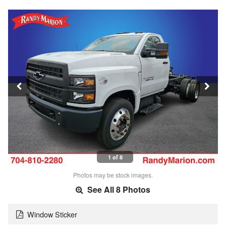
1 of 8
Photos may be stock images.
See All 8 Photos
Window Sticker