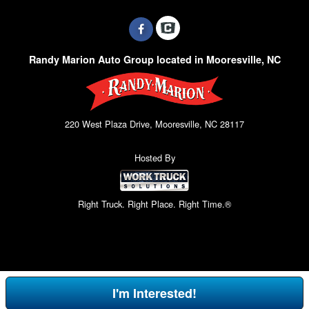
Randy Marion Auto Group located in Mooresville, NC
220 West Plaza Drive, Mooresville, NC 28117
Hosted By
Right Truck. Right Place. Right Time.®
I'm Interested!