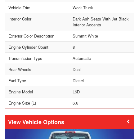
Vehicle Trim
Work Truck
Interior Color
Dark Ash Seats With Jet Black
Interior Accents
Exterior Color Description
Summit White
Engine Cylinder Count
8
Transmission Type
Automatic
Rear Wheels
Dual
Fuel Type
Diesel
Engine Model
L5D
Engine Size (L)
6.6
Vehicle Options