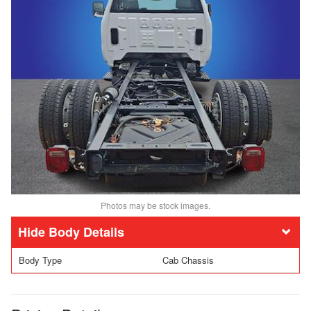
Photos may be stock images.
Body Details
Body Type
Cab Chassis