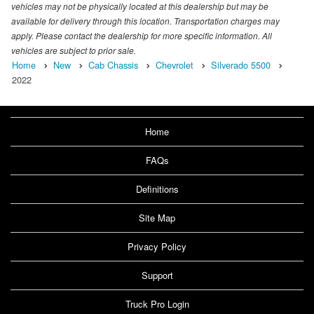
vehicles may not be physically located at this dealership but may be
available for delivery through this location. Transportation charges may
apply. Please contact the dealership for more specific information. All
vehicles are subject to prior sale.
Home
New
Cab Chassis
Chevrolet
Silverado 5500
2022
Home
FAQs
Definitions
Site Map
Privacy Policy
Support
Truck Pro Login