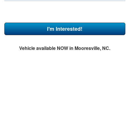
I'm Interested!
Vehicle available NOW in Mooresville, NC.