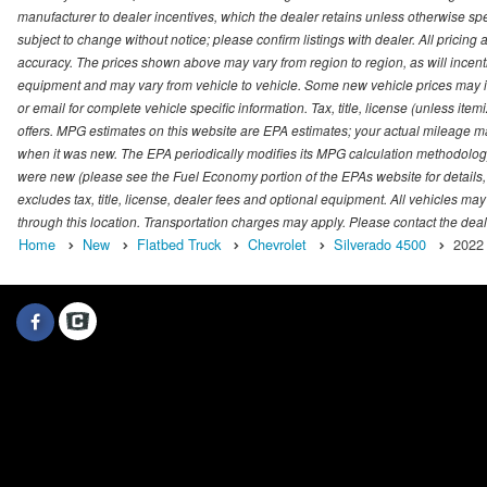
manufacturer to dealer incentives, which the dealer retains unless otherwise spec
subject to change without notice; please confirm listings with dealer. All pricin
accuracy. The prices shown above may vary from region to region, as will incenti
equipment and may vary from vehicle to vehicle. Some new vehicle prices may inc
or email for complete vehicle specific information. Tax, title, license (unless it
offers. MPG estimates on this website are EPA estimates; your actual mileage m
when it was new. The EPA periodically modifies its MPG calculation methodolog
were new (please see the Fuel Economy portion of the EPAs website for details,
excludes tax, title, license, dealer fees and optional equipment. All vehicles may
through this location. Transportation charges may apply. Please contact the dealer
Home
New
Flatbed Truck
Chevrolet
Silverado 4500
2022