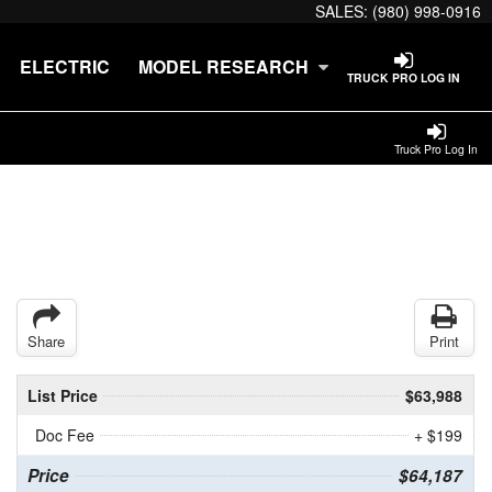
SALES:
(980) 998-0916
ELECTRIC
MODEL RESEARCH
TRUCK PRO LOG IN
Truck Pro Log In
Share
Print
List Price
$63,988
Doc Fee
+ $199
Price
$64,187