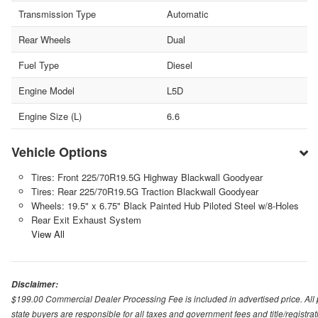
Transmission Type
Automatic
Rear Wheels
Dual
Fuel Type
Diesel
Engine Model
L5D
Engine Size (L)
6.6
Vehicle Options
Tires: Front 225/70R19.5G Highway Blackwall Goodyear
Tires: Rear 225/70R19.5G Traction Blackwall Goodyear
Wheels: 19.5" x 6.75" Black Painted Hub Piloted Steel w/8-Holes
Rear Exit Exhaust System
View All
Disclaimer:
$199.00 Commercial Dealer Processing Fee is included in advertised price. All pri
state buyers are responsible for all taxes and government fees and title/registrati