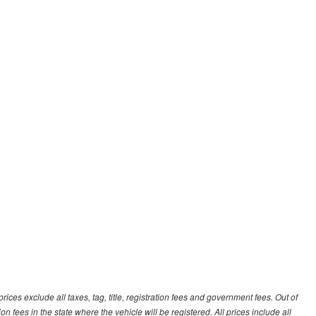
ces exclude all taxes, tag, title, registration fees and government fees. Out of
on fees in the state where the vehicle will be registered. All prices include all