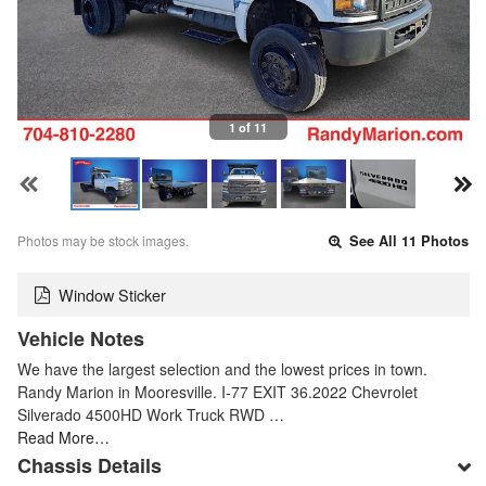
1 of 11
Photos may be stock images.
See All 11 Photos
Window Sticker
Vehicle Notes
We have the largest selection and the lowest prices in town.
Randy Marion in Mooresville. I-77 EXIT 36.2022 Chevrolet
Silverado 4500HD Work Truck RWD …
Read More…
Chassis Details