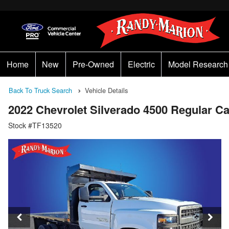
Home
New
Pre-Owned
Electric
Model Research
Back To Truck Search
Vehicle Details
2022 Chevrolet Silverado 4500 Regular 
Stock #TF13520