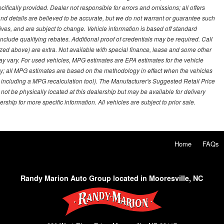
ifically provided. Dealer not responsible for errors and omissions; all offers
g and details are believed to be accurate, but we do not warrant or guarantee such
ves, and are subject to change. Vehicle information is based off standard
lude qualifying rebates. Additional proof of credentials may be required. Call
emized above) are extra. Not available with special finance, lease and some other
ay vary. For used vehicles, MPG estimates are EPA estimates for the vehicle
y; all MPG estimates are based on the methodology in effect when the vehicles
 including a MPG recalculation tool). The Manufacturer's Suggested Retail Price
 not be physically located at this dealership but may be available for delivery
ship for more specific information. All vehicles are subject to prior sale.
Home
FAQs
Randy Marion Auto Group located in Mooresville, NC