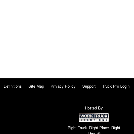
Definitions
Site Map
Privacy Policy
Support
Truck Pro Login
Hosted By
Right Truck. Right Place. Right
Time.®