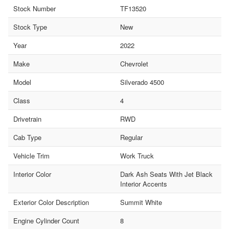
Stock Number
TF13520
Stock Type
New
Year
2022
Make
Chevrolet
Model
Silverado 4500
Class
4
Drivetrain
RWD
Cab Type
Regular
Vehicle Trim
Work Truck
Interior Color
Dark Ash Seats With Jet Black
Interior Accents
Exterior Color Description
Summit White
Engine Cylinder Count
8