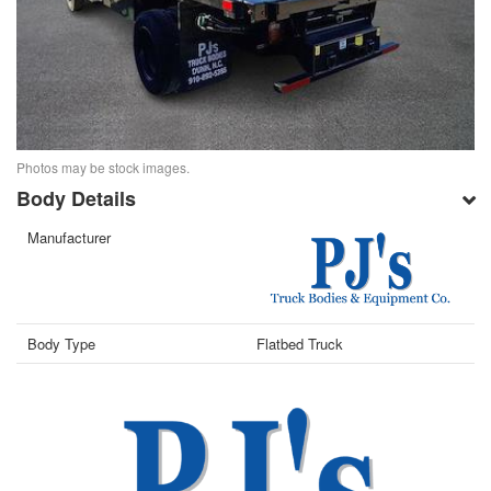
Photos may be stock images.
Body Details
Manufacturer
Body Type
Flatbed Truck