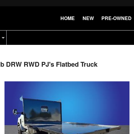
HOME
NEW
PRE-OWNED
Cab DRW RWD PJ's Flatbed Truck