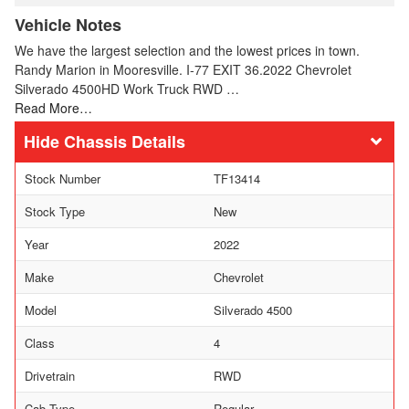
Vehicle Notes
We have the largest selection and the lowest prices in town.
Randy Marion in Mooresville. I-77 EXIT 36.2022 Chevrolet
Silverado 4500HD Work Truck RWD …
Read More…
Chassis Details
Stock Number
TF13414
Stock Type
New
Year
2022
Make
Chevrolet
Model
Silverado 4500
Class
4
Drivetrain
RWD
Cab Type
Regular