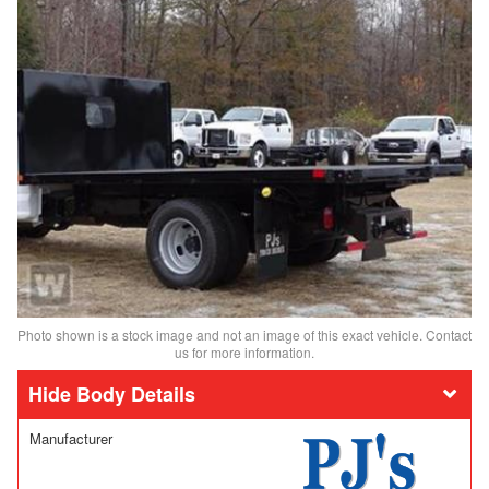
Photo shown is a stock image and not an image of this exact vehicle. Contact
us for more information.
Body Details
Manufacturer