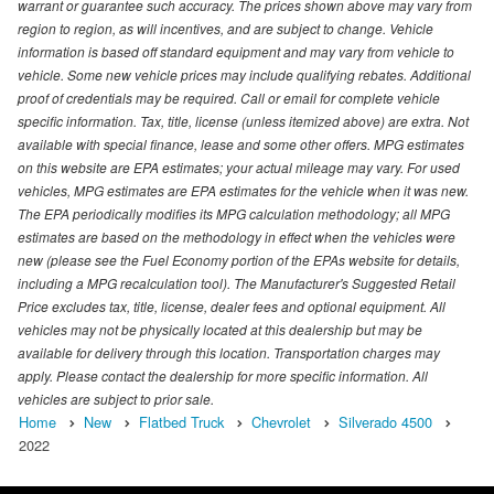
warrant or guarantee such accuracy. The prices shown above may vary from
region to region, as will incentives, and are subject to change. Vehicle
information is based off standard equipment and may vary from vehicle to
vehicle. Some new vehicle prices may include qualifying rebates. Additional
proof of credentials may be required. Call or email for complete vehicle
specific information. Tax, title, license (unless itemized above) are extra. Not
available with special finance, lease and some other offers. MPG estimates
on this website are EPA estimates; your actual mileage may vary. For used
vehicles, MPG estimates are EPA estimates for the vehicle when it was new.
The EPA periodically modifies its MPG calculation methodology; all MPG
estimates are based on the methodology in effect when the vehicles were
new (please see the Fuel Economy portion of the EPAs website for details,
including a MPG recalculation tool). The Manufacturer's Suggested Retail
Price excludes tax, title, license, dealer fees and optional equipment. All
vehicles may not be physically located at this dealership but may be
available for delivery through this location. Transportation charges may
apply. Please contact the dealership for more specific information. All
vehicles are subject to prior sale.
Home
New
Flatbed Truck
Chevrolet
Silverado 4500
2022