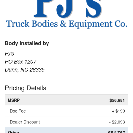
Body Installed by
PJ's
PO Box 1207
Dunn, NC 28335
Pricing Details
MSRP
$56,681
Doc Fee
+ $199
Dealer Discount
- $2,093
Price
$54,787