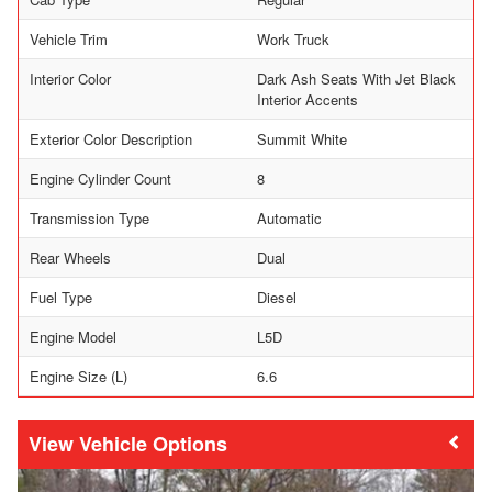
Vehicle Trim
Work Truck
Interior Color
Dark Ash Seats With Jet Black
Interior Accents
Exterior Color Description
Summit White
Engine Cylinder Count
8
Transmission Type
Automatic
Rear Wheels
Dual
Fuel Type
Diesel
Engine Model
L5D
Engine Size (L)
6.6
Vehicle Options