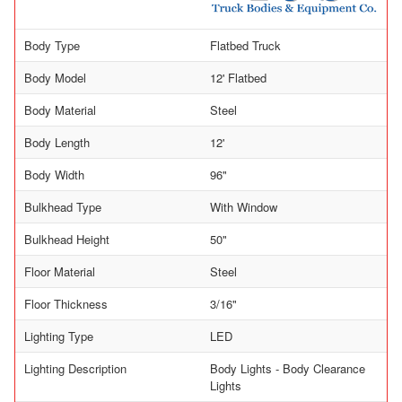
Body Type
Flatbed Truck
Body Model
12' Flatbed
Body Material
Steel
Body Length
12'
Body Width
96"
Bulkhead Type
With Window
Bulkhead Height
50"
Floor Material
Steel
Floor Thickness
3/16"
Lighting Type
LED
Lighting Description
Body Lights - Body Clearance
Lights