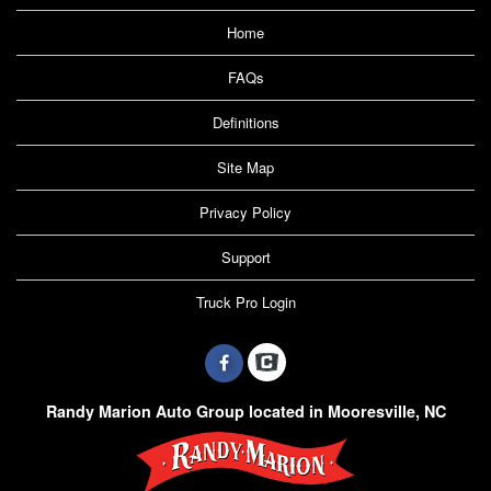
Home
FAQs
Definitions
Site Map
Privacy Policy
Support
Truck Pro Login
Randy Marion Auto Group located in Mooresville, NC