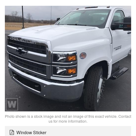
Photo shown is a stock image and not an image of this exact vehicle. Contact
us for more information.
Window Sticker