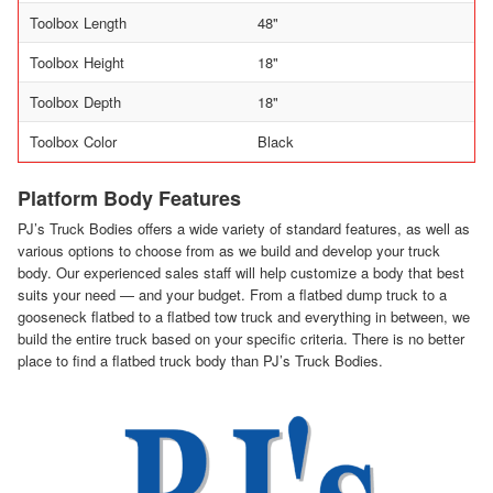
Toolbox Length
48"
Toolbox Height
18"
Toolbox Depth
18"
Toolbox Color
Black
Platform Body Features
PJ’s Truck Bodies offers a wide variety of standard features, as well as
various options to choose from as we build and develop your truck
body. Our experienced sales staff will help customize a body that best
suits your need — and your budget. From a flatbed dump truck to a
gooseneck flatbed to a flatbed tow truck and everything in between, we
build the entire truck based on your specific criteria. There is no better
place to find a flatbed truck body than PJ’s Truck Bodies.