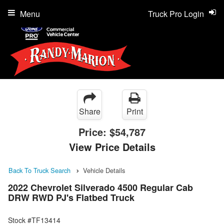
Menu
Truck Pro Login
Share
Print
Price:
$54,787
View Price Details
Back To Truck Search
Vehicle Details
2022 Chevrolet Silverado 4500 Regular Cab
DRW RWD PJ's Flatbed Truck
Stock #TF13414