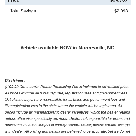
Total Savings
$2,093
Vehicle available NOW in Mooresville, NC.
Disclaimer:
$199.00 Commercial Dealer Processing Fee is included in advertised price.
All prices exclude all taxes, tag, title, registration fees and government fees.
Out of state buyers are responsible for all taxes and government fees and
title/registration fees in the state where the vehicle will be registered. All
prices include all manufacturer to dealer incentives, which the dealer retains
unless otherwise specifically provided. Dealer not responsible for errors and
omissions; all offers subject to change without notice; please confirm listings
with dealer. All pricing and details are believed to be accurate, but we do not