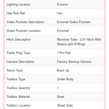
Lighting Location
Exterior
Has Rub Rail
Yes
Stake Pockets Description
External Stake Pockets
Stake Pockets Location
External
Hitch Description
Receiver Tube - 2.5" Hitch With
Sleeve with D-Rings
Trailer Plug Type
7-Pin Flat
Camera Description
Factory Backup Camera
Alarm Type
Back Up
Toolbox Type
Under Body
Toolbox Quantity
1
Toolbox Material
Steel
Toolbox Location
Street Side