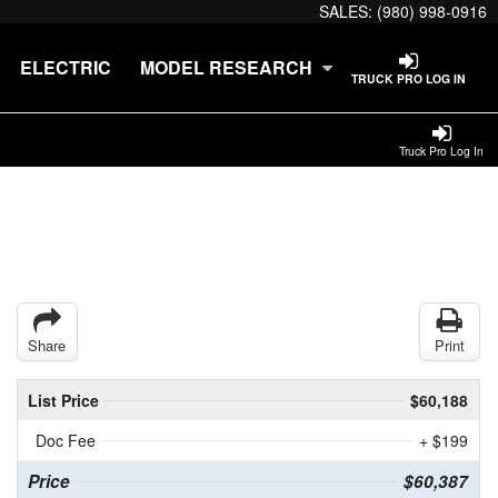
SALES:
(980) 998-0916
ELECTRIC
MODEL RESEARCH
TRUCK PRO LOG IN
Truck Pro Log In
Share
Print
List Price
$60,188
Doc Fee
+ $199
Price
$60,387