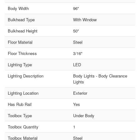
Body Width
96"
Bulkhead Type
With Window
Bulkhead Height
50"
Floor Material
Steel
Floor Thickness
3/16"
Lighting Type
LED
Lighting Description
Body Lights - Body Clearance
Lights
Lighting Location
Exterior
Has Rub Rail
Yes
Toolbox Type
Under Body
Toolbox Quantity
1
Toolbox Material
Steel