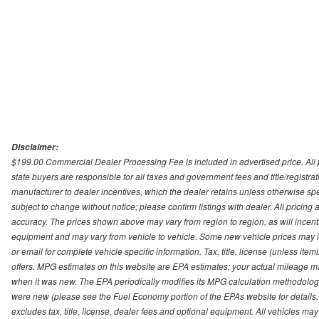
Disclaimer:
$199.00 Commercial Dealer Processing Fee is included in advertised price. All pri
state buyers are responsible for all taxes and government fees and title/registrati
manufacturer to dealer incentives, which the dealer retains unless otherwise spec
subject to change without notice; please confirm listings with dealer. All pricin
accuracy. The prices shown above may vary from region to region, as will incenti
equipment and may vary from vehicle to vehicle. Some new vehicle prices may inc
or email for complete vehicle specific information. Tax, title, license (unless it
offers. MPG estimates on this website are EPA estimates; your actual mileage m
when it was new. The EPA periodically modifies its MPG calculation methodolog
were new (please see the Fuel Economy portion of the EPAs website for details,
excludes tax, title, license, dealer fees and optional equipment. All vehicles may