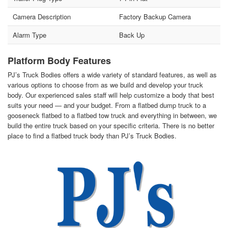
Camera Description
Factory Backup Camera
Alarm Type
Back Up
Platform Body Features
PJ’s Truck Bodies offers a wide variety of standard features, as well as
various options to choose from as we build and develop your truck
body. Our experienced sales staff will help customize a body that best
suits your need — and your budget. From a flatbed dump truck to a
gooseneck flatbed to a flatbed tow truck and everything in between, we
build the entire truck based on your specific criteria. There is no better
place to find a flatbed truck body than PJ’s Truck Bodies.