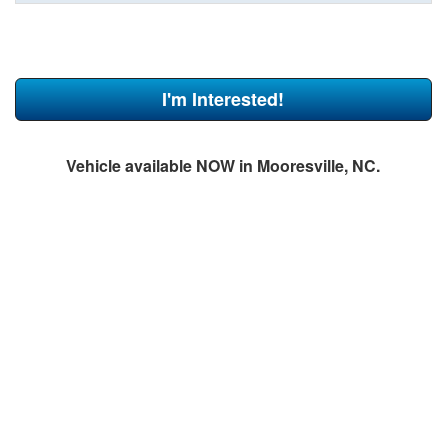
I'm Interested!
Vehicle available NOW in Mooresville, NC.