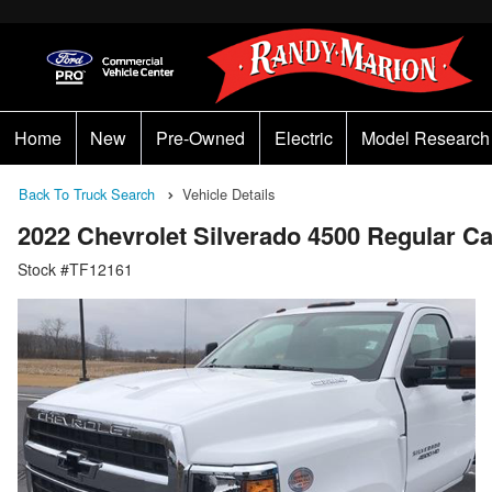
Home
New
Pre-Owned
Electric
Model Research
Back To Truck Search
Vehicle Details
2022 Chevrolet Silverado 4500 Regular 
Stock #TF12161