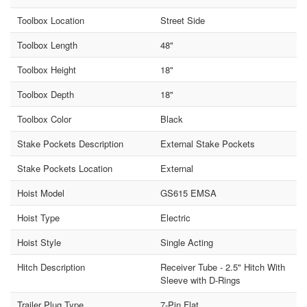
Toolbox Location
Street Side
Toolbox Length
48"
Toolbox Height
18"
Toolbox Depth
18"
Toolbox Color
Black
Stake Pockets Description
External Stake Pockets
Stake Pockets Location
External
Hoist Model
GS615 EMSA
Hoist Type
Electric
Hoist Style
Single Acting
Hitch Description
Receiver Tube - 2.5" Hitch With
Sleeve with D-Rings
Trailer Plug Type
7-Pin Flat