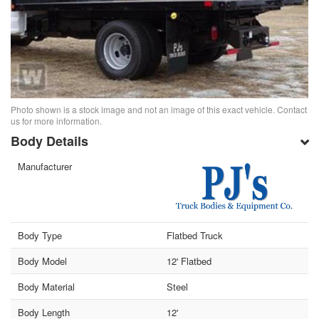
Photo shown is a stock image and not an image of this exact vehicle. Contact
us for more information.
Body Details
Manufacturer
Body Type
Flatbed Truck
Body Model
12' Flatbed
Body Material
Steel
Body Length
12'