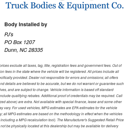
Body Installed by
PJ's
PO Box 1207
Dunn, NC 28335
ces exclude all taxes, tag, title, registration fees and government fees. Out of
on fees in the state where the vehicle will be registered. All prices include all
ifically provided. Dealer not responsible for errors and omissions; all offers
g and details are believed to be accurate, but we do not warrant or guarantee such
ves, and are subject to change. Vehicle information is based off standard
lude qualifying rebates. Additional proof of credentials may be required. Call
emized above) are extra. Not available with special finance, lease and some other
ay vary. For used vehicles, MPG estimates are EPA estimates for the vehicle
y; all MPG estimates are based on the methodology in effect when the vehicles
 including a MPG recalculation tool). The Manufacturer's Suggested Retail Price
 not be physically located at this dealership but may be available for delivery