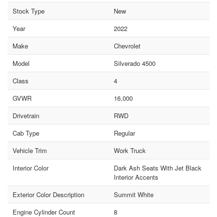
Stock Type
New
Year
2022
Make
Chevrolet
Model
Silverado 4500
Class
4
GVWR
16,000
Drivetrain
RWD
Cab Type
Regular
Vehicle Trim
Work Truck
Interior Color
Dark Ash Seats With Jet Black
Interior Accents
Exterior Color Description
Summit White
Engine Cylinder Count
8