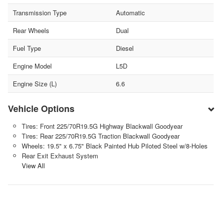
Transmission Type
Automatic
Rear Wheels
Dual
Fuel Type
Diesel
Engine Model
L5D
Engine Size (L)
6.6
Vehicle Options
Tires: Front 225/70R19.5G Highway Blackwall Goodyear
Tires: Rear 225/70R19.5G Traction Blackwall Goodyear
Wheels: 19.5" x 6.75" Black Painted Hub Piloted Steel w/8-Holes
Rear Exit Exhaust System
View All