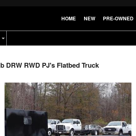
HOME
NEW
PRE-OWNED
Cab DRW RWD PJ's Flatbed Truck