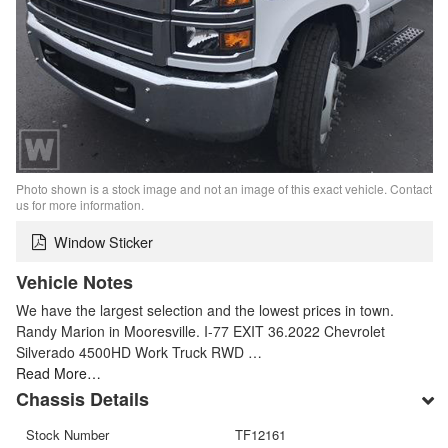
Photo shown is a stock image and not an image of this exact vehicle. Contact
us for more information.
Window Sticker
Vehicle Notes
We have the largest selection and the lowest prices in town.
Randy Marion in Mooresville. I-77 EXIT 36.2022 Chevrolet
Silverado 4500HD Work Truck RWD …
Read More…
Chassis Details
Stock Number
TF12161